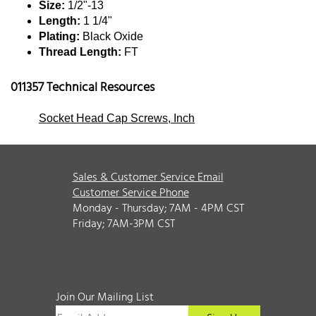
Size:
1/2"-13
Length:
1 1/4"
Plating:
Black Oxide
Thread Length:
FT
011357 Technical Resources
Socket Head Cap Screws, Inch
Sales & Customer Service Email
Customer Service Phone
Monday - Thursday; 7AM - 4PM CST
Friday; 7AM-3PM CST
Join Our Mailing List