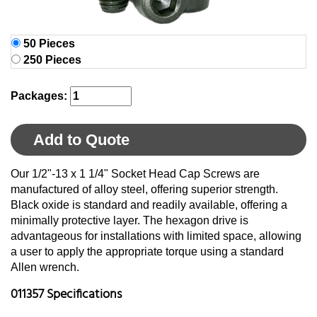
50 Pieces
250 Pieces
Packages:
Add to Quote
Our 1/2"-13 x 1 1/4" Socket Head Cap Screws are
manufactured of alloy steel, offering superior strength.
Black oxide is standard and readily available, offering a
minimally protective layer. The hexagon drive is
advantageous for installations with limited space, allowing
a user to apply the appropriate torque using a standard
Allen wrench.
011357 Specifications