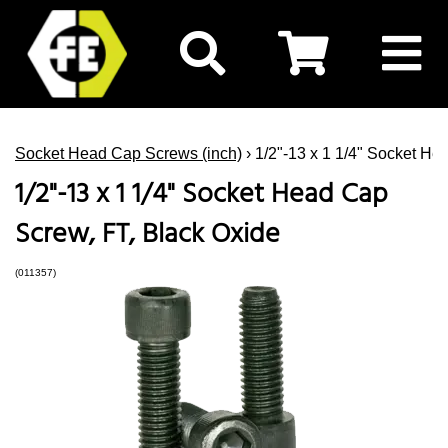
Socket Head Cap Screws (inch)
› 1/2"-13 x 1 1/4" Socket He
1/2"-13 x 1 1/4" Socket Head Cap
Screw, FT, Black Oxide
(011357)