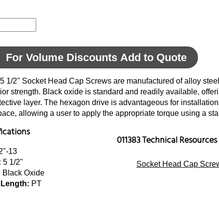
For Volume Discounts Add to Quote
 5 1/2" Socket Head Cap Screws are manufactured of alloy steel
ior strength. Black oxide is standard and readily available, offer
tective layer. The hexagon drive is advantageous for installatio
space, allowing a user to apply the appropriate torque using a s
fications
011383 Technical Resources
2"-13
:
5 1/2"
Socket Head Cap Screw
:
Black Oxide
 Length:
PT