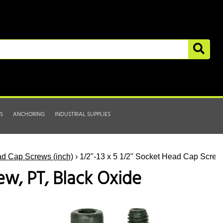
S
ANCHORING
INDUSTRIAL SUPPLIES
d Cap Screws (inch)
› 1/2"-13 x 5 1/2" Socket Head Cap Screw
ew, PT, Black Oxide