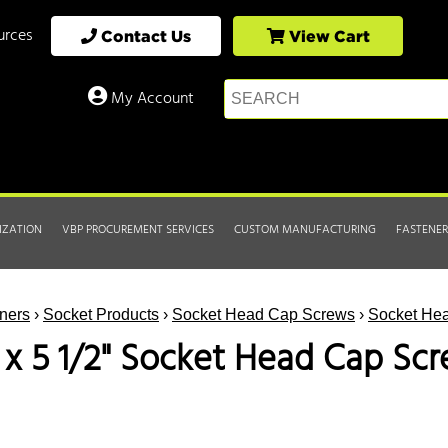
urces
Contact Us
View Cart
My Account
IZATION
VBP PROCUREMENT SERVICES
CUSTOM MANUFACTURING
FASTENER
ners
›
Socket Products
›
Socket Head Cap Screws
›
Socket Hea
3 x 5 1/2" Socket Head Cap Scr