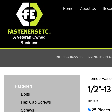
Home
About Us
Reso
A Veteran Owned
Business
KITTING & BAGGING
INVENTORY OPTIM
Home
›
Faste
1/2"-1
Fasteners
Bolts
(011383)
Hex Cap Screws
25 Pieces
Screws