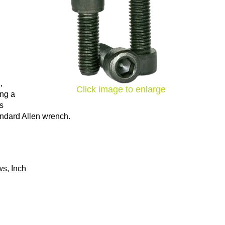
,
Click image to enlarge
ing a
ns
tandard Allen wrench.
s, Inch