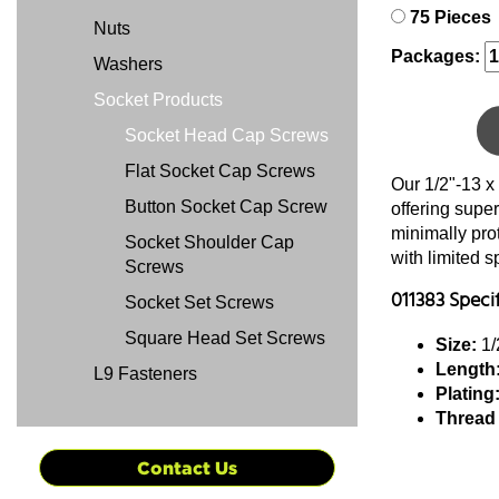
75 Pieces
Nuts
Packages:
Washers
Socket Products
Socket Head Cap Screws
Flat Socket Cap Screws
Our 1/2"-13 x
Button Socket Cap Screw
offering super
minimally pro
Socket Shoulder Cap
with limited 
Screws
011383 Speci
Socket Set Screws
Square Head Set Screws
Size:
1/
Length
L9 Fasteners
Plating
Thread
Contact Us