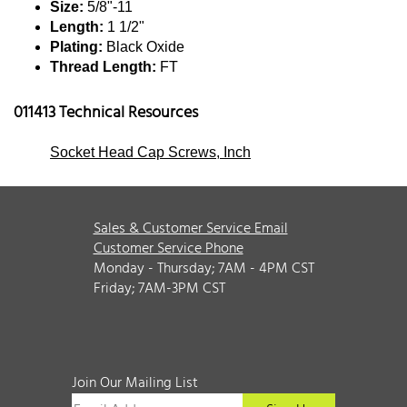
Size:
5/8"-11
Length:
1 1/2"
Plating:
Black Oxide
Thread Length:
FT
011413 Technical Resources
Socket Head Cap Screws, Inch
Sales & Customer Service Email
Customer Service Phone
Monday - Thursday; 7AM - 4PM CST
Friday; 7AM-3PM CST
Join Our Mailing List