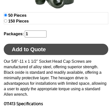
50 Pieces
150 Pieces
Packages:
Add to Quote
Our 5/8"-11 x 1 1/2" Socket Head Cap Screws are
manufactured of alloy steel, offering superior strength.
Black oxide is standard and readily available, offering a
minimally protective layer. The hexagon drive is
advantageous for installations with limited space, allowing
a user to apply the appropriate torque using a standard
Allen wrench.
011413 Specifications