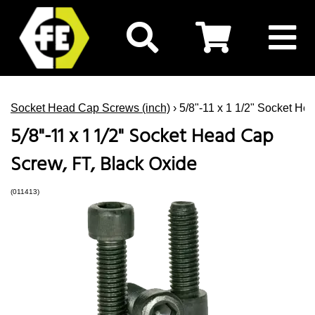
Socket Head Cap Screws (inch)
› 5/8"-11 x 1 1/2" Socket He
5/8"-11 x 1 1/2" Socket Head Cap
Screw, FT, Black Oxide
(011413)