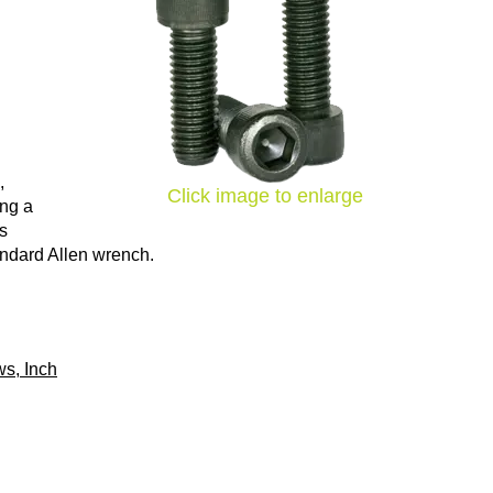
,
Click image to enlarge
ing a
ns
tandard Allen wrench.
s, Inch