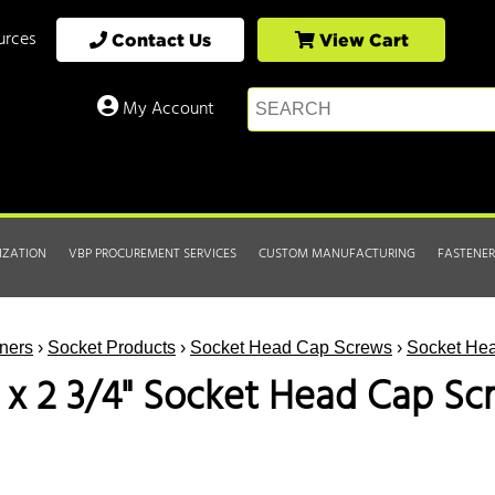
urces
Contact Us
View Cart
My Account
IZATION
VBP PROCUREMENT SERVICES
CUSTOM MANUFACTURING
FASTENER
ners
›
Socket Products
›
Socket Head Cap Screws
›
Socket Hea
1 x 2 3/4" Socket Head Cap Sc