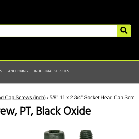
S
ANCHORING
INDUSTRIAL SUPPLIES
d Cap Screws (inch)
› 5/8"-11 x 2 3/4" Socket Head Cap Screw
rew, PT, Black Oxide