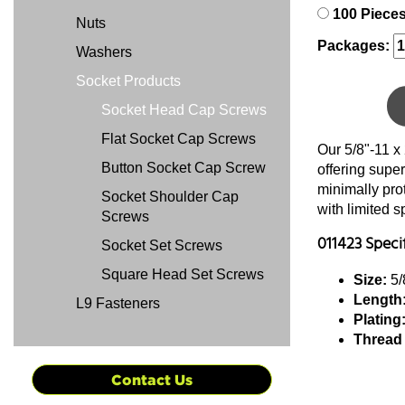
100 Piece
Nuts
Packages:
Washers
Socket Products
Socket Head Cap Screws
Flat Socket Cap Screws
Our 5/8"-11 x
Button Socket Cap Screw
offering super
minimally pro
Socket Shoulder Cap
with limited 
Screws
011423 Speci
Socket Set Screws
Square Head Set Screws
Size:
5/
Length
L9 Fasteners
Plating
Thread
Contact Us