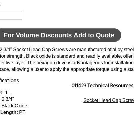
s
For Volume Discounts Add to Quote
 2 3/4" Socket Head Cap Screws are manufactured of alloy steel
ior strength. Black oxide is standard and readily available, offer
tective layer. The hexagon drive is advantageous for installatio
space, allowing a user to apply the appropriate torque using a s
fications
011423 Technical Resources
8"-11
:
2 3/4"
Socket Head Cap Screw
:
Black Oxide
 Length:
PT