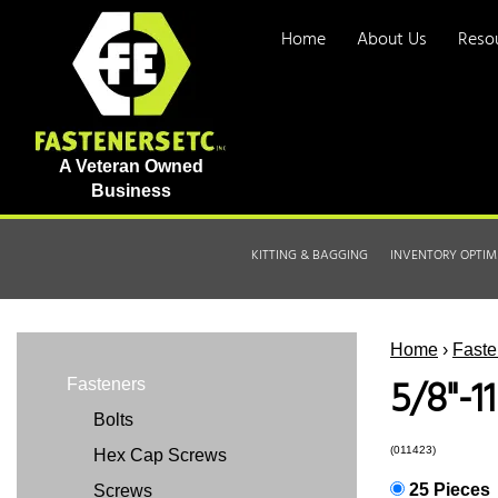
Home
About Us
Reso
A Veteran Owned
Business
KITTING & BAGGING
INVENTORY OPTIM
Home
›
Faste
5/8"-1
Fasteners
Bolts
(011423)
Hex Cap Screws
25 Pieces
Screws