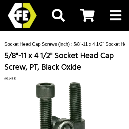
Socket Head Cap Screws (inch)
› 5/8"-11 x 4 1/2" Socket He
5/8"-11 x 4 1/2" Socket Head Cap
Screw, PT, Black Oxide
(011433)