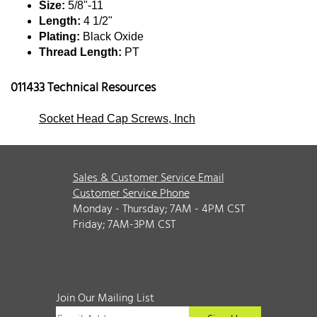
Size:
5/8"-11
Length:
4 1/2"
Plating:
Black Oxide
Thread Length:
PT
011433 Technical Resources
Socket Head Cap Screws, Inch
Sales & Customer Service Email
Customer Service Phone
Monday - Thursday; 7AM - 4PM CST
Friday; 7AM-3PM CST
Join Our Mailing List