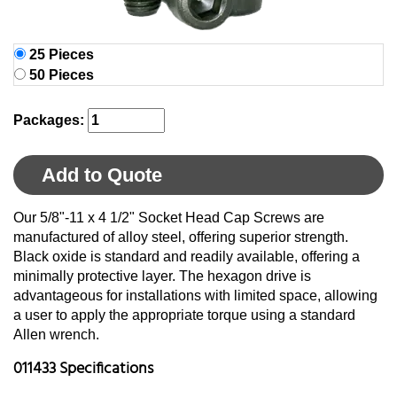
25 Pieces
50 Pieces
Packages:
Add to Quote
Our 5/8"-11 x 4 1/2" Socket Head Cap Screws are
manufactured of alloy steel, offering superior strength.
Black oxide is standard and readily available, offering a
minimally protective layer. The hexagon drive is
advantageous for installations with limited space, allowing
a user to apply the appropriate torque using a standard
Allen wrench.
011433 Specifications