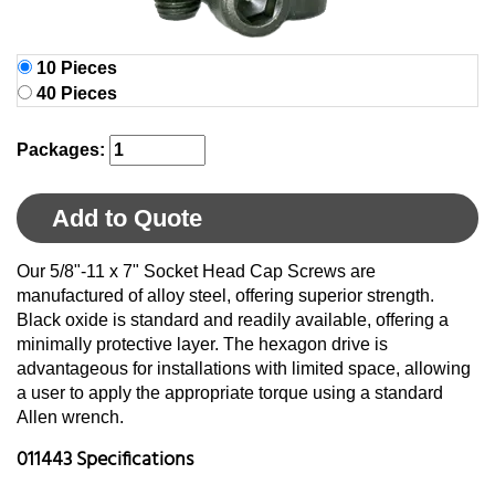
10 Pieces
40 Pieces
Packages:
Add to Quote
Our 5/8"-11 x 7" Socket Head Cap Screws are
manufactured of alloy steel, offering superior strength.
Black oxide is standard and readily available, offering a
minimally protective layer. The hexagon drive is
advantageous for installations with limited space, allowing
a user to apply the appropriate torque using a standard
Allen wrench.
011443 Specifications