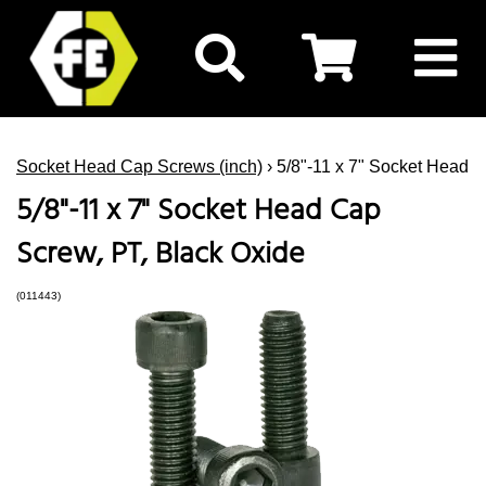
Socket Head Cap Screws (inch)
› 5/8"-11 x 7" Socket Head 
5/8"-11 x 7" Socket Head Cap
Screw, PT, Black Oxide
(011443)