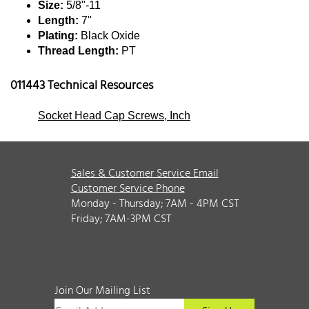
Size:
5/8"-11
Length:
7"
Plating:
Black Oxide
Thread Length:
PT
011443 Technical Resources
Socket Head Cap Screws, Inch
Sales & Customer Service Email
Customer Service Phone
Monday - Thursday; 7AM - 4PM CST
Friday; 7AM-3PM CST
Join Our Mailing List