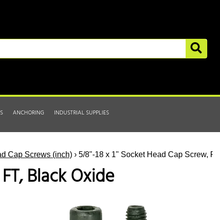
S
ANCHORING
INDUSTRIAL SUPPLIES
d Cap Screws (inch)
› 5/8"-18 x 1" Socket Head Cap Screw, FT
 FT, Black Oxide