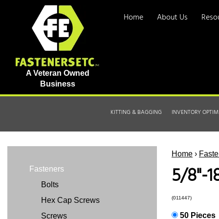
Home
About Us
Reso
A Veteran Owned
Business
KITTING & BAGGING
INVENTORY OPTIM
Home
›
Faste
5/8"-1
Fasteners
Bolts
(011447)
Hex Cap Screws
50 Pieces
Screws