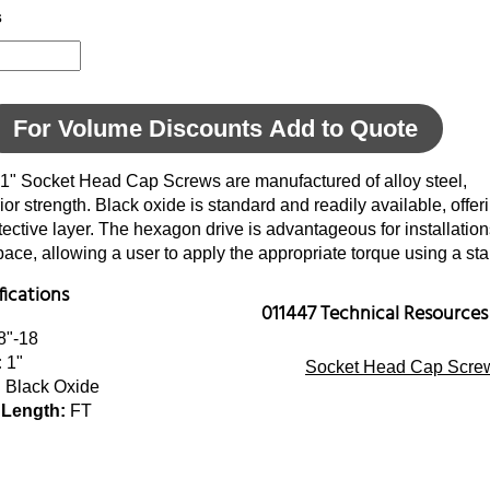
s
For Volume Discounts Add to Quote
 1" Socket Head Cap Screws are manufactured of alloy steel,
ior strength. Black oxide is standard and readily available, offer
tective layer. The hexagon drive is advantageous for installatio
space, allowing a user to apply the appropriate torque using a s
fications
011447 Technical Resources
8"-18
:
1"
Socket Head Cap Screw
:
Black Oxide
 Length:
FT