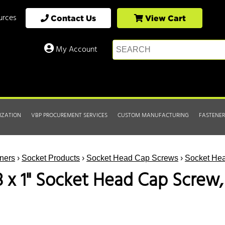
urces
Contact Us
View Cart
My Account
IZATION
VBP PROCUREMENT SERVICES
CUSTOM MANUFACTURING
FASTENER
ners
›
Socket Products
›
Socket Head Cap Screws
›
Socket Hea
8 x 1" Socket Head Cap Screw,