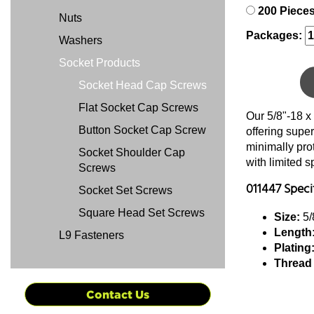
200 Piece
Nuts
Packages:
Washers
Socket Products
Socket Head Cap Screws
Flat Socket Cap Screws
Our 5/8"-18 x
Button Socket Cap Screw
offering super
minimally pro
Socket Shoulder Cap
with limited 
Screws
011447 Speci
Socket Set Screws
Square Head Set Screws
Size:
5/
Length
L9 Fasteners
Plating
Thread
Contact Us