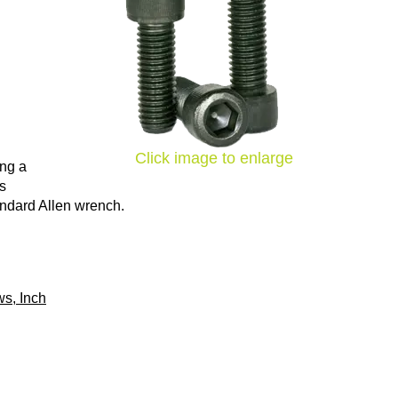
Click image to enlarge
ing a
ns
tandard Allen wrench.
s, Inch