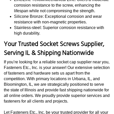
corrosion resistance to the screw, enhancing the
lifespan while not compromising the strength.
Silicone Bronze: Exceptional corrosion and wear
resistance with non-magnetic properties.
Stainless-steel: Superior corrosion resistance with
high durability.
Your Trusted Socket Screws Supplier,
Serving IL & Shipping Nationwide
If you’re looking for a reliable socket cap supplier near you,
Fasteners Etc., Inc. is your answer! Our extensive selection
of fasteners and hardware sets us apart from the
competition. With primary locations in Urbana, IL, and
Bloomington, IL, we are strategically positioned to serve
the state of Illinois and provide fast shipping nationwide for
all online orders. We proudly provide superior services and
fasteners for all clients and projects.
Let Fasteners Etc., Inc. be your trusted provider for all your