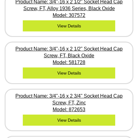
Product Name: 3/4"-16 x 2 1/2" Socket Head Cap
Screw, FT, Alloy 1936 Series, Black Oxide
Model: 307572
View Details
Product Name: 3/4"-16 x 2 1/2" Socket Head Cap
Screw, FT, Black Oxide
Model: 581728
View Details
Product Name: 3/4"-16 x 2 3/4" Socket Head Cap
Screw, FT, Zinc
Model: 872653
View Details