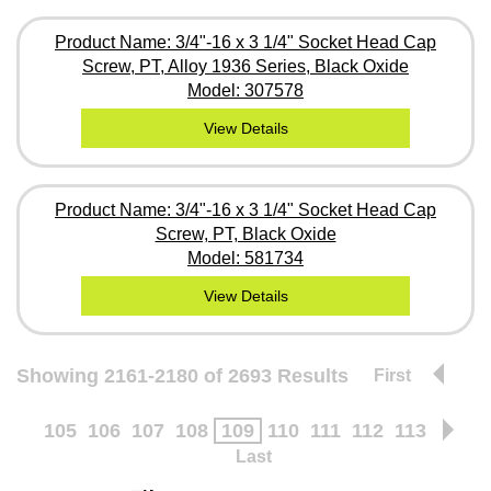
Product Name: 3/4"-16 x 3 1/4" Socket Head Cap
Screw, PT, Alloy 1936 Series, Black Oxide
Model: 307578
View Details
Product Name: 3/4"-16 x 3 1/4" Socket Head Cap
Screw, PT, Black Oxide
Model: 581734
View Details
Showing 2161-2180 of 2693 Results
First
105
106
107
108
109
110
111
112
113
Last