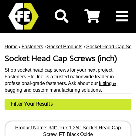
Home
›
Fasteners
›
Socket Products
›
Socket Head Cap Scr
Socket Head Cap Screws (inch)
Shop socket head cap screws for your next project.
Fasteners Etc. Inc. is a trusted nationwide leader in
professional-grade fasteners. Ask about our
kitting &
bagging
and
custom manufacturing
solutions.
Filter Your Results
Product Name: 3/4"-16 x 1 3/4" Socket Head Cap
Screw, FT, Black Oxide