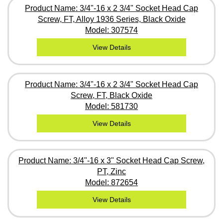
Product Name: 3/4"-16 x 2 3/4" Socket Head Cap
Screw, FT, Alloy 1936 Series, Black Oxide
Model: 307574
View Details
Product Name: 3/4"-16 x 2 3/4" Socket Head Cap
Screw, FT, Black Oxide
Model: 581730
View Details
Product Name: 3/4"-16 x 3" Socket Head Cap Screw,
PT, Zinc
Model: 872654
View Details