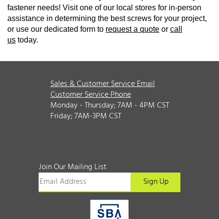
fastener needs! Visit one of our local stores for in-person
assistance in determining the best screws for your project,
or use our dedicated form to
request a quote
or
call
us
today.
Sales & Customer Service Email
Customer Service Phone
Monday - Thursday; 7AM - 4PM CST
Friday; 7AM-3PM CST
Join Our Mailing List