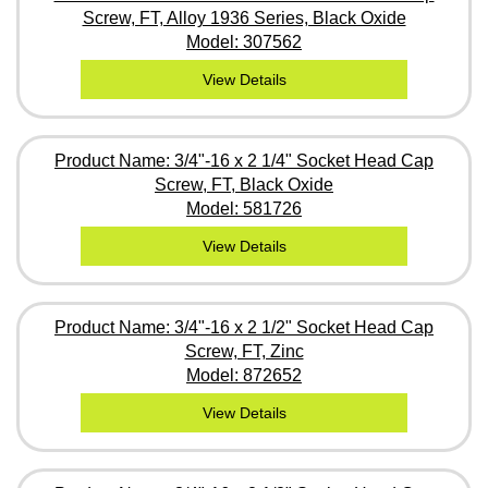
Screw, FT, Alloy 1936 Series, Black Oxide
Model: 307562
View Details
Product Name: 3/4"-16 x 2 1/4" Socket Head Cap
Screw, FT, Black Oxide
Model: 581726
View Details
Product Name: 3/4"-16 x 2 1/2" Socket Head Cap
Screw, FT, Zinc
Model: 872652
View Details