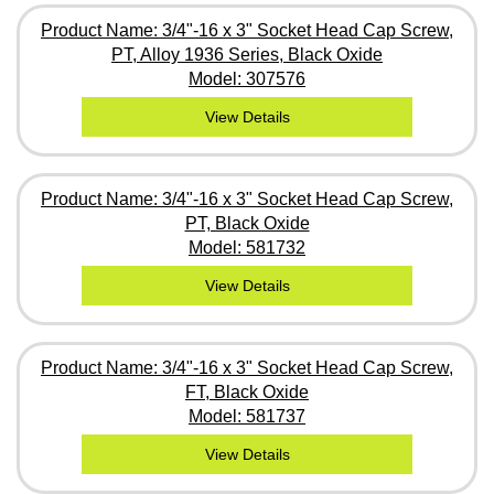
Product Name: 3/4"-16 x 3" Socket Head Cap Screw,
PT, Alloy 1936 Series, Black Oxide
Model: 307576
View Details
Product Name: 3/4"-16 x 3" Socket Head Cap Screw,
PT, Black Oxide
Model: 581732
View Details
Product Name: 3/4"-16 x 3" Socket Head Cap Screw,
FT, Black Oxide
Model: 581737
View Details