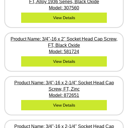
FT, Alloy 1936 Series, Black Oxide
Model: 307560
View Details
Product Name: 3/4"-16 x 2" Socket Head Cap Screw,
FT, Black Oxide
Model: 581724
View Details
Product Name: 3/4"-16 x 2-1/4" Socket Head Cap
Screw, FT, Zinc
Model: 872651
View Details
Product Name: 3/4"-16 x 2-1/4" Socket Head Cap