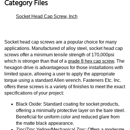
Category Files
Socket Head Cap Screw, Inch
Socket head cap screws are a popular choice for many
applications. Manufactured of alloy steel, socket head cap
screws offer a minimum tensile strength of 170,000psi
which is stronger than that of a
grade 8 hex cap screw
. The
hexagon drive is advantageous for those installations with
limited space, allowing a user to apply the appropriate
torque using a standard Allen wrench. Fasteners Etc. Inc.
offers these screws is a variety of finishes to meet the exact
specifications of your project:
Black Oxide: Standard coating for socket products,
offering a minimally protective layer on the bare steel.
Beneficial for uniform color and reduced glare from
the matte black appearance.
Zinc/Zinc Yellow/Mechanical Zinc: Offers a moderate