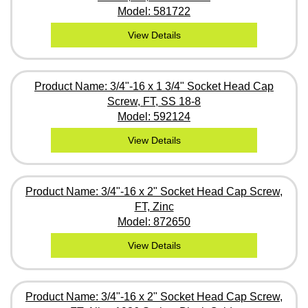
Model: 581722
View Details
Product Name: 3/4"-16 x 1 3/4" Socket Head Cap
Screw, FT, SS 18-8
Model: 592124
View Details
Product Name: 3/4"-16 x 2" Socket Head Cap Screw,
FT, Zinc
Model: 872650
View Details
Product Name: 3/4"-16 x 2" Socket Head Cap Screw,