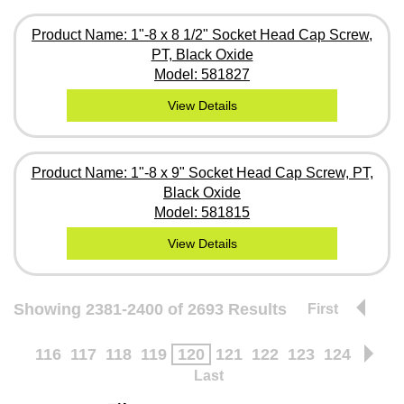
Product Name: 1"-8 x 8 1/2" Socket Head Cap Screw,
PT, Black Oxide
Model: 581827
View Details
Product Name: 1"-8 x 9" Socket Head Cap Screw, PT,
Black Oxide
Model: 581815
View Details
Showing 2381-2400 of 2693 Results
First
116
117
118
119
120
121
122
123
124
Last