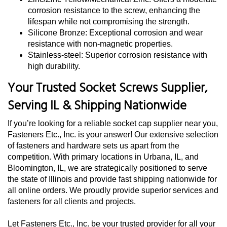
corrosion resistance to the screw, enhancing the
lifespan while not compromising the strength.
Silicone Bronze: Exceptional corrosion and wear
resistance with non-magnetic properties.
Stainless-steel: Superior corrosion resistance with
high durability.
Your Trusted Socket Screws Supplier,
Serving IL & Shipping Nationwide
If you’re looking for a reliable socket cap supplier near you,
Fasteners Etc., Inc. is your answer! Our extensive selection
of fasteners and hardware sets us apart from the
competition. With primary locations in Urbana, IL, and
Bloomington, IL, we are strategically positioned to serve
the state of Illinois and provide fast shipping nationwide for
all online orders. We proudly provide superior services and
fasteners for all clients and projects.
Let Fasteners Etc., Inc. be your trusted provider for all your