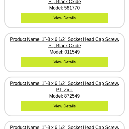
PT, Black Oxide
Model: 581770
View Details
Product Name: 1"-8 x 6 1/2" Socket Head Cap Screw,
PT, Black Oxide
Model: 011549
View Details
Product Name: 1"-8 x 6 1/2" Socket Head Cap Screw,
PT, Zinc
Model: 872549
View Details
Product Name: 1"-8 x 6 1/2" Socket Head Cap Screw,