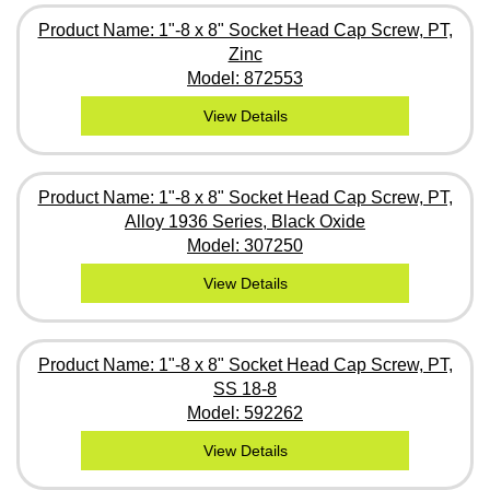
Product Name: 1"-8 x 8" Socket Head Cap Screw, PT,
Zinc
Model: 872553
View Details
Product Name: 1"-8 x 8" Socket Head Cap Screw, PT,
Alloy 1936 Series, Black Oxide
Model: 307250
View Details
Product Name: 1"-8 x 8" Socket Head Cap Screw, PT,
SS 18-8
Model: 592262
View Details