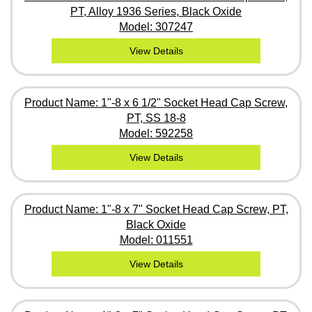
PT, Alloy 1936 Series, Black Oxide
Model: 307247
View Details
Product Name: 1"-8 x 6 1/2" Socket Head Cap Screw,
PT, SS 18-8
Model: 592258
View Details
Product Name: 1"-8 x 7" Socket Head Cap Screw, PT,
Black Oxide
Model: 011551
View Details