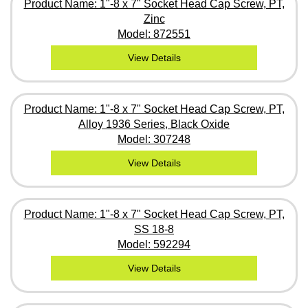
Product Name: 1"-8 x 7" Socket Head Cap Screw, PT,
Zinc
Model: 872551
View Details
Product Name: 1"-8 x 7" Socket Head Cap Screw, PT,
Alloy 1936 Series, Black Oxide
Model: 307248
View Details
Product Name: 1"-8 x 7" Socket Head Cap Screw, PT,
SS 18-8
Model: 592294
View Details