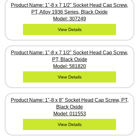
Product Name: 1"-8 x 7 1/2" Socket Head Cap Screw,
PT, Alloy 1936 Series, Black Oxide
Model: 307249
View Details
Product Name: 1"-8 x 7 1/2" Socket Head Cap Screw,
PT, Black Oxide
Model: 581820
View Details
Product Name: 1"-8 x 8" Socket Head Cap Screw, PT,
Black Oxide
Model: 011553
View Details