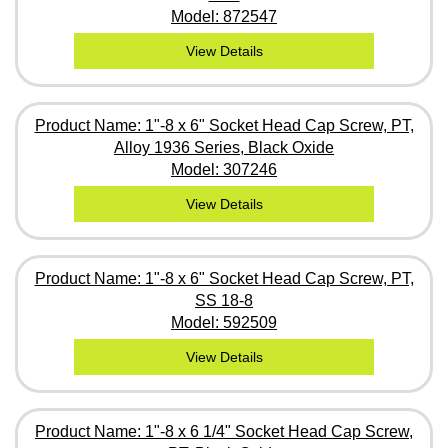
Model: 872547
View Details
Product Name: 1"-8 x 6" Socket Head Cap Screw, PT,
Alloy 1936 Series, Black Oxide
Model: 307246
View Details
Product Name: 1"-8 x 6" Socket Head Cap Screw, PT,
SS 18-8
Model: 592509
View Details
Product Name: 1"-8 x 6 1/4" Socket Head Cap Screw,