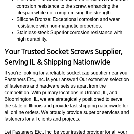
corrosion resistance to the screw, enhancing the
lifespan while not compromising the strength.
Silicone Bronze: Exceptional corrosion and wear
resistance with non-magnetic properties.
Stainless-steel: Superior corrosion resistance with
high durability.
Your Trusted Socket Screws Supplier,
Serving IL & Shipping Nationwide
If you’re looking for a reliable socket cap supplier near you,
Fasteners Etc., Inc. is your answer! Our extensive selection
of fasteners and hardware sets us apart from the
competition. With primary locations in Urbana, IL, and
Bloomington, IL, we are strategically positioned to serve
the state of Illinois and provide fast shipping nationwide for
all online orders. We proudly provide superior services and
fasteners for all clients and projects.
Let Fasteners Etc., Inc. be your trusted provider for all your