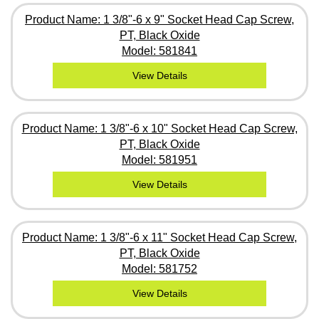
Product Name: 1 3/8"-6 x 9" Socket Head Cap Screw,
PT, Black Oxide
Model: 581841
View Details
Product Name: 1 3/8"-6 x 10" Socket Head Cap Screw,
PT, Black Oxide
Model: 581951
View Details
Product Name: 1 3/8"-6 x 11" Socket Head Cap Screw,
PT, Black Oxide
Model: 581752
View Details