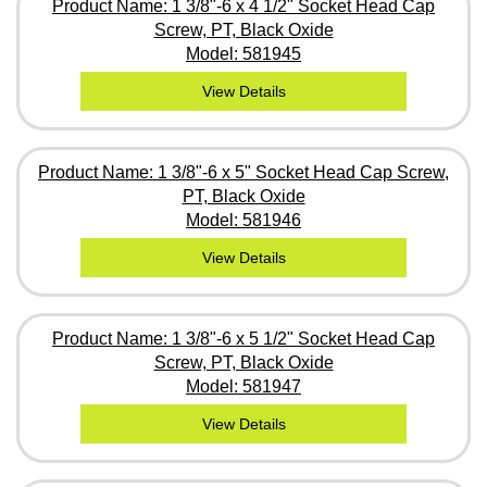
Product Name: 1 3/8"-6 x 4 1/2" Socket Head Cap
Screw, PT, Black Oxide
Model: 581945
View Details
Product Name: 1 3/8"-6 x 5" Socket Head Cap Screw,
PT, Black Oxide
Model: 581946
View Details
Product Name: 1 3/8"-6 x 5 1/2" Socket Head Cap
Screw, PT, Black Oxide
Model: 581947
View Details