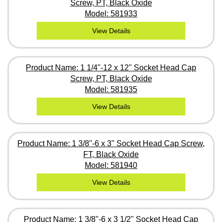
Screw, PT, Black Oxide
Model: 581933
View Details
Product Name: 1 1/4"-12 x 12" Socket Head Cap
Screw, PT, Black Oxide
Model: 581935
View Details
Product Name: 1 3/8"-6 x 3" Socket Head Cap Screw,
FT, Black Oxide
Model: 581940
View Details
Product Name: 1 3/8"-6 x 3 1/2" Socket Head Cap