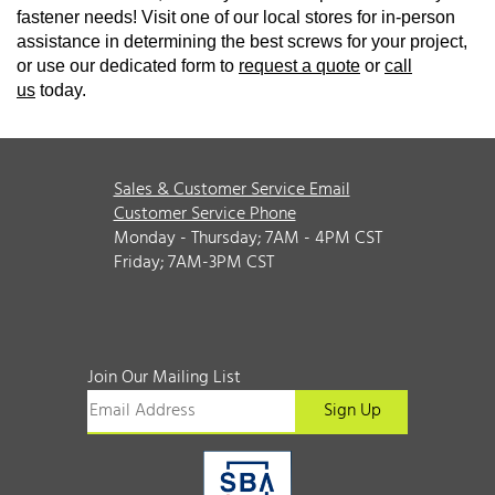
fastener needs! Visit one of our local stores for in-person
assistance in determining the best screws for your project,
or use our dedicated form to
request a quote
or
call
us
today.
Sales & Customer Service Email
Customer Service Phone
Monday - Thursday; 7AM - 4PM CST
Friday; 7AM-3PM CST
Join Our Mailing List