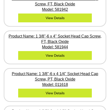
Screw, FT, Black Oxide
Model: 581942
View Details
Product Name: 1 3/8"-6 x 4" Socket Head Cap Screw,
FT, Black Oxide
Model: 581944
View Details
Product Name: 1 3/8"-6 x 4 1/4" Socket Head Cap
Screw, PT, Black Oxide
Model: 011618
View Details