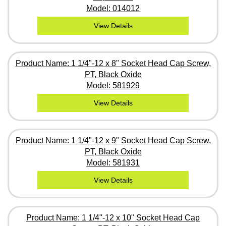
Model: 014012
View Details
Product Name: 1 1/4"-12 x 8" Socket Head Cap Screw,
PT, Black Oxide
Model: 581929
View Details
Product Name: 1 1/4"-12 x 9" Socket Head Cap Screw,
PT, Black Oxide
Model: 581931
View Details
Product Name: 1 1/4"-12 x 10" Socket Head Cap