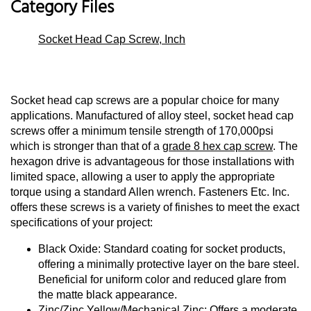
Category Files
Socket Head Cap Screw, Inch
Socket head cap screws are a popular choice for many
applications. Manufactured of alloy steel, socket head cap
screws offer a minimum tensile strength of 170,000psi
which is stronger than that of a
grade 8 hex cap screw
. The
hexagon drive is advantageous for those installations with
limited space, allowing a user to apply the appropriate
torque using a standard Allen wrench. Fasteners Etc. Inc.
offers these screws is a variety of finishes to meet the exact
specifications of your project:
Black Oxide: Standard coating for socket products,
offering a minimally protective layer on the bare steel.
Beneficial for uniform color and reduced glare from
the matte black appearance.
Zinc/Zinc Yellow/Mechanical Zinc: Offers a moderate