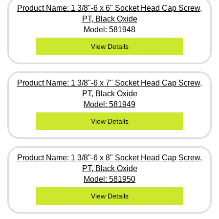
Product Name: 1 3/8"-6 x 6" Socket Head Cap Screw,
PT, Black Oxide
Model: 581948
View Details
Product Name: 1 3/8"-6 x 7" Socket Head Cap Screw,
PT, Black Oxide
Model: 581949
View Details
Product Name: 1 3/8"-6 x 8" Socket Head Cap Screw,
PT, Black Oxide
Model: 581950
View Details