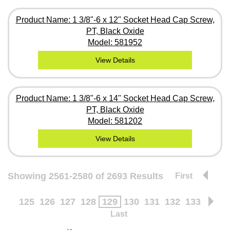
Product Name: 1 3/8"-6 x 12" Socket Head Cap Screw,
PT, Black Oxide
Model: 581952
View Details
Product Name: 1 3/8"-6 x 14" Socket Head Cap Screw,
PT, Black Oxide
Model: 581202
View Details
Showing 2561-2580 of 2693 Results
First
125
126
127
128
129
130
131
132
133
Last