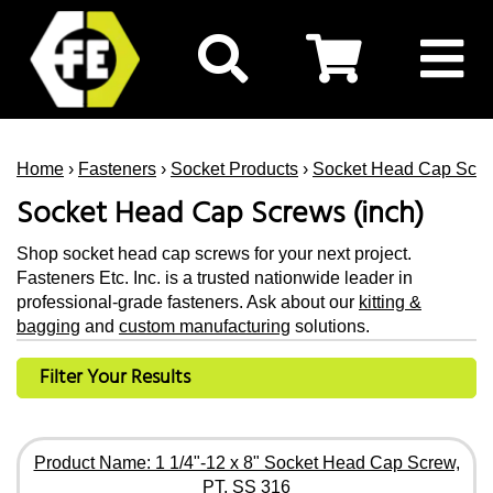
Home
›
Fasteners
›
Socket Products
›
Socket Head Cap Scr
Socket Head Cap Screws (inch)
Shop socket head cap screws for your next project.
Fasteners Etc. Inc. is a trusted nationwide leader in
professional-grade fasteners. Ask about our
kitting &
bagging
and
custom manufacturing
solutions.
Filter Your Results
Product Name: 1 1/4"-12 x 8" Socket Head Cap Screw,
PT, SS 316