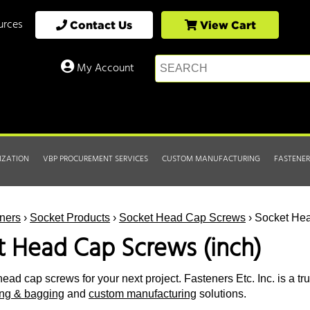
urces
Contact Us
View Cart
My Account
IZATION
VBP PROCUREMENT SERVICES
CUSTOM MANUFACTURING
FASTENER
ners
›
Socket Products
›
Socket Head Cap Screws
› Socket Hea
t Head Cap Screws (inch)
ead cap screws for your next project. Fasteners Etc. Inc. is a tr
ting & bagging
and
custom manufacturing
solutions.