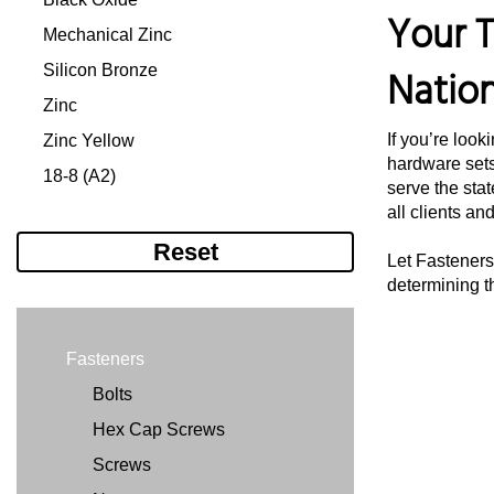
Your T
#12-24
5/16"
Mechanical Zinc
#12-28
3/8"
Silicon Bronze
Natio
1/4"-20
7/16"
Zinc
1/4"-28
1/2"
If you’re look
Zinc Yellow
hardware sets
5/16"-18
1/2'
18-8 (A2)
serve the stat
5/16"-24
9/16"
316 (A4)
all clients an
5/16-24"
5/8"
Reset
Let Fasteners 
3/8"-16
3/4"
determining t
3/8"-24
7/8"
7/16"-14
1"
Fasteners
7/16"-20
11/64"
Bolts
1/2"-13
11/32"
Hex Cap Screws
1/2"-20
11/16"
Screws
9/16"-12
1 1/8"