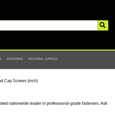
S
ANCHORING
INDUSTRIAL SUPPLIES
d Cap Screws (inch)
usted nationwide leader in professional-grade fasteners. Ask