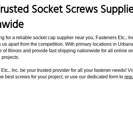
rusted Socket Screws Supplier
nwide
ing for a reliable socket cap supplier near you, Fasteners Etc., I
 us apart from the competition. With primary locations in Urbana,
e of Illinois and provide fast shipping nationwide for all online 
d projects.
Etc., Inc. be your trusted provider for all your fastener needs! Vi
he best screws for your project, or use our dedicated form to
req