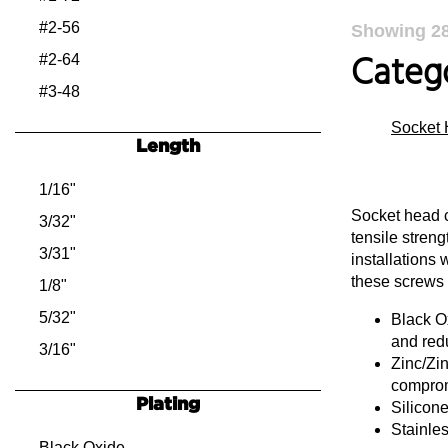
#2-56
Showing
2
Catego
#2-64
#3-48
#3-56
Socket 
Length
#4-40
#4-48
1/16"
Socket head c
#5-40
3/32"
tensile streng
#5-44
3/31"
installations 
these screws i
#6-32
1/8"
#6-40
5/32"
Black Ox
and red
#8-32
3/16"
Zinc/Zin
#8-36
7/32"
comprom
Plating
Silicon
#10-24
1/4"
Stainles
#10-32
9/32"
Black Oxide