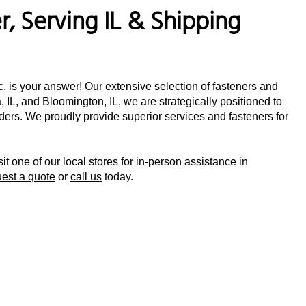
, Serving IL & Shipping
nc. is your answer! Our extensive selection of fasteners and
 IL, and Bloomington, IL, we are strategically positioned to
orders. We proudly provide superior services and fasteners for
sit one of our local stores for in-person assistance in
uest a quote
or
call us
today.