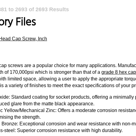
881
to
2693
of
2693
Results
ry Files
Head Cap Screw, Inch
ap screws are a popular choice for many applications. Manufact
th of 170,000psi which is stronger than that of a
grade 8 hex cap
with limited space, allowing a user to apply the appropriate torq
s a variety of finishes to meet the exact specifications of your pr
ide: Standard coating for socket products, offering a minimally p
uced glare from the matte black appearance.
c Yellow/Mechanical Zinc: Offers a moderate corrosion resistanc
ising the strength.
e Bronze: Exceptional corrosion and wear resistance with non-m
s-steel: Superior corrosion resistance with high durability.