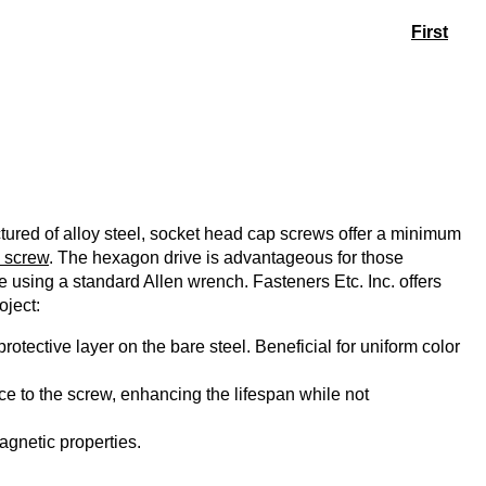
First
ured of alloy steel, socket head cap screws offer a minimum
 screw
. The hexagon drive is advantageous for those
ue using a standard Allen wrench. Fasteners Etc. Inc. offers
oject:
rotective layer on the bare steel. Beneficial for uniform color
e to the screw, enhancing the lifespan while not
agnetic properties.