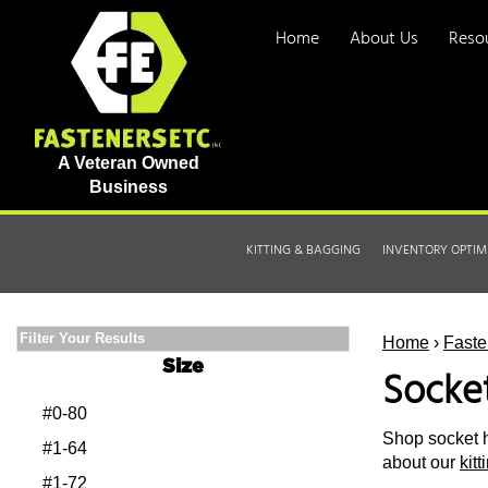
Home
About Us
Reso
A Veteran Owned
Business
KITTING & BAGGING
INVENTORY OPTIM
Filter Your Results
Home
›
Faste
Size
Socke
#0-80
Shop socket h
#1-64
about our
kit
#1-72