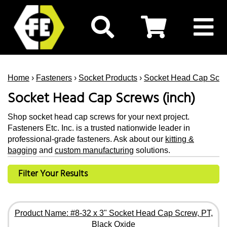
Home
›
Fasteners
›
Socket Products
›
Socket Head Cap Scr
Socket Head Cap Screws (inch)
Shop socket head cap screws for your next project.
Fasteners Etc. Inc. is a trusted nationwide leader in
professional-grade fasteners. Ask about our
kitting &
bagging
and
custom manufacturing
solutions.
Filter Your Results
Product Name: #8-32 x 3" Socket Head Cap Screw, PT,
Black Oxide