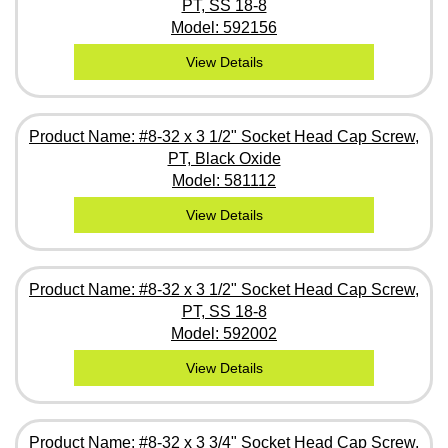
PT, SS 18-8
Model: 592156
View Details
Product Name: #8-32 x 3 1/2" Socket Head Cap Screw,
PT, Black Oxide
Model: 581112
View Details
Product Name: #8-32 x 3 1/2" Socket Head Cap Screw,
PT, SS 18-8
Model: 592002
View Details
Product Name: #8-32 x 3 3/4" Socket Head Cap Screw,