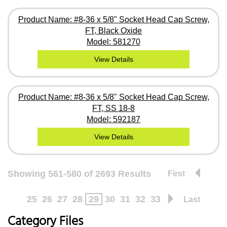
Product Name: #8-36 x 5/8" Socket Head Cap Screw,
FT, Black Oxide
Model: 581270
View Details
Product Name: #8-36 x 5/8" Socket Head Cap Screw,
FT, SS 18-8
Model: 592187
View Details
Showing 561-580 of 2693 Results
First
25
26
27
28
29
30
31
32
33
Last
Category Files