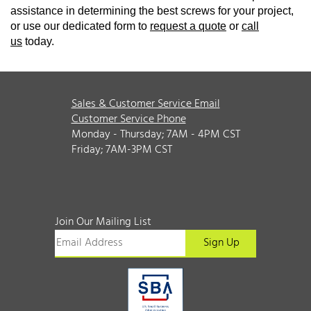
assistance in determining the best screws for your project,
or use our dedicated form to
request a quote
or
call
us
today.
Sales & Customer Service Email
Customer Service Phone
Monday - Thursday; 7AM - 4PM CST
Friday; 7AM-3PM CST
Join Our Mailing List