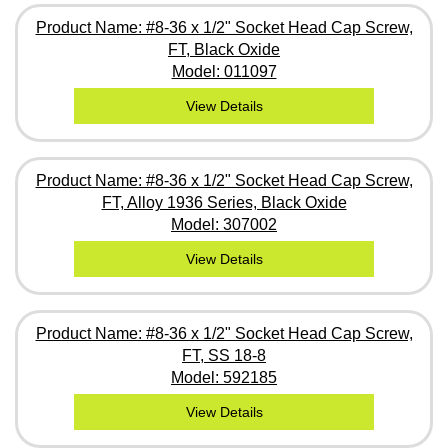
Product Name: #8-36 x 1/2" Socket Head Cap Screw,
FT, Black Oxide
Model: 011097
View Details
Product Name: #8-36 x 1/2" Socket Head Cap Screw,
FT, Alloy 1936 Series, Black Oxide
Model: 307002
View Details
Product Name: #8-36 x 1/2" Socket Head Cap Screw,
FT, SS 18-8
Model: 592185
View Details