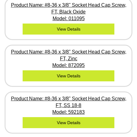
Product Name: #8-36 x 3/8" Socket Head Cap Screw,
FT, Black Oxide
Model: 011095
View Details
Product Name: #8-36 x 3/8" Socket Head Cap Screw,
FT, Zinc
Model: 872095
View Details
Product Name: #8-36 x 3/8" Socket Head Cap Screw,
FT, SS 18-8
Model: 592183
View Details