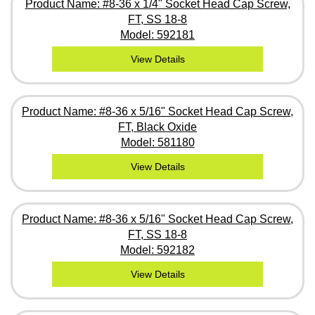
Product Name: #8-36 x 1/4" Socket Head Cap Screw,
FT, SS 18-8
Model: 592181
View Details
Product Name: #8-36 x 5/16" Socket Head Cap Screw,
FT, Black Oxide
Model: 581180
View Details
Product Name: #8-36 x 5/16" Socket Head Cap Screw,
FT, SS 18-8
Model: 592182
View Details