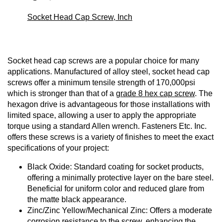
Socket Head Cap Screw, Inch
Socket head cap screws are a popular choice for many
applications. Manufactured of alloy steel, socket head cap
screws offer a minimum tensile strength of 170,000psi
which is stronger than that of a
grade 8 hex cap screw
. The
hexagon drive is advantageous for those installations with
limited space, allowing a user to apply the appropriate
torque using a standard Allen wrench. Fasteners Etc. Inc.
offers these screws is a variety of finishes to meet the exact
specifications of your project:
Black Oxide: Standard coating for socket products,
offering a minimally protective layer on the bare steel.
Beneficial for uniform color and reduced glare from
the matte black appearance.
Zinc/Zinc Yellow/Mechanical Zinc: Offers a moderate
corrosion resistance to the screw, enhancing the