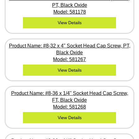
PT, Black Oxide
Model: 581178
View Details
Product Name: #8-32 x 4" Socket Head Cap Screw, PT,
Black Oxide
Model: 581267
View Details
Product Name: #8-36 x 1/4" Socket Head Cap Screw,
FT, Black Oxide
Model: 581268
View Details