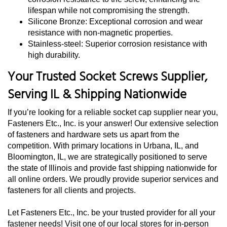
lifespan while not compromising the strength.
Silicone Bronze: Exceptional corrosion and wear
resistance with non-magnetic properties.
Stainless-steel: Superior corrosion resistance with
high durability.
Your Trusted Socket Screws Supplier,
Serving IL & Shipping Nationwide
If you’re looking for a reliable socket cap supplier near you,
Fasteners Etc., Inc. is your answer! Our extensive selection
of fasteners and hardware sets us apart from the
competition. With primary locations in Urbana, IL, and
Bloomington, IL, we are strategically positioned to serve
the state of Illinois and provide fast shipping nationwide for
all online orders. We proudly provide superior services and
fasteners for all clients and projects.
Let Fasteners Etc., Inc. be your trusted provider for all your
fastener needs! Visit one of our local stores for in-person