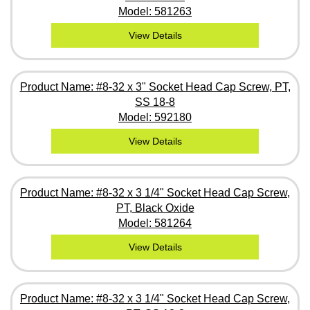
Model: 581263
View Details
Product Name: #8-32 x 3" Socket Head Cap Screw, PT,
SS 18-8
Model: 592180
View Details
Product Name: #8-32 x 3 1/4" Socket Head Cap Screw,
PT, Black Oxide
Model: 581264
View Details
Product Name: #8-32 x 3 1/4" Socket Head Cap Screw,