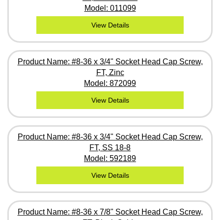
Model: 011099
View Details
Product Name: #8-36 x 3/4" Socket Head Cap Screw,
FT, Zinc
Model: 872099
View Details
Product Name: #8-36 x 3/4" Socket Head Cap Screw,
FT, SS 18-8
Model: 592189
View Details
Product Name: #8-36 x 7/8" Socket Head Cap Screw,