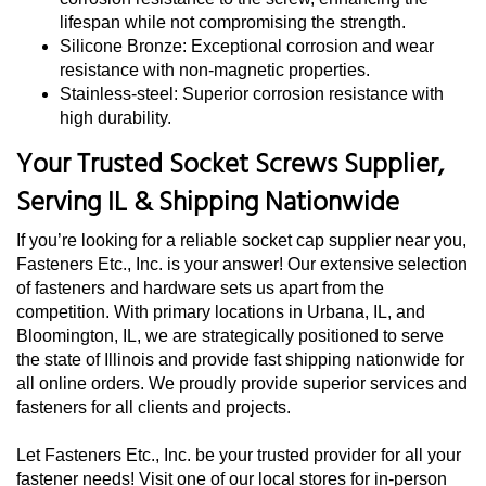
lifespan while not compromising the strength.
Silicone Bronze: Exceptional corrosion and wear
resistance with non-magnetic properties.
Stainless-steel: Superior corrosion resistance with
high durability.
Your Trusted Socket Screws Supplier,
Serving IL & Shipping Nationwide
If you’re looking for a reliable socket cap supplier near you,
Fasteners Etc., Inc. is your answer! Our extensive selection
of fasteners and hardware sets us apart from the
competition. With primary locations in Urbana, IL, and
Bloomington, IL, we are strategically positioned to serve
the state of Illinois and provide fast shipping nationwide for
all online orders. We proudly provide superior services and
fasteners for all clients and projects.
Let Fasteners Etc., Inc. be your trusted provider for all your
fastener needs! Visit one of our local stores for in-person