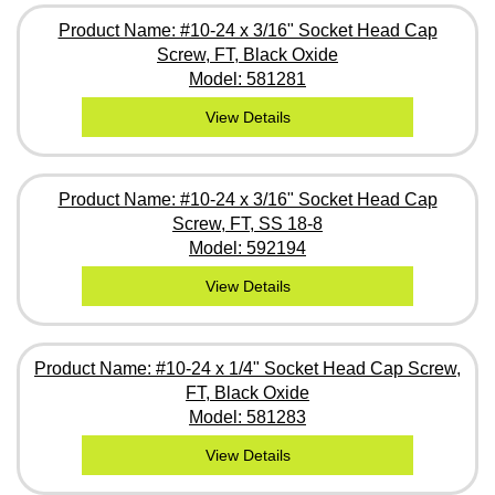
Product Name: #10-24 x 3/16" Socket Head Cap
Screw, FT, Black Oxide
Model: 581281
View Details
Product Name: #10-24 x 3/16" Socket Head Cap
Screw, FT, SS 18-8
Model: 592194
View Details
Product Name: #10-24 x 1/4" Socket Head Cap Screw,
FT, Black Oxide
Model: 581283
View Details