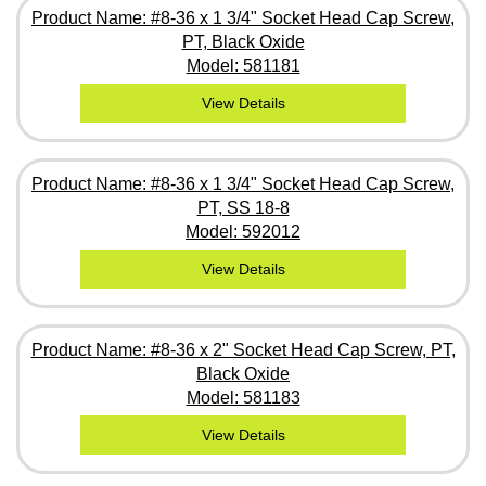
Product Name: #8-36 x 1 3/4" Socket Head Cap Screw,
PT, Black Oxide
Model: 581181
View Details
Product Name: #8-36 x 1 3/4" Socket Head Cap Screw,
PT, SS 18-8
Model: 592012
View Details
Product Name: #8-36 x 2" Socket Head Cap Screw, PT,
Black Oxide
Model: 581183
View Details