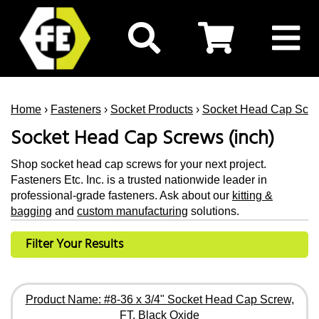
Home
›
Fasteners
›
Socket Products
›
Socket Head Cap Scr
Socket Head Cap Screws (inch)
Shop socket head cap screws for your next project.
Fasteners Etc. Inc. is a trusted nationwide leader in
professional-grade fasteners. Ask about our
kitting &
bagging
and
custom manufacturing
solutions.
Filter Your Results
Product Name: #8-36 x 3/4" Socket Head Cap Screw,
FT, Black Oxide