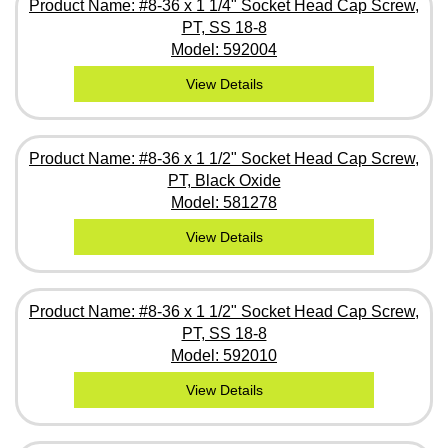
Product Name: #8-36 x 1 1/4" Socket Head Cap Screw,
PT, SS 18-8
Model: 592004
View Details
Product Name: #8-36 x 1 1/2" Socket Head Cap Screw,
PT, Black Oxide
Model: 581278
View Details
Product Name: #8-36 x 1 1/2" Socket Head Cap Screw,
PT, SS 18-8
Model: 592010
View Details