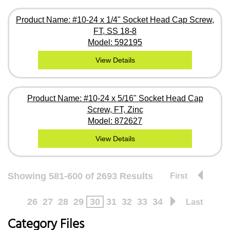
Product Name: #10-24 x 1/4" Socket Head Cap Screw,
FT, SS 18-8
Model: 592195
View Details
Product Name: #10-24 x 5/16" Socket Head Cap
Screw, FT, Zinc
Model: 872627
View Details
Showing 581-600 of 2693 Results
First
26
27
28
29
30
31
32
33
34
Last
Category Files