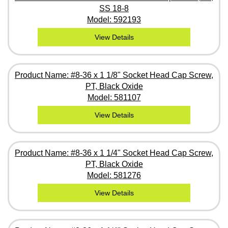
SS 18-8
Model: 592193
View Details
Product Name: #8-36 x 1 1/8" Socket Head Cap Screw,
PT, Black Oxide
Model: 581107
View Details
Product Name: #8-36 x 1 1/4" Socket Head Cap Screw,
PT, Black Oxide
Model: 581276
View Details