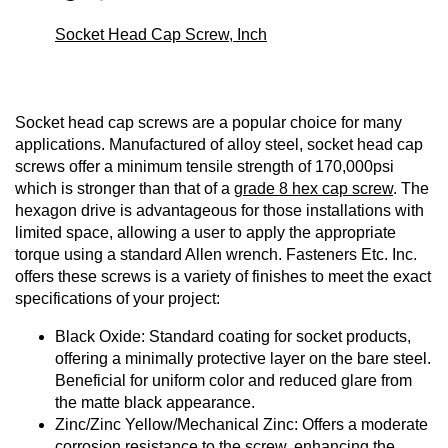
Socket Head Cap Screw, Inch
Socket head cap screws are a popular choice for many
applications. Manufactured of alloy steel, socket head cap
screws offer a minimum tensile strength of 170,000psi
which is stronger than that of a
grade 8 hex cap screw
. The
hexagon drive is advantageous for those installations with
limited space, allowing a user to apply the appropriate
torque using a standard Allen wrench. Fasteners Etc. Inc.
offers these screws is a variety of finishes to meet the exact
specifications of your project:
Black Oxide: Standard coating for socket products,
offering a minimally protective layer on the bare steel.
Beneficial for uniform color and reduced glare from
the matte black appearance.
Zinc/Zinc Yellow/Mechanical Zinc: Offers a moderate
corrosion resistance to the screw, enhancing the