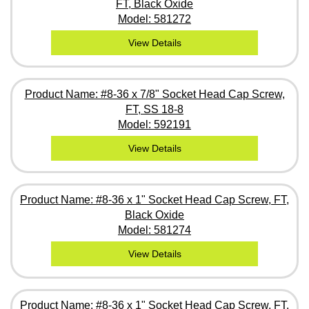
FT, Black Oxide
Model: 581272
View Details
Product Name: #8-36 x 7/8" Socket Head Cap Screw,
FT, SS 18-8
Model: 592191
View Details
Product Name: #8-36 x 1" Socket Head Cap Screw, FT,
Black Oxide
Model: 581274
View Details
Product Name: #8-36 x 1" Socket Head Cap Screw, FT,