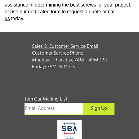
assistance in determining the best screws for your project,
or use our dedicated form to
request a quote
or
call
us
today.
Sales & Customer Service Email
Customer Service Phone
Monday - Thursday; 7AM - 4PM CST
Friday; 7AM-3PM CST
Join Our Mailing List