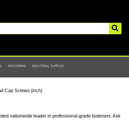
S
ANCHORING
INDUSTRIAL SUPPLIES
d Cap Screws (inch)
usted nationwide leader in professional-grade fasteners. Ask