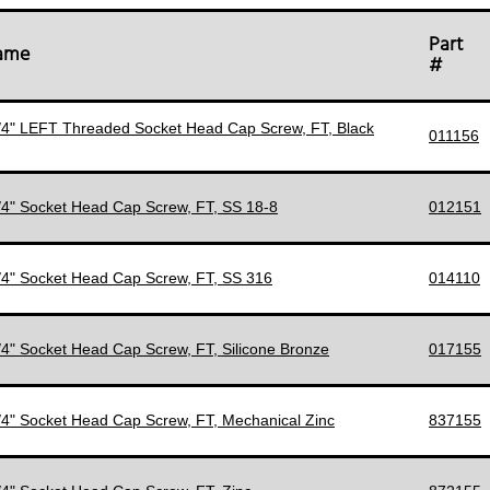
Part
Name
#
1/4" LEFT Threaded Socket Head Cap Screw, FT, Black
011156
1/4" Socket Head Cap Screw, FT, SS 18-8
012151
1/4" Socket Head Cap Screw, FT, SS 316
014110
1/4" Socket Head Cap Screw, FT, Silicone Bronze
017155
1/4" Socket Head Cap Screw, FT, Mechanical Zinc
837155