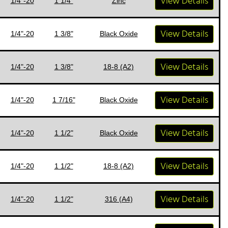
View Details
1/4"-20
1 1/4"
Zinc
View Details
1/4"-20
1 3/8"
Black Oxide
View Details
1/4"-20
1 3/8"
18-8 (A2)
View Details
1/4"-20
1 7/16"
Black Oxide
View Details
1/4"-20
1 1/2"
Black Oxide
View Details
1/4"-20
1 1/2"
18-8 (A2)
View Details
1/4"-20
1 1/2"
316 (A4)