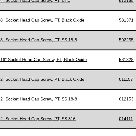
1/4" Socket Head Cap Screw, FT, Zinc
872155
3/8" Socket Head Cap Screw, FT, Black Oxide
581371
3/8" Socket Head Cap Screw, FT, SS 18-8
592255
7/16" Socket Head Cap Screw, FT, Black Oxide
581328
1/2" Socket Head Cap Screw, PT, Black Oxide
011157
1/2" Socket Head Cap Screw, PT, SS 18-8
012153
1/2" Socket Head Cap Screw, PT, SS 316
014111