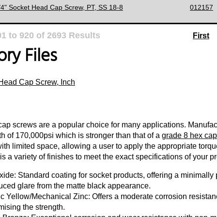
3/4" Socket Head Cap Screw, PT, SS 18-8
012157
01
to
920
of
2693
Results
First
ry Files
Head Cap Screw, Inch
ap screws are a popular choice for many applications. Manufact
th of 170,000psi which is stronger than that of a
grade 8 hex cap
with limited space, allowing a user to apply the appropriate torq
s a variety of finishes to meet the exact specifications of your pr
ide: Standard coating for socket products, offering a minimally p
uced glare from the matte black appearance.
c Yellow/Mechanical Zinc: Offers a moderate corrosion resistanc
ising the strength.