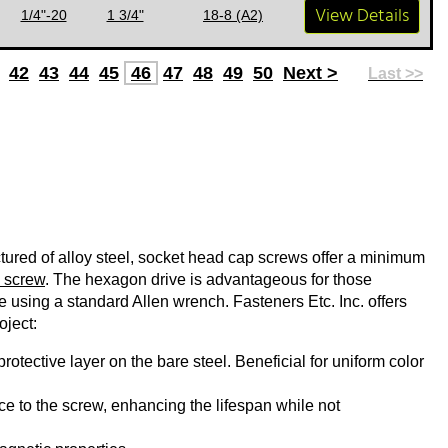
View Details
1/4"-20
1 3/4"
18-8 (A2)
42
43
44
45
46
47
48
49
50
Next >
Last >>
ured of alloy steel, socket head cap screws offer a minimum
 screw
. The hexagon drive is advantageous for those
ue using a standard Allen wrench. Fasteners Etc. Inc. offers
oject:
rotective layer on the bare steel. Beneficial for uniform color
e to the screw, enhancing the lifespan while not