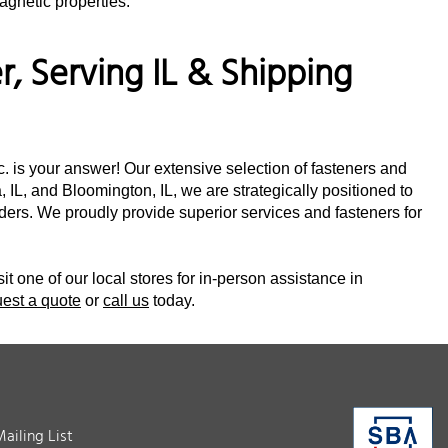
agnetic properties.
, Serving IL & Shipping
nc. is your answer! Our extensive selection of fasteners and
 IL, and Bloomington, IL, we are strategically positioned to
orders. We proudly provide superior services and fasteners for
sit one of our local stores for in-person assistance in
uest a quote
or
call us
today.
Mailing List