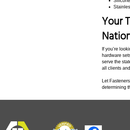
Silicon
Stainles
3 3/4"
Your T
4"
4 1/4"
Natio
4 3/8"
4 1/2"
If you’re look
4 3/4"
hardware sets
serve the stat
5"
all clients an
5 1/4"
Let Fasteners 
5 1/2"
determining t
5 3/4"
6 12"
6"
6 1/4"
6 1/2"