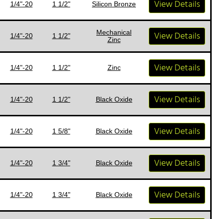
View Details
1/4"-20
1 1/2"
Silicon Bronze
Mechanical
View Details
1/4"-20
1 1/2"
Zinc
View Details
1/4"-20
1 1/2"
Zinc
View Details
1/4"-20
1 1/2"
Black Oxide
View Details
1/4"-20
1 5/8"
Black Oxide
View Details
1/4"-20
1 3/4"
Black Oxide
View Details
1/4"-20
1 3/4"
Black Oxide