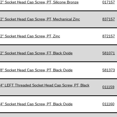
1/2" Socket Head Cap Screw, PT, Silicone Bronze
017157
1/2" Socket Head Cap Screw, PT, Mechanical Zinc
837157
1/2" Socket Head Cap Screw, PT, Zinc
872157
1/2" Socket Head Cap Screw, FT, Black Oxide
581071
5/8" Socket Head Cap Screw, PT, Black Oxide
581373
3/4" LEFT Threaded Socket Head Cap Screw, PT, Black
011159
3/4" Socket Head Cap Screw, PT, Black Oxide
011160