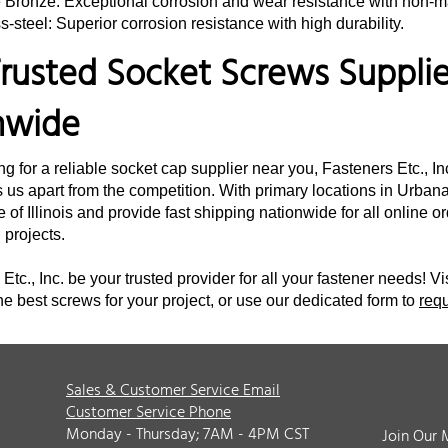
e Bronze: Exceptional corrosion and wear resistance with non-m
s-steel: Superior corrosion resistance with high durability.
rusted Socket Screws Supplier
nwide
ing for a reliable socket cap supplier near you, Fasteners Etc., I
 us apart from the competition. With primary locations in Urbana,
e of Illinois and provide fast shipping nationwide for all online 
d projects.
Etc., Inc. be your trusted provider for all your fastener needs! Vi
he best screws for your project, or use our dedicated form to
req
Sales & Customer Service Email
Customer Service Phone
Monday - Thursday; 7AM - 4PM CST
Join Our 