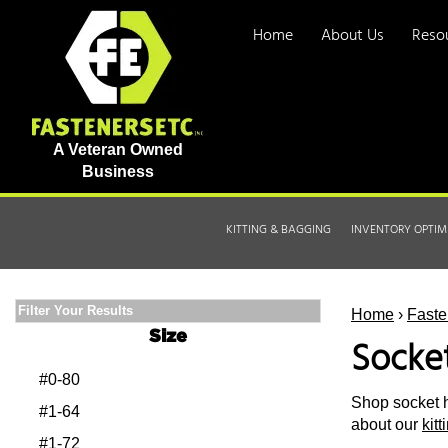
Home
About Us
Reso
A Veteran Owned
Business
KITTING & BAGGING
INVENTORY OPTIM
Filter Your Results
Home
›
Faste
Size
Socke
#0-80
Shop socket h
#1-64
about our
kit
#1-72