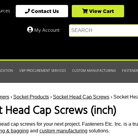
urces
Contact Us
View Cart
My Account
IZATION
VBP PROCUREMENT SERVICES
CUSTOM MANUFACTURING
FASTENER
ners
›
Socket Products
›
Socket Head Cap Screws
› Socket Hea
t Head Cap Screws (inch)
ead cap screws for your next project. Fasteners Etc. Inc. is a tr
ting & bagging
and
custom manufacturing
solutions.