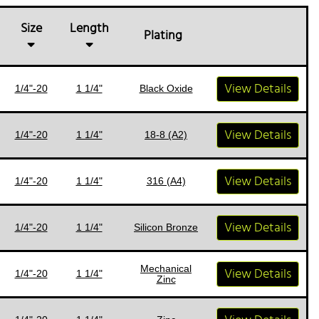
Size
Length
Plating
View Details
1/4"-20
1 1/4"
Black Oxide
View Details
1/4"-20
1 1/4"
18-8 (A2)
View Details
1/4"-20
1 1/4"
316 (A4)
View Details
1/4"-20
1 1/4"
Silicon Bronze
Mechanical
View Details
1/4"-20
1 1/4"
Zinc