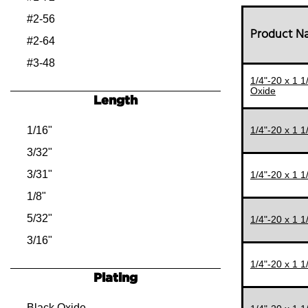
#2-56
Product 
#2-64
#3-48
1/4"-20 x 1 
#3-56
Oxide
Length
#4-40
#4-48
1/16"
1/4"-20 x 1 
#5-40
3/32"
#5-44
3/31"
1/4"-20 x 1 
#6-32
1/8"
#6-40
5/32"
1/4"-20 x 1 
#8-32
3/16"
#8-36
7/32"
1/4"-20 x 1 
Plating
#10-24
1/4"
#10-32
9/32"
Black Oxide