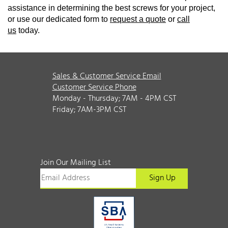
assistance in determining the best screws for your project,
or use our dedicated form to
request a quote
or
call
us
today.
Sales & Customer Service Email
Customer Service Phone
Monday - Thursday; 7AM - 4PM CST
Friday; 7AM-3PM CST
Join Our Mailing List