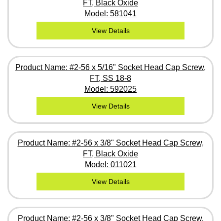
FT, Black Oxide
Model: 581041
View Details
Product Name: #2-56 x 5/16" Socket Head Cap Screw,
FT, SS 18-8
Model: 592025
View Details
Product Name: #2-56 x 3/8" Socket Head Cap Screw,
FT, Black Oxide
Model: 011021
View Details
Product Name: #2-56 x 3/8" Socket Head Cap Screw,