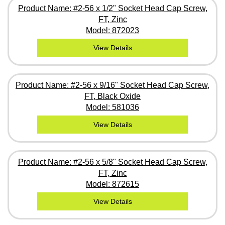
Product Name: #2-56 x 1/2" Socket Head Cap Screw,
FT, Zinc
Model: 872023
View Details
Product Name: #2-56 x 9/16" Socket Head Cap Screw,
FT, Black Oxide
Model: 581036
View Details
Product Name: #2-56 x 5/8" Socket Head Cap Screw,
FT, Zinc
Model: 872615
View Details