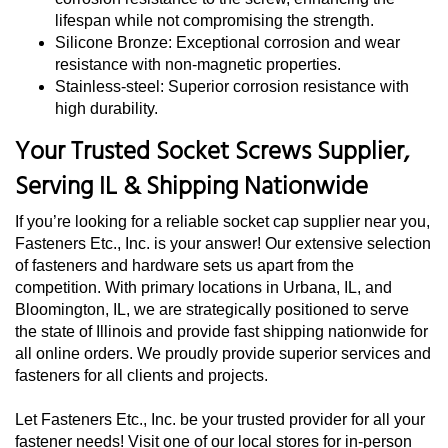
lifespan while not compromising the strength.
Silicone Bronze: Exceptional corrosion and wear
resistance with non-magnetic properties.
Stainless-steel: Superior corrosion resistance with
high durability.
Your Trusted Socket Screws Supplier,
Serving IL & Shipping Nationwide
If you’re looking for a reliable socket cap supplier near you,
Fasteners Etc., Inc. is your answer! Our extensive selection
of fasteners and hardware sets us apart from the
competition. With primary locations in Urbana, IL, and
Bloomington, IL, we are strategically positioned to serve
the state of Illinois and provide fast shipping nationwide for
all online orders. We proudly provide superior services and
fasteners for all clients and projects.
Let Fasteners Etc., Inc. be your trusted provider for all your
fastener needs! Visit one of our local stores for in-person