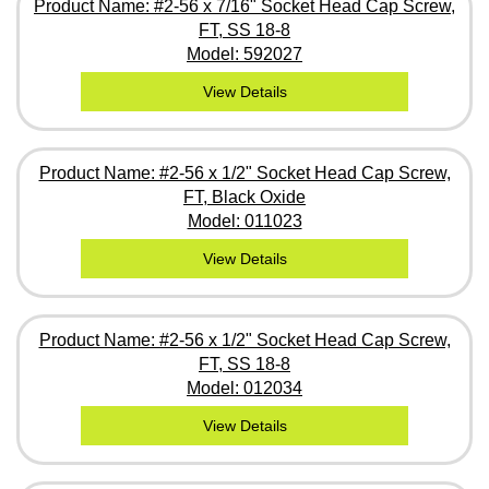
Product Name: #2-56 x 7/16" Socket Head Cap Screw,
FT, SS 18-8
Model: 592027
View Details
Product Name: #2-56 x 1/2" Socket Head Cap Screw,
FT, Black Oxide
Model: 011023
View Details
Product Name: #2-56 x 1/2" Socket Head Cap Screw,
FT, SS 18-8
Model: 012034
View Details