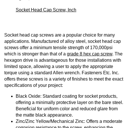
Socket Head Cap Screw, Inch
Socket head cap screws are a popular choice for many
applications. Manufactured of alloy steel, socket head cap
screws offer a minimum tensile strength of 170,000psi
which is stronger than that of a
grade 8 hex cap screw
. The
hexagon drive is advantageous for those installations with
limited space, allowing a user to apply the appropriate
torque using a standard Allen wrench. Fasteners Etc. Inc.
offers these screws is a variety of finishes to meet the exact
specifications of your project:
Black Oxide: Standard coating for socket products,
offering a minimally protective layer on the bare steel.
Beneficial for uniform color and reduced glare from
the matte black appearance.
Zinc/Zinc Yellow/Mechanical Zinc: Offers a moderate
corrosion resistance to the screw, enhancing the