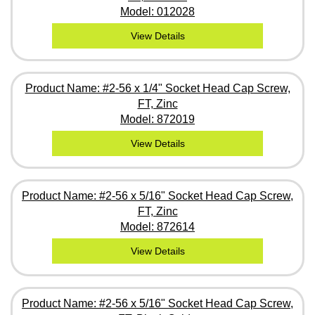
Model: 012028
View Details
Product Name: #2-56 x 1/4" Socket Head Cap Screw,
FT, Zinc
Model: 872019
View Details
Product Name: #2-56 x 5/16" Socket Head Cap Screw,
FT, Zinc
Model: 872614
View Details
Product Name: #2-56 x 5/16" Socket Head Cap Screw,