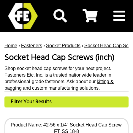
Home
›
Fasteners
›
Socket Products
›
Socket Head Cap Scr
Socket Head Cap Screws (inch)
Shop socket head cap screws for your next project.
Fasteners Etc. Inc. is a trusted nationwide leader in
professional-grade fasteners. Ask about our
kitting &
bagging
and
custom manufacturing
solutions.
Filter Your Results
Product Name: #2-56 x 1/4" Socket Head Cap Screw,
FT, SS 18-8