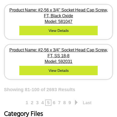
Product Name: #2-56 x 3/4" Socket Head Cap Screw,
FT, Black Oxide
Model: 581047
View Details
Product Name: #2-56 x 3/4" Socket Head Cap Screw,
FT, SS 18-8
Model: 592031
View Details
Showing 81-100 of 2693 Results
1
2
3
4
5
6
7
8
9
Last
Category Files