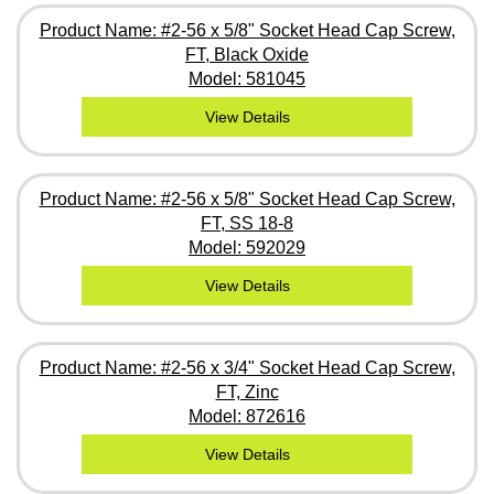
Product Name: #2-56 x 5/8" Socket Head Cap Screw,
FT, Black Oxide
Model: 581045
View Details
Product Name: #2-56 x 5/8" Socket Head Cap Screw,
FT, SS 18-8
Model: 592029
View Details
Product Name: #2-56 x 3/4" Socket Head Cap Screw,
FT, Zinc
Model: 872616
View Details