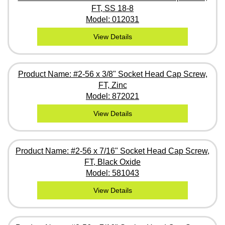
FT, SS 18-8
Model: 012031
View Details
Product Name: #2-56 x 3/8" Socket Head Cap Screw,
FT, Zinc
Model: 872021
View Details
Product Name: #2-56 x 7/16" Socket Head Cap Screw,
FT, Black Oxide
Model: 581043
View Details