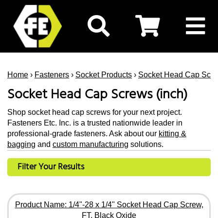
Home
›
Fasteners
›
Socket Products
›
Socket Head Cap Scr
Socket Head Cap Screws (inch)
Shop socket head cap screws for your next project.
Fasteners Etc. Inc. is a trusted nationwide leader in
professional-grade fasteners. Ask about our
kitting &
bagging
and
custom manufacturing
solutions.
Filter Your Results
Product Name: 1/4"-28 x 1/4" Socket Head Cap Screw,
FT, Black Oxide