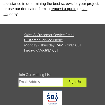
assistance in determining the best screws for your project,
or use our dedicated form to
request a quote
or
call
us
today.
Sales & Customer Service Email
Customer Service Phone
Monday - Thursday; 7AM - 4PM CST
Friday; 7AM-3PM CST
Join Our Mailing List