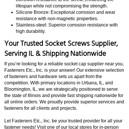
lifespan while not compromising the strength.
Silicone Bronze: Exceptional corrosion and wear
resistance with non-magnetic properties.
Stainless-steel: Superior corrosion resistance with
high durability.
Your Trusted Socket Screws Supplier,
Serving IL & Shipping Nationwide
If you’re looking for a reliable socket cap supplier near you,
Fasteners Etc., Inc. is your answer! Our extensive selection
of fasteners and hardware sets us apart from the
competition. With primary locations in Urbana, IL, and
Bloomington, IL, we are strategically positioned to serve
the state of Illinois and provide fast shipping nationwide for
all online orders. We proudly provide superior services and
fasteners for all clients and projects.
Let Fasteners Etc., Inc. be your trusted provider for all your
fastener needs! Visit one of our local stores for in-person