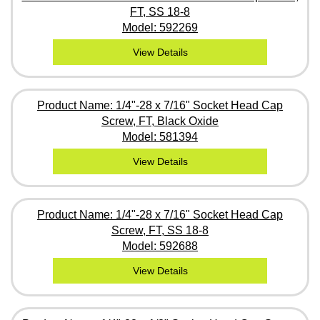
FT, SS 18-8
Model: 592269
View Details
Product Name: 1/4"-28 x 7/16" Socket Head Cap
Screw, FT, Black Oxide
Model: 581394
View Details
Product Name: 1/4"-28 x 7/16" Socket Head Cap
Screw, FT, SS 18-8
Model: 592688
View Details