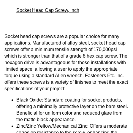
Socket Head Cap Screw, Inch
Socket head cap screws are a popular choice for many
applications. Manufactured of alloy steel, socket head cap
screws offer a minimum tensile strength of 170,000psi
which is stronger than that of a
grade 8 hex cap screw
. The
hexagon drive is advantageous for those installations with
limited space, allowing a user to apply the appropriate
torque using a standard Allen wrench. Fasteners Etc. Inc.
offers these screws is a variety of finishes to meet the exact
specifications of your project:
Black Oxide: Standard coating for socket products,
offering a minimally protective layer on the bare steel.
Beneficial for uniform color and reduced glare from
the matte black appearance.
Zinc/Zinc Yellow/Mechanical Zinc: Offers a moderate
corrosion resistance to the screw, enhancing the