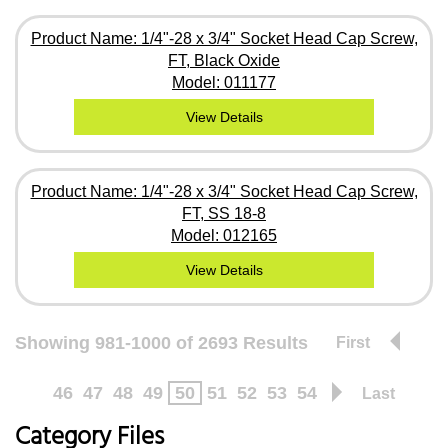
Product Name: 1/4"-28 x 3/4" Socket Head Cap Screw,
FT, Black Oxide
Model: 011177
View Details
Product Name: 1/4"-28 x 3/4" Socket Head Cap Screw,
FT, SS 18-8
Model: 012165
View Details
Showing 981-1000 of 2693 Results
First
46
47
48
49
50
51
52
53
54
Last
Category Files