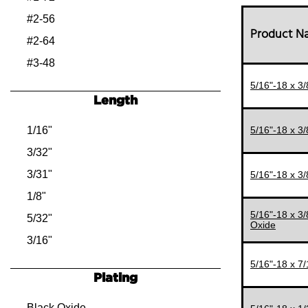
#2-56
Product 
#2-64
#3-48
#3-56
5/16"-18 x 3
Length
#4-40
#4-48
1/16"
5/16"-18 x 3
#5-40
3/32"
#5-44
3/31"
5/16"-18 x 3
#6-32
1/8"
5/16"-18 x 3
#6-40
5/32"
Oxide
#8-32
3/16"
#8-36
7/32"
5/16"-18 x 7
Plating
#10-24
1/4"
#10-32
9/32"
Black Oxide