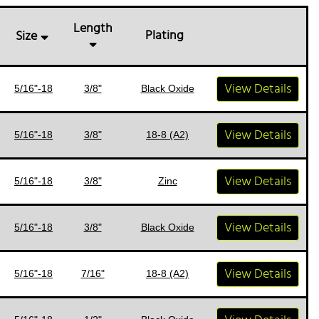
Length
Plating
Size
View Details
5/16"-18
3/8"
Black Oxide
View Details
5/16"-18
3/8"
18-8 (A2)
View Details
5/16"-18
3/8"
Zinc
View Details
5/16"-18
3/8"
Black Oxide
View Details
5/16"-18
7/16"
18-8 (A2)