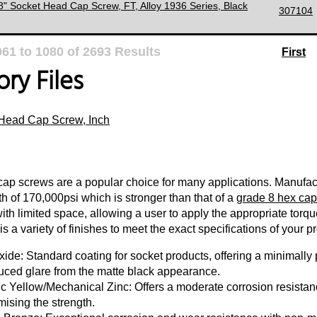
/8" Socket Head Cap Screw, FT, Alloy 1936 Series, Black
307104
061
to
1080
of
2693
Results
First
ry Files
Head Cap Screw, Inch
ap screws are a popular choice for many applications. Manufact
th of 170,000psi which is stronger than that of a
grade 8 hex cap
with limited space, allowing a user to apply the appropriate torq
s a variety of finishes to meet the exact specifications of your pr
ide: Standard coating for socket products, offering a minimally p
uced glare from the matte black appearance.
c Yellow/Mechanical Zinc: Offers a moderate corrosion resistanc
ising the strength.