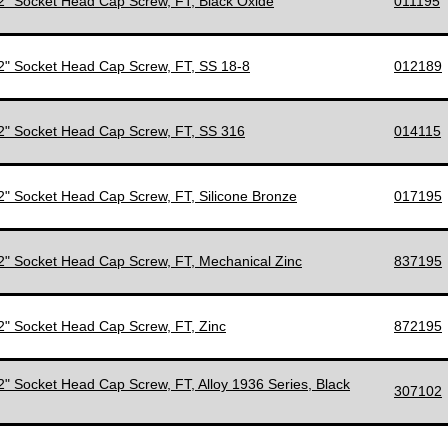
/2" Socket Head Cap Screw, FT, Black Oxide
011195
/2" Socket Head Cap Screw, FT, SS 18-8
012189
/2" Socket Head Cap Screw, FT, SS 316
014115
/2" Socket Head Cap Screw, FT, Silicone Bronze
017195
/2" Socket Head Cap Screw, FT, Mechanical Zinc
837195
/2" Socket Head Cap Screw, FT, Zinc
872195
/2" Socket Head Cap Screw, FT, Alloy 1936 Series, Black
307102