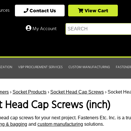
urces
Contact Us
View Cart
My Account
IZATION
VBP PROCUREMENT SERVICES
CUSTOM MANUFACTURING
FASTENER
ners
›
Socket Products
›
Socket Head Cap Screws
› Socket Hea
t Head Cap Screws (inch)
ead cap screws for your next project. Fasteners Etc. Inc. is a tr
ting & bagging
and
custom manufacturing
solutions.