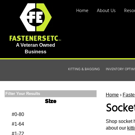
Home
About Us
Reso
A Veteran Owned
Business
KITTING & BAGGING
INVENTORY OPTIM
Filter Your Results
Home
›
Faste
Size
Socke
#0-80
Shop socket h
#1-64
about our
kit
#1-72