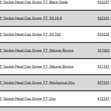
/8" Socket Head Cap Screw, FT, Black Oxide
011197
/8" Socket Head Cap Screw, FT, SS 18-8
012191
/8" Socket Head Cap Screw, FT, SS 316
014116
/8" Socket Head Cap Screw, FT, Silicone Bronze
017002
/8" Socket Head Cap Screw, FT, Silicone Bronze
017197
/8" Socket Head Cap Screw, FT, Mechanical Zinc
837197
/8" Socket Head Cap Screw, FT, Zinc
872197