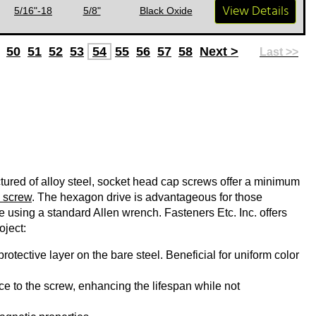
View Details
5/16"-18
5/8"
Black Oxide
50
51
52
53
54
55
56
57
58
Next >
Last >>
ured of alloy steel, socket head cap screws offer a minimum
 screw
. The hexagon drive is advantageous for those
ue using a standard Allen wrench. Fasteners Etc. Inc. offers
oject:
rotective layer on the bare steel. Beneficial for uniform color
e to the screw, enhancing the lifespan while not