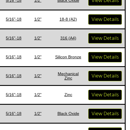
View Details
5/16"-18
1/2"
Black Oxide
View Details
5/16"-18
1/2"
18-8 (A2)
View Details
5/16"-18
1/2"
316 (A4)
View Details
5/16"-18
1/2"
Silicon Bronze
Mechanical
View Details
5/16"-18
1/2"
Zinc
View Details
5/16"-18
1/2"
Zinc
View Details
5/16"-18
1/2"
Black Oxide