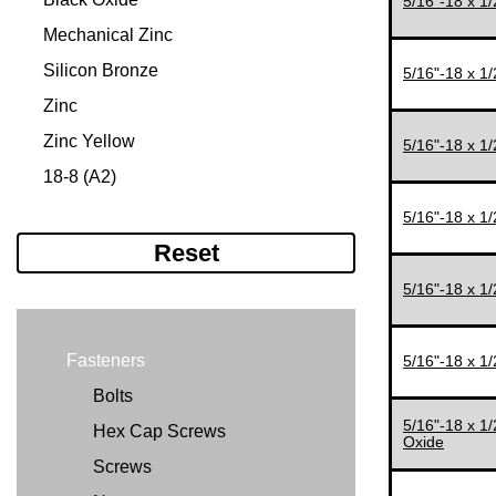
5/16"-18 x 1
#12-24
5/16"
Mechanical Zinc
#12-28
3/8"
Silicon Bronze
5/16"-18 x 1
1/4"-20
7/16"
Zinc
1/4"-28
1/2"
Zinc Yellow
5/16"-18 x 1
5/16"-18
1/2'
18-8 (A2)
5/16"-24
9/16"
316 (A4)
5/16"-18 x 1
5/16-24"
5/8"
Reset
3/8"-16
3/4"
5/16"-18 x 1
3/8"-24
7/8"
7/16"-14
1"
Fasteners
5/16"-18 x 1
7/16"-20
11/64"
Bolts
1/2"-13
11/32"
5/16"-18 x 1
Hex Cap Screws
Oxide
1/2"-20
11/16"
Screws
9/16"-12
1 1/8"