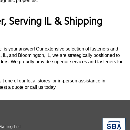
agnetic properties.
, Serving IL & Shipping
nc. is your answer! Our extensive selection of fasteners and
 IL, and Bloomington, IL, we are strategically positioned to
orders. We proudly provide superior services and fasteners for
sit one of our local stores for in-person assistance in
uest a quote
or
call us
today.
Mailing List