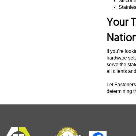
Silicon
Stainles
3 3/4"
Your T
4"
4 1/4"
Natio
4 3/8"
4 1/2"
If you’re look
4 3/4"
hardware sets
serve the stat
5"
all clients an
5 1/4"
Let Fasteners 
5 1/2"
determining t
5 3/4"
6 12"
6"
6 1/4"
6 1/2"