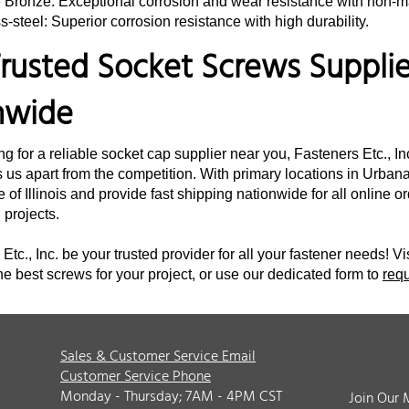
e Bronze: Exceptional corrosion and wear resistance with non-m
s-steel: Superior corrosion resistance with high durability.
rusted Socket Screws Supplier
nwide
ing for a reliable socket cap supplier near you, Fasteners Etc., I
 us apart from the competition. With primary locations in Urbana,
e of Illinois and provide fast shipping nationwide for all online 
d projects.
Etc., Inc. be your trusted provider for all your fastener needs! Vi
he best screws for your project, or use our dedicated form to
req
Sales & Customer Service Email
Customer Service Phone
Monday - Thursday; 7AM - 4PM CST
Join Our 