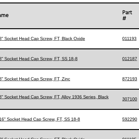
Part
Name
#
/8" Socket Head Cap Screw, FT, Black Oxide
011193
/8" Socket Head Cap Screw, FT, SS 18-8
012187
/8" Socket Head Cap Screw, FT, Zinc
872193
/8" Socket Head Cap Screw, FT, Alloy 1936 Series, Black
307100
/16" Socket Head Cap Screw, FT, SS 18-8
592290