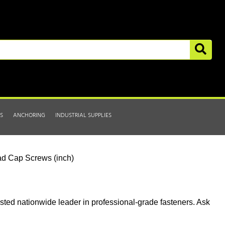
S
ANCHORING
INDUSTRIAL SUPPLIES
d Cap Screws (inch)
usted nationwide leader in professional-grade fasteners. Ask