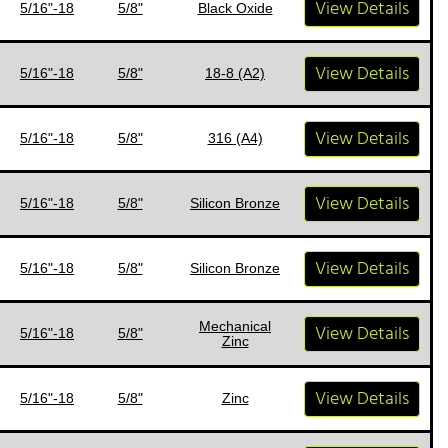
View Details
5/16"-18
5/8"
Black Oxide
View Details
5/16"-18
5/8"
18-8 (A2)
View Details
5/16"-18
5/8"
316 (A4)
View Details
5/16"-18
5/8"
Silicon Bronze
View Details
5/16"-18
5/8"
Silicon Bronze
Mechanical
View Details
5/16"-18
5/8"
Zinc
View Details
5/16"-18
5/8"
Zinc