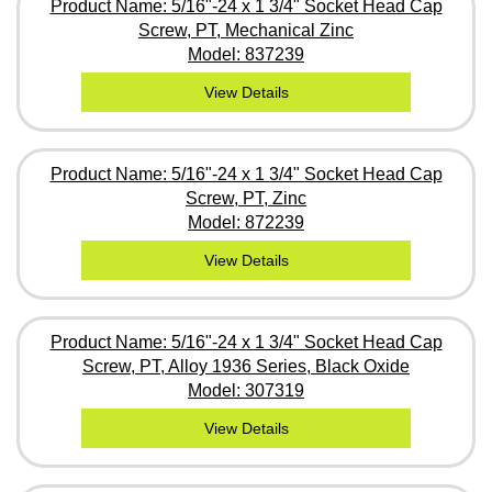
Product Name: 5/16"-24 x 1 3/4" Socket Head Cap
Screw, PT, Mechanical Zinc
Model: 837239
View Details
Product Name: 5/16"-24 x 1 3/4" Socket Head Cap
Screw, PT, Zinc
Model: 872239
View Details
Product Name: 5/16"-24 x 1 3/4" Socket Head Cap
Screw, PT, Alloy 1936 Series, Black Oxide
Model: 307319
View Details