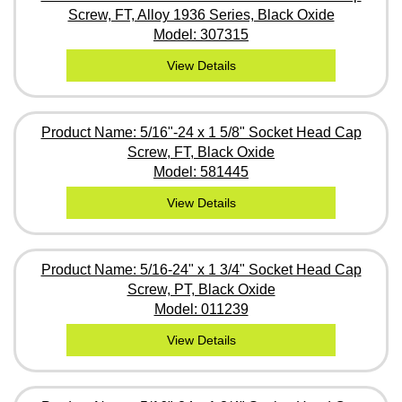
Screw, FT, Alloy 1936 Series, Black Oxide
Model: 307315
View Details
Product Name: 5/16"-24 x 1 5/8" Socket Head Cap
Screw, FT, Black Oxide
Model: 581445
View Details
Product Name: 5/16-24" x 1 3/4" Socket Head Cap
Screw, PT, Black Oxide
Model: 011239
View Details