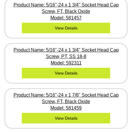
Product Name: 5/16"-24 x 1 3/4" Socket Head Cap
Screw, FT, Black Oxide
Model: 581457
View Details
Product Name: 5/16"-24 x 1 3/4" Socket Head Cap
Screw, PT, SS 18-8
Model: 592311
View Details
Product Name: 5/16"-24 x 1 7/8" Socket Head Cap
Screw, FT, Black Oxide
Model: 581459
View Details