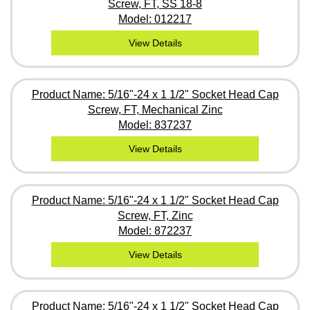
Screw, FT, SS 18-8
Model: 012217
View Details
Product Name: 5/16"-24 x 1 1/2" Socket Head Cap
Screw, FT, Mechanical Zinc
Model: 837237
View Details
Product Name: 5/16"-24 x 1 1/2" Socket Head Cap
Screw, FT, Zinc
Model: 872237
View Details
Product Name: 5/16"-24 x 1 1/2" Socket Head Cap