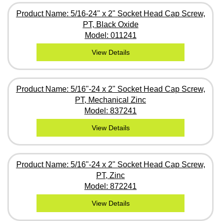
Product Name: 5/16-24" x 2" Socket Head Cap Screw,
PT, Black Oxide
Model: 011241
View Details
Product Name: 5/16"-24 x 2" Socket Head Cap Screw,
PT, Mechanical Zinc
Model: 837241
View Details
Product Name: 5/16"-24 x 2" Socket Head Cap Screw,
PT, Zinc
Model: 872241
View Details