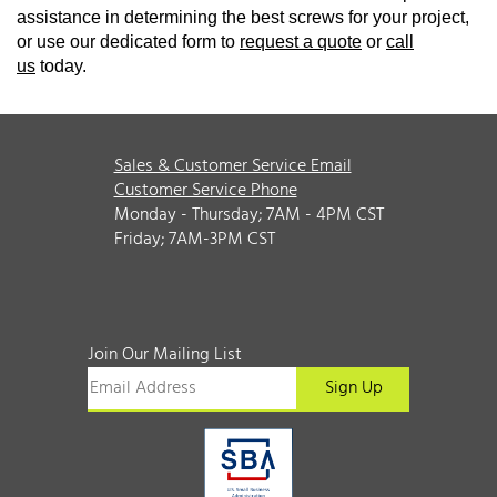
assistance in determining the best screws for your project,
or use our dedicated form to
request a quote
or
call
us
today.
Sales & Customer Service Email
Customer Service Phone
Monday - Thursday; 7AM - 4PM CST
Friday; 7AM-3PM CST
Join Our Mailing List