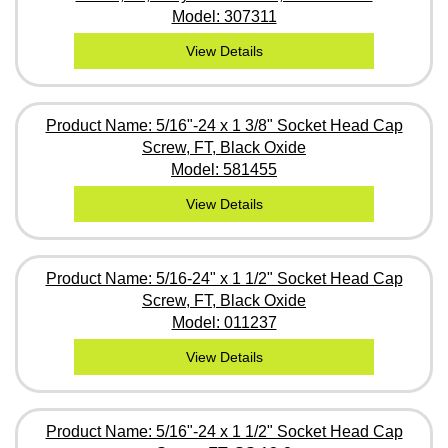
Model: 307311
View Details
Product Name: 5/16"-24 x 1 3/8" Socket Head Cap
Screw, FT, Black Oxide
Model: 581455
View Details
Product Name: 5/16-24" x 1 1/2" Socket Head Cap
Screw, FT, Black Oxide
Model: 011237
View Details
Product Name: 5/16"-24 x 1 1/2" Socket Head Cap