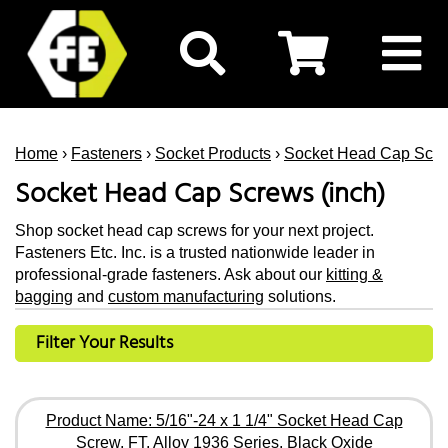
Home
›
Fasteners
›
Socket Products
›
Socket Head Cap Scr
Socket Head Cap Screws (inch)
Shop socket head cap screws for your next project.
Fasteners Etc. Inc. is a trusted nationwide leader in
professional-grade fasteners. Ask about our
kitting &
bagging
and
custom manufacturing
solutions.
Filter Your Results
Product Name: 5/16"-24 x 1 1/4" Socket Head Cap
Screw, FT, Alloy 1936 Series, Black Oxide