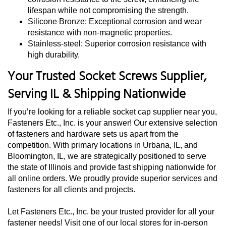
lifespan while not compromising the strength.
Silicone Bronze: Exceptional corrosion and wear
resistance with non-magnetic properties.
Stainless-steel: Superior corrosion resistance with
high durability.
Your Trusted Socket Screws Supplier,
Serving IL & Shipping Nationwide
If you’re looking for a reliable socket cap supplier near you,
Fasteners Etc., Inc. is your answer! Our extensive selection
of fasteners and hardware sets us apart from the
competition. With primary locations in Urbana, IL, and
Bloomington, IL, we are strategically positioned to serve
the state of Illinois and provide fast shipping nationwide for
all online orders. We proudly provide superior services and
fasteners for all clients and projects.
Let Fasteners Etc., Inc. be your trusted provider for all your
fastener needs! Visit one of our local stores for in-person