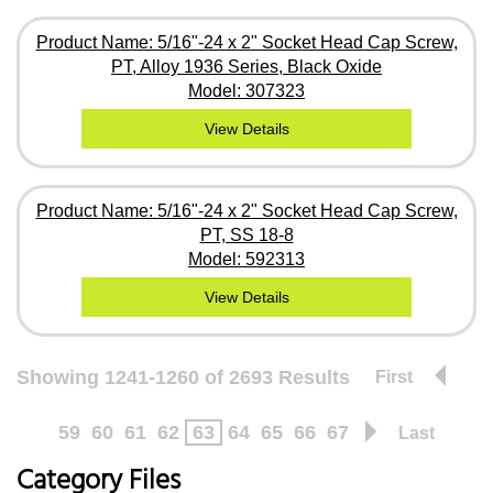
Product Name: 5/16"-24 x 2" Socket Head Cap Screw,
PT, Alloy 1936 Series, Black Oxide
Model: 307323
View Details
Product Name: 5/16"-24 x 2" Socket Head Cap Screw,
PT, SS 18-8
Model: 592313
View Details
Showing 1241-1260 of 2693 Results
First
59
60
61
62
63
64
65
66
67
Last
Category Files