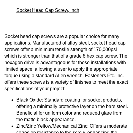
Socket Head Cap Screw, Inch
Socket head cap screws are a popular choice for many
applications. Manufactured of alloy steel, socket head cap
screws offer a minimum tensile strength of 170,000psi
which is stronger than that of a
grade 8 hex cap screw
. The
hexagon drive is advantageous for those installations with
limited space, allowing a user to apply the appropriate
torque using a standard Allen wrench. Fasteners Etc. Inc.
offers these screws is a variety of finishes to meet the exact
specifications of your project:
Black Oxide: Standard coating for socket products,
offering a minimally protective layer on the bare steel.
Beneficial for uniform color and reduced glare from
the matte black appearance.
Zinc/Zinc Yellow/Mechanical Zinc: Offers a moderate
corrosion resistance to the screw, enhancing the