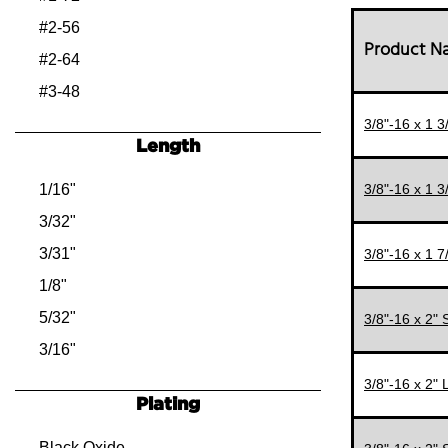
#2-56
Product 
#2-64
#3-48
#3-56
3/8"-16 x 1 
Length
#4-40
#4-48
1/16"
3/8"-16 x 1 
#5-40
3/32"
#5-44
3/31"
3/8"-16 x 1 
#6-32
1/8"
#6-40
5/32"
3/8"-16 x 2"
#8-32
3/16"
#8-36
7/32"
3/8"-16 x 2"
Plating
#10-24
1/4"
#10-32
9/32"
Black Oxide