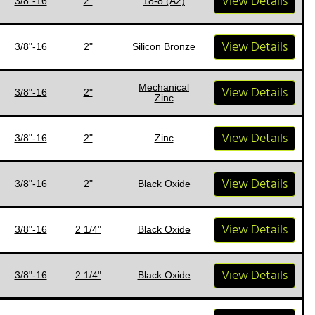
View Details
3/8"-16
2"
18-8 (A2)
View Details
3/8"-16
2"
Silicon Bronze
Mechanical
View Details
3/8"-16
2"
Zinc
View Details
3/8"-16
2"
Zinc
View Details
3/8"-16
2"
Black Oxide
View Details
3/8"-16
2 1/4"
Black Oxide
View Details
3/8"-16
2 1/4"
Black Oxide