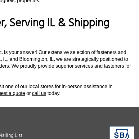
agnetic properties.
, Serving IL & Shipping
nc. is your answer! Our extensive selection of fasteners and
 IL, and Bloomington, IL, we are strategically positioned to
orders. We proudly provide superior services and fasteners for
sit one of our local stores for in-person assistance in
uest a quote
or
call us
today.
Mailing List