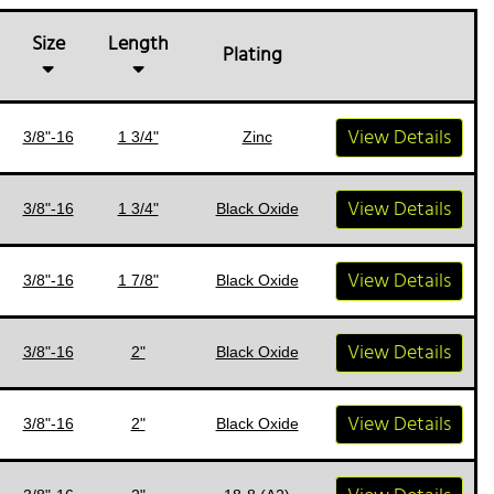
Size
Length
Plating
View Details
3/8"-16
1 3/4"
Zinc
View Details
3/8"-16
1 3/4"
Black Oxide
View Details
3/8"-16
1 7/8"
Black Oxide
View Details
3/8"-16
2"
Black Oxide
View Details
3/8"-16
2"
Black Oxide