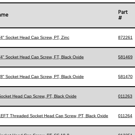
Part
Name
#
3/4" Socket Head Cap Screw, PT, Zinc
872261
3/4" Socket Head Cap Screw, FT, Black Oxide
581469
7/8" Socket Head Cap Screw, PT, Black Oxide
581470
 Socket Head Cap Screw, PT, Black Oxide
011263
 LEFT Threaded Socket Head Cap Screw, PT, Black Oxide
011264