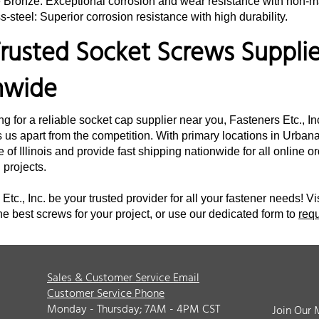
e Bronze: Exceptional corrosion and wear resistance with non-m
s-steel: Superior corrosion resistance with high durability.
rusted Socket Screws Supplier
nwide
ing for a reliable socket cap supplier near you, Fasteners Etc., I
 us apart from the competition. With primary locations in Urbana,
e of Illinois and provide fast shipping nationwide for all online 
d projects.
Etc., Inc. be your trusted provider for all your fastener needs! Vi
he best screws for your project, or use our dedicated form to
req
Sales & Customer Service Email
Customer Service Phone
Monday - Thursday; 7AM - 4PM CST
Join Our 