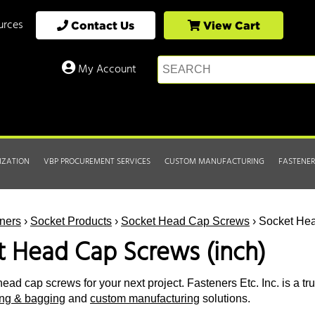
urces
Contact Us
View Cart
My Account
IZATION
VBP PROCUREMENT SERVICES
CUSTOM MANUFACTURING
FASTENER
ners
›
Socket Products
›
Socket Head Cap Screws
› Socket Hea
t Head Cap Screws (inch)
ead cap screws for your next project. Fasteners Etc. Inc. is a tr
ting & bagging
and
custom manufacturing
solutions.