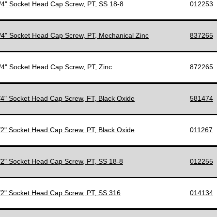
1/4" Socket Head Cap Screw, PT, SS 18-8
012253
1/4" Socket Head Cap Screw, PT, Mechanical Zinc
837265
1/4" Socket Head Cap Screw, PT, Zinc
872265
1/4" Socket Head Cap Screw, FT, Black Oxide
581474
1/2" Socket Head Cap Screw, PT, Black Oxide
011267
1/2" Socket Head Cap Screw, PT, SS 18-8
012255
1/2" Socket Head Cap Screw, PT, SS 316
014134