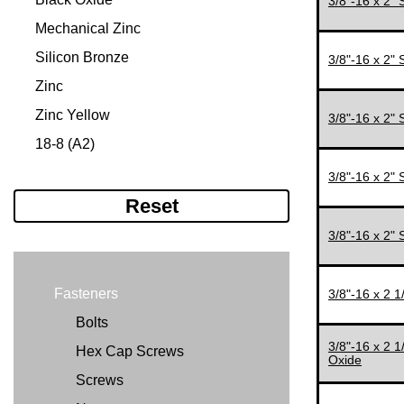
3/8"-16 x 2"
#12-24
5/16"
Mechanical Zinc
#12-28
3/8"
Silicon Bronze
3/8"-16 x 2"
1/4"-20
7/16"
Zinc
1/4"-28
1/2"
Zinc Yellow
3/8"-16 x 2"
5/16"-18
1/2'
18-8 (A2)
5/16"-24
9/16"
316 (A4)
3/8"-16 x 2"
5/16-24"
5/8"
Reset
3/8"-16
3/4"
3/8"-16 x 2"
3/8"-24
7/8"
7/16"-14
1"
Fasteners
3/8"-16 x 2 
7/16"-20
11/64"
Bolts
1/2"-13
11/32"
3/8"-16 x 2 
Hex Cap Screws
Oxide
1/2"-20
11/16"
Screws
9/16"-12
1 1/8"