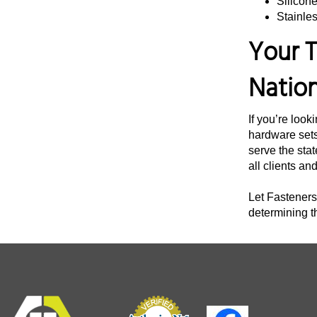
Silicon
Stainles
3 3/4"
Your T
4"
4 1/4"
Natio
4 3/8"
4 1/2"
If you’re look
4 3/4"
hardware sets
serve the stat
5"
all clients an
5 1/4"
Let Fasteners 
5 1/2"
determining t
5 3/4"
6 12"
6"
6 1/4"
6 1/2"