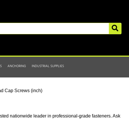
S
ANCHORING
INDUSTRIAL SUPPLIES
d Cap Screws (inch)
usted nationwide leader in professional-grade fasteners. Ask