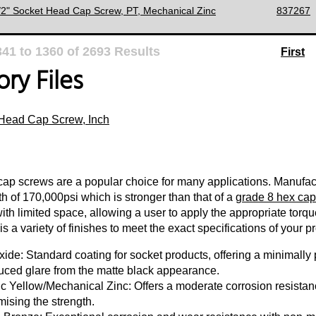
1/2" Socket Head Cap Screw, PT, Mechanical Zinc
837267
341
to
1360
of
2693
Results
First
ry Files
Head Cap Screw, Inch
ap screws are a popular choice for many applications. Manufact
th of 170,000psi which is stronger than that of a
grade 8 hex cap
with limited space, allowing a user to apply the appropriate torq
s a variety of finishes to meet the exact specifications of your pr
ide: Standard coating for socket products, offering a minimally p
uced glare from the matte black appearance.
c Yellow/Mechanical Zinc: Offers a moderate corrosion resistanc
ising the strength.