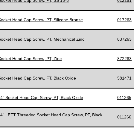
 Socket Head Cap Screw, PT, SS 18-8
012251
 Socket Head Cap Screw, PT, Silicone Bronze
017263
 Socket Head Cap Screw, PT, Mechanical Zinc
837263
 Socket Head Cap Screw, PT, Zinc
872263
 Socket Head Cap Screw, FT, Black Oxide
581471
1/4" Socket Head Cap Screw, PT, Black Oxide
011265
1/4" LEFT Threaded Socket Head Cap Screw, PT, Black
011266