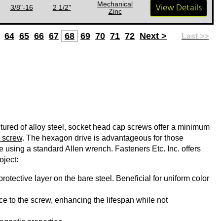
Mechanical
View Details
3/8"-16
2 1/2"
Zinc
64
65
66
67
68
69
70
71
72
Next >
Last >>
ured of alloy steel, socket head cap screws offer a minimum
 screw
. The hexagon drive is advantageous for those
ue using a standard Allen wrench. Fasteners Etc. Inc. offers
oject:
rotective layer on the bare steel. Beneficial for uniform color
e to the screw, enhancing the lifespan while not