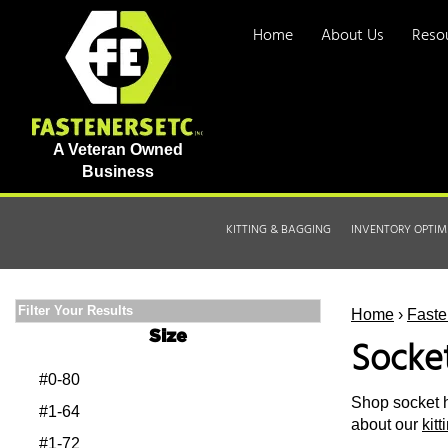
Home
About Us
Reso
A Veteran Owned
Business
KITTING & BAGGING
INVENTORY OPTIM
Filter Your Results
Home
›
Faste
Size
Socke
#0-80
Shop socket h
#1-64
about our
kit
#1-72