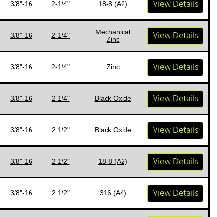
View Details
3/8"-16
2-1/4"
18-8 (A2)
Mechanical
View Details
3/8"-16
2-1/4"
Zinc
View Details
3/8"-16
2-1/4"
Zinc
View Details
3/8"-16
2 1/4"
Black Oxide
View Details
3/8"-16
2 1/2"
Black Oxide
View Details
3/8"-16
2 1/2"
18-8 (A2)
View Details
3/8"-16
2 1/2"
316 (A4)