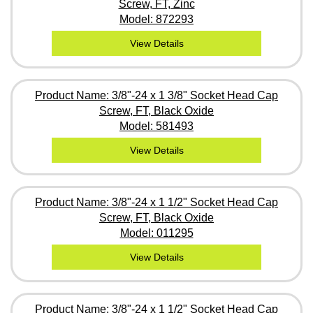
Screw, FT, Zinc
Model: 872293
View Details
Product Name: 3/8"-24 x 1 3/8" Socket Head Cap
Screw, FT, Black Oxide
Model: 581493
View Details
Product Name: 3/8"-24 x 1 1/2" Socket Head Cap
Screw, FT, Black Oxide
Model: 011295
View Details
Product Name: 3/8"-24 x 1 1/2" Socket Head Cap