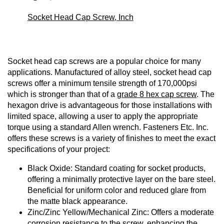
Socket Head Cap Screw, Inch
Socket head cap screws are a popular choice for many
applications. Manufactured of alloy steel, socket head cap
screws offer a minimum tensile strength of 170,000psi
which is stronger than that of a
grade 8 hex cap screw
. The
hexagon drive is advantageous for those installations with
limited space, allowing a user to apply the appropriate
torque using a standard Allen wrench. Fasteners Etc. Inc.
offers these screws is a variety of finishes to meet the exact
specifications of your project:
Black Oxide: Standard coating for socket products,
offering a minimally protective layer on the bare steel.
Beneficial for uniform color and reduced glare from
the matte black appearance.
Zinc/Zinc Yellow/Mechanical Zinc: Offers a moderate
corrosion resistance to the screw, enhancing the