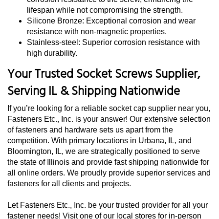
lifespan while not compromising the strength.
Silicone Bronze: Exceptional corrosion and wear
resistance with non-magnetic properties.
Stainless-steel: Superior corrosion resistance with
high durability.
Your Trusted Socket Screws Supplier,
Serving IL & Shipping Nationwide
If you’re looking for a reliable socket cap supplier near you,
Fasteners Etc., Inc. is your answer! Our extensive selection
of fasteners and hardware sets us apart from the
competition. With primary locations in Urbana, IL, and
Bloomington, IL, we are strategically positioned to serve
the state of Illinois and provide fast shipping nationwide for
all online orders. We proudly provide superior services and
fasteners for all clients and projects.
Let Fasteners Etc., Inc. be your trusted provider for all your
fastener needs! Visit one of our local stores for in-person