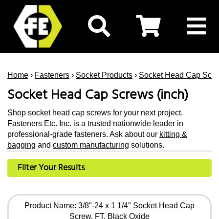
Home
›
Fasteners
›
Socket Products
›
Socket Head Cap Scr
Socket Head Cap Screws (inch)
Shop socket head cap screws for your next project.
Fasteners Etc. Inc. is a trusted nationwide leader in
professional-grade fasteners. Ask about our
kitting &
bagging
and
custom manufacturing
solutions.
Filter Your Results
Product Name: 3/8"-24 x 1 1/4" Socket Head Cap
Screw, FT, Black Oxide