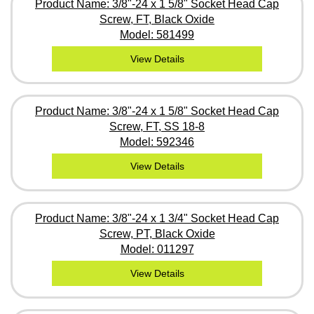
Product Name: 3/8"-24 x 1 5/8" Socket Head Cap
Screw, FT, Black Oxide
Model: 581499
View Details
Product Name: 3/8"-24 x 1 5/8" Socket Head Cap
Screw, FT, SS 18-8
Model: 592346
View Details
Product Name: 3/8"-24 x 1 3/4" Socket Head Cap
Screw, PT, Black Oxide
Model: 011297
View Details