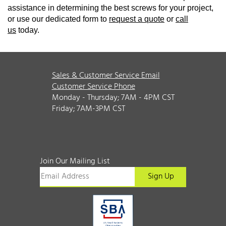
assistance in determining the best screws for your project,
or use our dedicated form to
request a quote
or
call
us
today.
Sales & Customer Service Email
Customer Service Phone
Monday - Thursday; 7AM - 4PM CST
Friday; 7AM-3PM CST
Join Our Mailing List