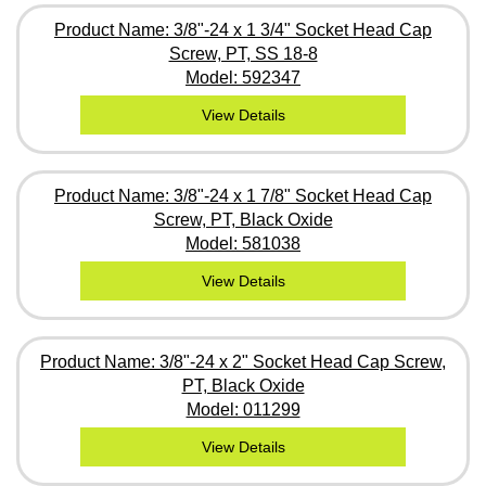
Product Name: 3/8"-24 x 1 3/4" Socket Head Cap
Screw, PT, SS 18-8
Model: 592347
View Details
Product Name: 3/8"-24 x 1 7/8" Socket Head Cap
Screw, PT, Black Oxide
Model: 581038
View Details
Product Name: 3/8"-24 x 2" Socket Head Cap Screw,
PT, Black Oxide
Model: 011299
View Details