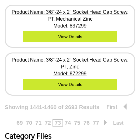
Product Name: 3/8"-24 x 2" Socket Head Cap Screw,
PT, Mechanical Zinc
Model: 837299
View Details
Product Name: 3/8"-24 x 2" Socket Head Cap Screw,
PT, Zinc
Model: 872299
View Details
Showing 1441-1460 of 2693 Results
First
69
70
71
72
73
74
75
76
77
Last
Category Files