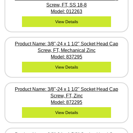
Screw, FT, SS 18-8
Model: 012263
View Details
Product Name: 3/8"-24 x 1 1/2" Socket Head Cap
Screw, FT, Mechanical Zinc
Model: 837295
View Details
Product Name: 3/8"-24 x 1 1/2" Socket Head Cap
Screw, FT, Zinc
Model: 872295
View Details