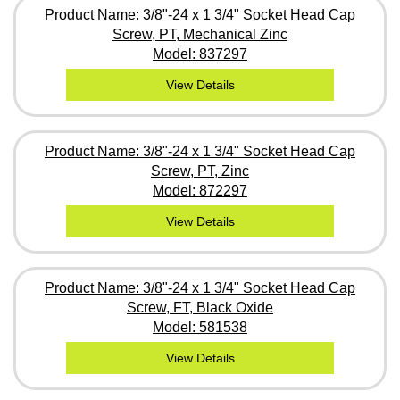
Product Name: 3/8"-24 x 1 3/4" Socket Head Cap
Screw, PT, Mechanical Zinc
Model: 837297
View Details
Product Name: 3/8"-24 x 1 3/4" Socket Head Cap
Screw, PT, Zinc
Model: 872297
View Details
Product Name: 3/8"-24 x 1 3/4" Socket Head Cap
Screw, FT, Black Oxide
Model: 581538
View Details