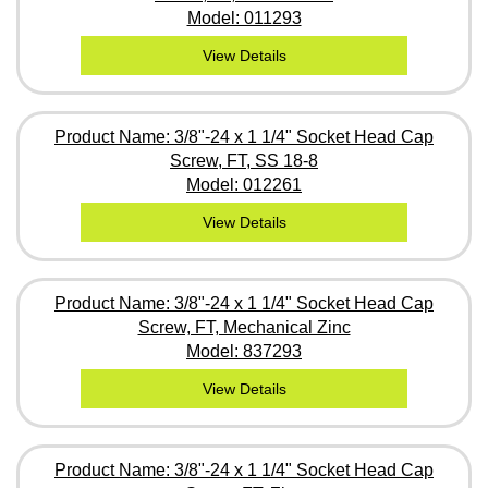
Model: 011293
View Details
Product Name: 3/8"-24 x 1 1/4" Socket Head Cap
Screw, FT, SS 18-8
Model: 012261
View Details
Product Name: 3/8"-24 x 1 1/4" Socket Head Cap
Screw, FT, Mechanical Zinc
Model: 837293
View Details
Product Name: 3/8"-24 x 1 1/4" Socket Head Cap