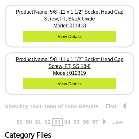
Product Name: 5/8"-11 x 1 1/2" Socket Head Cap
Screw, FT, Black Oxide
Model: 011413
View Details
Product Name: 5/8"-11 x 1 1/2" Socket Head Cap
Screw, FT, SS 18-8
Model: 012319
View Details
Showing 1841-1860 of 2693 Results
First
89
90
91
92
93
94
95
96
97
Last
Category Files