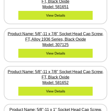
FT, Black Oxide
Model: 581651
View Details
Product Name: 5/8"-11 x 7/8" Socket Head Cap Screw,
FT, Alloy 1936 Series, Black Oxide
Model: 307125
View Details
Product Name: 5/8"-11 x 7/8" Socket Head Cap Screw,
FT, Black Oxide
Model: 581652
View Details
Product Name: 5/8"-11 x 1" Socket Head Cap Screw,