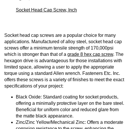
Socket Head Cap Screw, Inch
Socket head cap screws are a popular choice for many
applications. Manufactured of alloy steel, socket head cap
screws offer a minimum tensile strength of 170,000psi
which is stronger than that of a
grade 8 hex cap screw
. The
hexagon drive is advantageous for those installations with
limited space, allowing a user to apply the appropriate
torque using a standard Allen wrench. Fasteners Etc. Inc.
offers these screws is a variety of finishes to meet the exact
specifications of your project:
Black Oxide: Standard coating for socket products,
offering a minimally protective layer on the bare steel.
Beneficial for uniform color and reduced glare from
the matte black appearance.
Zinc/Zinc Yellow/Mechanical Zinc: Offers a moderate
corrosion resistance to the screw, enhancing the