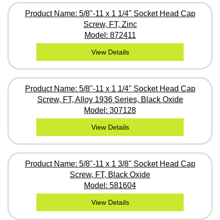
Product Name: 5/8"-11 x 1 1/4" Socket Head Cap
Screw, FT, Zinc
Model: 872411
View Details
Product Name: 5/8"-11 x 1 1/4" Socket Head Cap
Screw, FT, Alloy 1936 Series, Black Oxide
Model: 307128
View Details
Product Name: 5/8"-11 x 1 3/8" Socket Head Cap
Screw, FT, Black Oxide
Model: 581604
View Details