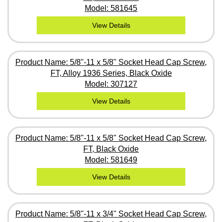
Model: 581645
View Details
Product Name: 5/8"-11 x 5/8" Socket Head Cap Screw,
FT, Alloy 1936 Series, Black Oxide
Model: 307127
View Details
Product Name: 5/8"-11 x 5/8" Socket Head Cap Screw,
FT, Black Oxide
Model: 581649
View Details
Product Name: 5/8"-11 x 3/4" Socket Head Cap Screw,