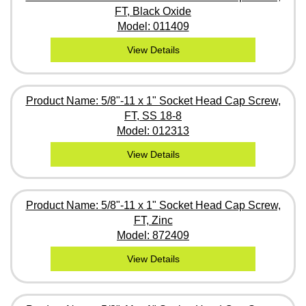
FT, Black Oxide
Model: 011409
View Details
Product Name: 5/8"-11 x 1" Socket Head Cap Screw,
FT, SS 18-8
Model: 012313
View Details
Product Name: 5/8"-11 x 1" Socket Head Cap Screw,
FT, Zinc
Model: 872409
View Details