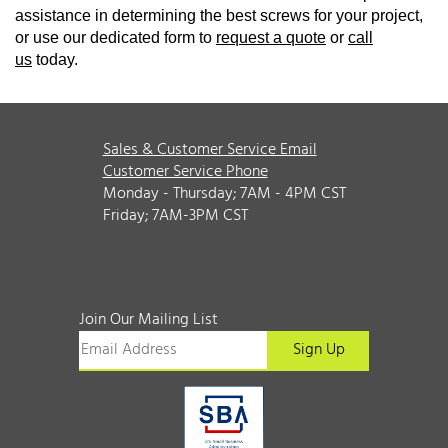
assistance in determining the best screws for your project,
or use our dedicated form to
request a quote
or
call
us
today.
Sales & Customer Service Email
Customer Service Phone
Monday - Thursday; 7AM - 4PM CST
Friday; 7AM-3PM CST
Join Our Mailing List