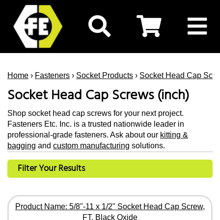
Home
›
Fasteners
›
Socket Products
›
Socket Head Cap Scr
Socket Head Cap Screws (inch)
Shop socket head cap screws for your next project.
Fasteners Etc. Inc. is a trusted nationwide leader in
professional-grade fasteners. Ask about our
kitting &
bagging
and
custom manufacturing
solutions.
Filter Your Results
Product Name: 5/8"-11 x 1/2" Socket Head Cap Screw,
FT, Black Oxide