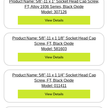
Product Name: 5/8"-11 x 1" Socket Head Cap Screw,
FT, Alloy 1936 Series, Black Oxide
Model: 307126
View Details
Product Name: 5/8"-11 x 1 1/8" Socket Head Cap
Screw, FT, Black Oxide
Model: 581603
View Details
Product Name: 5/8"-11 x 1 1/4" Socket Head Cap
Screw, FT, Black Oxide
Model: 011411
View Details