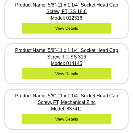
Product Name: 5/8"-11 x 1 1/4" Socket Head Cap
Screw, FT, SS 18-8
Model: 012316
View Details
Product Name: 5/8"-11 x 1 1/4" Socket Head Cap
Screw, FT, SS 316
Model: 014145
View Details
Product Name: 5/8"-11 x 1 1/4" Socket Head Cap
Screw, FT, Mechanical Zinc
Model: 837411
View Details