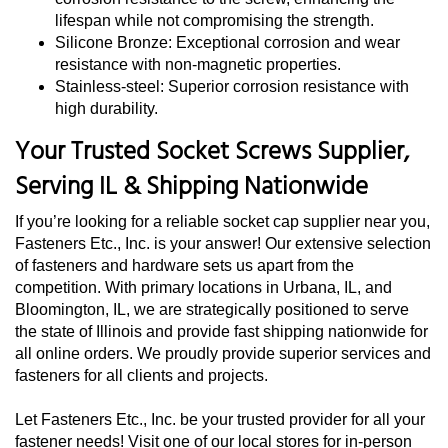
lifespan while not compromising the strength.
Silicone Bronze: Exceptional corrosion and wear
resistance with non-magnetic properties.
Stainless-steel: Superior corrosion resistance with
high durability.
Your Trusted Socket Screws Supplier,
Serving IL & Shipping Nationwide
If you’re looking for a reliable socket cap supplier near you,
Fasteners Etc., Inc. is your answer! Our extensive selection
of fasteners and hardware sets us apart from the
competition. With primary locations in Urbana, IL, and
Bloomington, IL, we are strategically positioned to serve
the state of Illinois and provide fast shipping nationwide for
all online orders. We proudly provide superior services and
fasteners for all clients and projects.
Let Fasteners Etc., Inc. be your trusted provider for all your
fastener needs! Visit one of our local stores for in-person