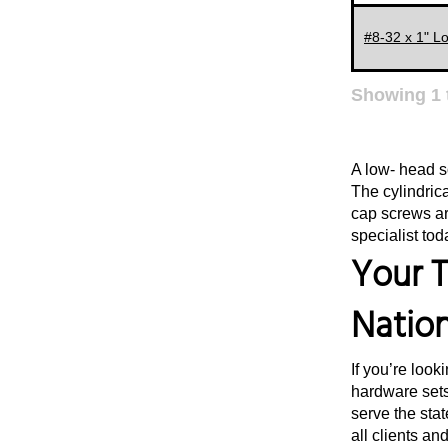
#8-32 x 1" L
Showing
1
A low- head s
The cylindric
cap screws ar
specialist tod
Your T
Natio
If you’re look
hardware sets
serve the stat
all clients an