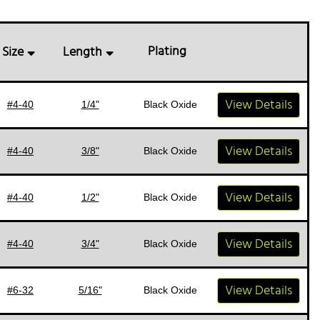
Plating
Size
Length
View Details
#4-40
1/4"
Black Oxide
View Details
#4-40
3/8"
Black Oxide
View Details
#4-40
1/2"
Black Oxide
View Details
#4-40
3/4"
Black Oxide
View Details
#6-32
5/16"
Black Oxide