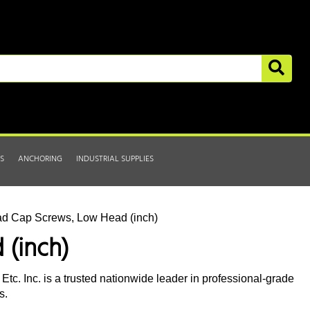
S
ANCHORING
INDUSTRIAL SUPPLIES
ad Cap Screws, Low Head (inch)
 (inch)
tc. Inc. is a trusted nationwide leader in professional-grade
s.