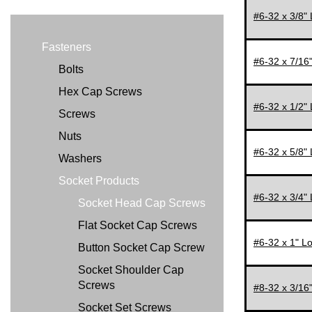
#6-32 x 3/8"
1"
1 1/8"
Fasteners
#6-32 x 7/16
1 1/4"
Bolts
1 1/2"
Hex Cap Screws
#6-32 x 1/2"
1 3/4"
Screws
2"
Nuts
#6-32 x 5/8"
2-1/4"
Washers
2 1/2"
Socket Products
#6-32 x 3/4"
3"
Socket Head Cap Screws
4"
Flat Socket Cap Screws
#6-32 x 1" L
Button Socket Cap Screw
Socket Shoulder Cap
Screws
#8-32 x 3/16
Socket Set Screws