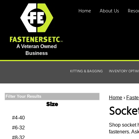
Home
About Us
Reso
A Veteran Owned
Business
KITTING & BAGGING
INVENTORY OPTIM
Filter Your Results
Home
›
Faste
Size
Socke
#4-40
Shop socket h
#6-32
fasteners. As
#8-32