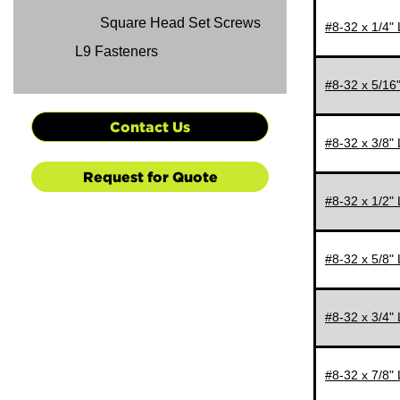
Square Head Set Screws
#8-32 x 1/4"
L9 Fasteners
#8-32 x 5/16
Contact Us
#8-32 x 3/8"
Request for Quote
#8-32 x 1/2"
#8-32 x 5/8"
#8-32 x 3/4"
#8-32 x 7/8"