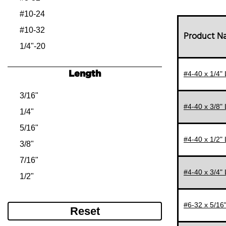
#10-24
#10-32
Product 
1/4"-20
1/4"-28
Length
#4-40 x 1/4"
5/16"-18
5/16"-24
3/16"
#4-40 x 3/8"
3/8"-16
1/4"
3/8"-24
5/16"
#4-40 x 1/2"
1/2"-13
3/8"
1/2"-20
7/16"
#4-40 x 3/4"
5/8"-11
1/2"
3/4"-10
5/8"
#6-32 x 5/16
3/4"
Reset
7/8"