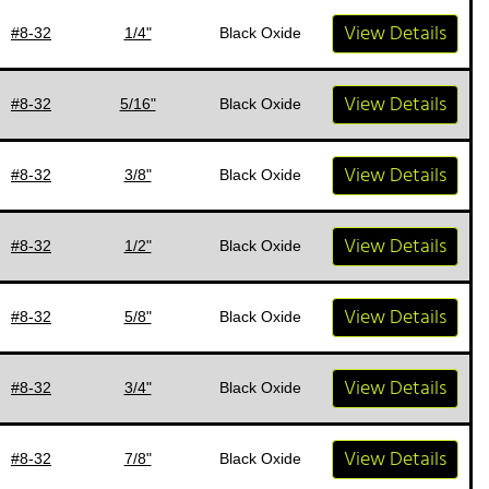
View Details
#8-32
1/4"
Black Oxide
View Details
#8-32
5/16"
Black Oxide
View Details
#8-32
3/8"
Black Oxide
View Details
#8-32
1/2"
Black Oxide
View Details
#8-32
5/8"
Black Oxide
View Details
#8-32
3/4"
Black Oxide
View Details
#8-32
7/8"
Black Oxide