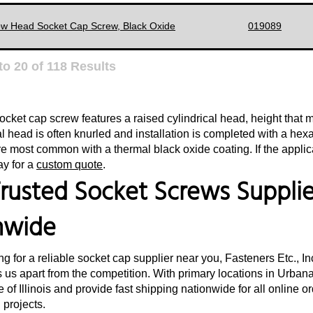
ow Head Socket Cap Screw, Black Oxide
019089
to
20
of
118
Results
ocket cap screw features a raised cylindrical head, height that 
al head is often knurled and installation is completed with a hex
e most common with a thermal black oxide coating. If the applica
ay for a
custom quote
.
rusted Socket Screws Supplier
nwide
ing for a reliable socket cap supplier near you, Fasteners Etc., I
 us apart from the competition. With primary locations in Urbana,
e of Illinois and provide fast shipping nationwide for all online 
d projects.