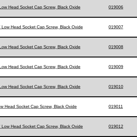
 Low Head Socket Cap Screw, Black Oxide
019006
" Low Head Socket Cap Screw, Black Oxide
019007
 Low Head Socket Cap Screw, Black Oxide
019008
 Low Head Socket Cap Screw, Black Oxide
019009
 Low Head Socket Cap Screw, Black Oxide
019010
ow Head Socket Cap Screw, Black Oxide
019011
" Low Head Socket Cap Screw, Black Oxide
019012