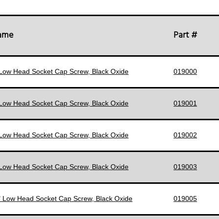
Name
Part #
 Low Head Socket Cap Screw, Black Oxide
019000
 Low Head Socket Cap Screw, Black Oxide
019001
 Low Head Socket Cap Screw, Black Oxide
019002
 Low Head Socket Cap Screw, Black Oxide
019003
" Low Head Socket Cap Screw, Black Oxide
019005