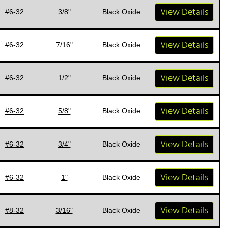
View Details
#6-32
3/8"
Black Oxide
View Details
#6-32
7/16"
Black Oxide
View Details
#6-32
1/2"
Black Oxide
View Details
#6-32
5/8"
Black Oxide
View Details
#6-32
3/4"
Black Oxide
View Details
#6-32
1"
Black Oxide
View Details
#8-32
3/16"
Black Oxide