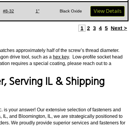
View Details
#8-32
1"
Black Oxide
1
2
3
4
5
Next >
matches approximately half of the screw’s thread diameter.
agon drive tool, such as a
hex key
. Low-profile socket head
tion requires a special coating, please reach out to a
, Serving IL & Shipping
nc. is your answer! Our extensive selection of fasteners and
 IL, and Bloomington, IL, we are strategically positioned to
orders. We proudly provide superior services and fasteners for