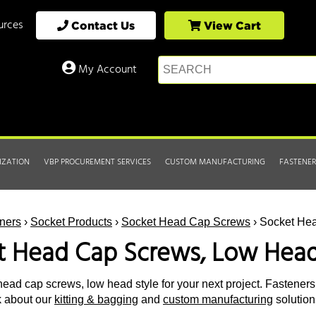
urces
Contact Us
View Cart
My Account
IZATION
VBP PROCUREMENT SERVICES
CUSTOM MANUFACTURING
FASTENER
ners
›
Socket Products
›
Socket Head Cap Screws
› Socket He
t Head Cap Screws, Low Head
ead cap screws, low head style for your next project. Fasteners E
k about our
kitting & bagging
and
custom manufacturing
solution