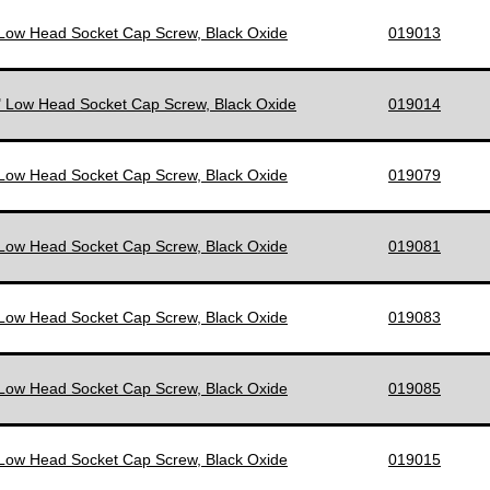
 Low Head Socket Cap Screw, Black Oxide
019013
" Low Head Socket Cap Screw, Black Oxide
019014
 Low Head Socket Cap Screw, Black Oxide
019079
 Low Head Socket Cap Screw, Black Oxide
019081
 Low Head Socket Cap Screw, Black Oxide
019083
 Low Head Socket Cap Screw, Black Oxide
019085
 Low Head Socket Cap Screw, Black Oxide
019015