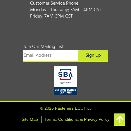
Customer Service Phone
Monday - Thursday; 7AM - 4PM CST
Friday; 7AM-3PM CST
Join Our Mailing List
© 2026 Fasteners Etc., Inc.
Site Map
Terms, Conditions, & Privacy Policy