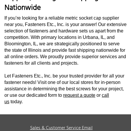
Nationwide
If you’re looking for a reliable metric socket cap supplier
near you, Fasteners Etc., Inc. is your answer! Our extensive
selection of fasteners and hardware sets us apart from the
competition. With primary locations in Urbana, IL, and
Bloomington, IL, we are strategically positioned to serve
the state of Illinois and provide fast shipping nationwide for
all online orders. We proudly provide superior services and
fasteners for all clients and projects.
Let Fasteners Etc., Inc. be your trusted provider for all your
fastener needs! Visit one of our local stores for in-person
assistance in determining the best screws for your project,
or use our dedicated form to
request a quote
or
call
us
today.
Sales & Customer Service Email