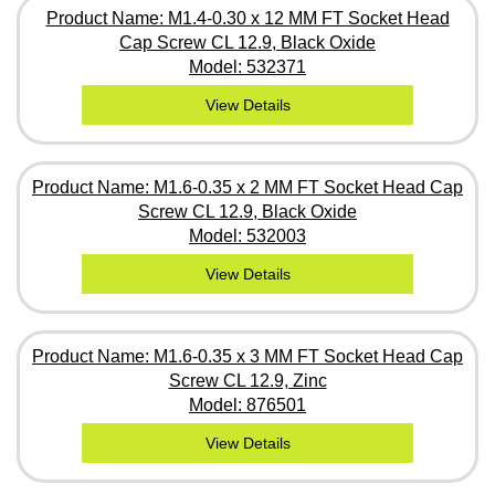
Product Name: M1.4-0.30 x 12 MM FT Socket Head
Cap Screw CL 12.9, Black Oxide
Model: 532371
View Details
Product Name: M1.6-0.35 x 2 MM FT Socket Head Cap
Screw CL 12.9, Black Oxide
Model: 532003
View Details
Product Name: M1.6-0.35 x 3 MM FT Socket Head Cap
Screw CL 12.9, Zinc
Model: 876501
View Details