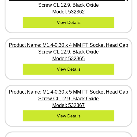
Screw CL 12.9, Black Oxide
Model: 532362
View Details
Product Name: M1.4-0.30 x 4 MM FT Socket Head Cap
Screw CL 12.9, Black Oxide
Model: 532365
View Details
Product Name: M1.4-0.30 x 5 MM FT Socket Head Cap
Screw CL 12.9, Black Oxide
Model: 532367
View Details