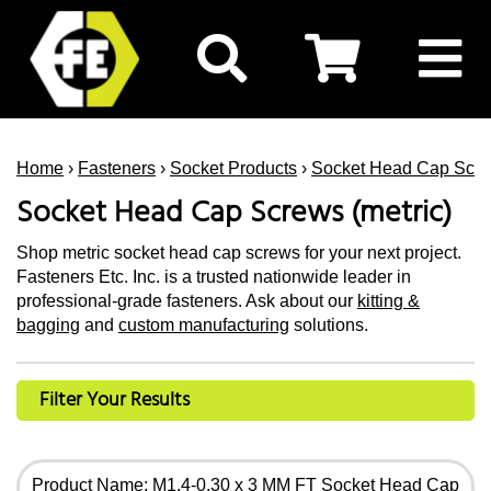
Home
›
Fasteners
›
Socket Products
›
Socket Head Cap Scr
Socket Head Cap Screws (metric)
Shop metric socket head cap screws for your next project.
Fasteners Etc. Inc. is a trusted nationwide leader in
professional-grade fasteners. Ask about our
kitting &
bagging
and
custom manufacturing
solutions.
Filter Your Results
Product Name: M1.4-0.30 x 3 MM FT Socket Head Cap