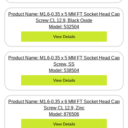
Product Name: M1.6-0.35 x 5 MM FT Socket Head Cap
Screw CL 12.9, Black Oxide
Model: 532504
View Details
Product Name: M1.6-0.35 x 5 MM FT Socket Head Cap
Screw, SS
Model: 538504
View Details
Product Name: M1.6-0.35 x 6 MM FT Socket Head Cap
Screw CL 12.9, Zinc
Model: 876506
View Details