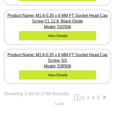
Product Name: M1.6-0.35 x 6 MM FT Socket Head Cap
Screw CL 12.9, Black Oxide
Model: 532506
View Details
Product Name: M1.6-0.35 x 6 MM FT Socket Head Cap
Screw, SS
Model: 538506
View Details
Showing 1-20 of 1755 Results
1
2
3
4
5
Last