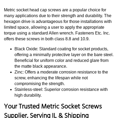
Metric socket head cap screws are a popular choice for
many applications due to their strength and durability. The
hexagon drive is advantageous for those installations with
limited space, allowing a user to apply the appropriate
torque using a standard Allen wrench. Fasteners Etc. Inc.
offers these screws in both class 8.8 and 10.9.
Black Oxide: Standard coating for socket products,
offering a minimally protective layer on the bare steel.
Beneficial for uniform color and reduced glare from
the matte black appearance.
Zinc: Offers a moderate corrosion resistance to the
screw, enhancing the lifespan while not
compromising the strength.
Stainless-steel: Superior corrosion resistance with
high durability.
Your Trusted Metric Socket Screws
Supplier, Serving IL & Shipping