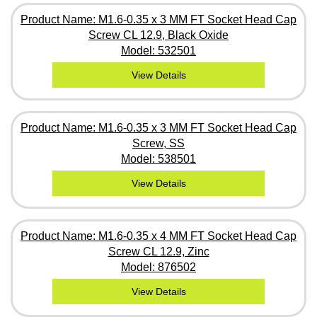
Product Name: M1.6-0.35 x 3 MM FT Socket Head Cap
Screw CL 12.9, Black Oxide
Model: 532501
View Details
Product Name: M1.6-0.35 x 3 MM FT Socket Head Cap
Screw, SS
Model: 538501
View Details
Product Name: M1.6-0.35 x 4 MM FT Socket Head Cap
Screw CL 12.9, Zinc
Model: 876502
View Details