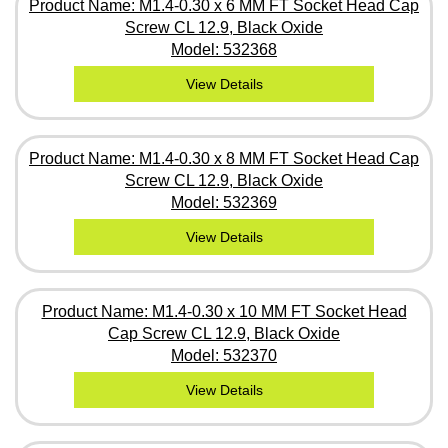
Product Name: M1.4-0.30 x 6 MM FT Socket Head Cap
Screw CL 12.9, Black Oxide
Model: 532368
View Details
Product Name: M1.4-0.30 x 8 MM FT Socket Head Cap
Screw CL 12.9, Black Oxide
Model: 532369
View Details
Product Name: M1.4-0.30 x 10 MM FT Socket Head
Cap Screw CL 12.9, Black Oxide
Model: 532370
View Details