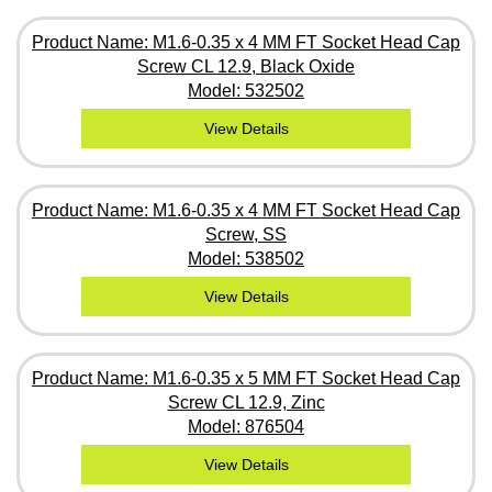
Product Name: M1.6-0.35 x 4 MM FT Socket Head Cap
Screw CL 12.9, Black Oxide
Model: 532502
View Details
Product Name: M1.6-0.35 x 4 MM FT Socket Head Cap
Screw, SS
Model: 538502
View Details
Product Name: M1.6-0.35 x 5 MM FT Socket Head Cap
Screw CL 12.9, Zinc
Model: 876504
View Details