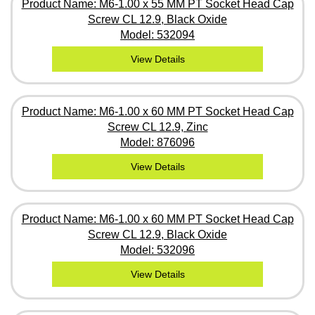
Product Name: M6-1.00 x 55 MM PT Socket Head Cap
Screw CL 12.9, Black Oxide
Model: 532094
View Details
Product Name: M6-1.00 x 60 MM PT Socket Head Cap
Screw CL 12.9, Zinc
Model: 876096
View Details
Product Name: M6-1.00 x 60 MM PT Socket Head Cap
Screw CL 12.9, Black Oxide
Model: 532096
View Details