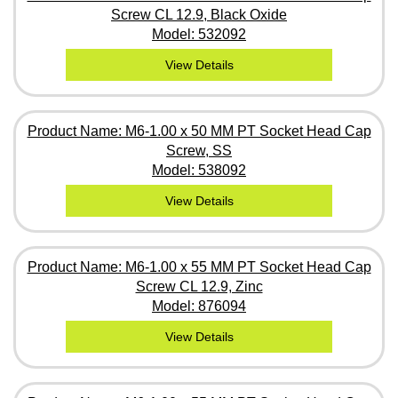
Screw CL 12.9, Black Oxide
Model: 532092
View Details
Product Name: M6-1.00 x 50 MM PT Socket Head Cap
Screw, SS
Model: 538092
View Details
Product Name: M6-1.00 x 55 MM PT Socket Head Cap
Screw CL 12.9, Zinc
Model: 876094
View Details