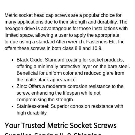
Metric socket head cap screws are a popular choice for
many applications due to their strength and durability. The
hexagon drive is advantageous for those installations with
limited space, allowing a user to apply the appropriate
torque using a standard Allen wrench. Fasteners Etc. Inc.
offers these screws in both class 8.8 and 10.9.
Black Oxide: Standard coating for socket products,
offering a minimally protective layer on the bare steel.
Beneficial for uniform color and reduced glare from
the matte black appearance.
Zinc: Offers a moderate corrosion resistance to the
screw, enhancing the lifespan while not
compromising the strength.
Stainless-steel: Superior corrosion resistance with
high durability.
Your Trusted Metric Socket Screws