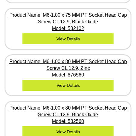
Product Name: M6-1.00 x 75 MM PT Socket Head Cap
Screw CL 12.9, Black Oxide
Model: 532102
View Details
Product Name: M6-1.00 x 80 MM PT Socket Head Cap
Screw CL 12.9, Zinc
Model: 876560
View Details
Product Name: M6-1.00 x 80 MM PT Socket Head Cap
Screw CL 12.9, Black Oxide
Model: 532560
View Details