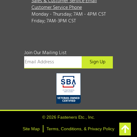
Sales & Customer Service Email
Customer Service Phone
Monday - Thursday; 7AM - 4PM CST
Friday; 7AM-3PM CST
Join Our Mailing List
© 2026 Fasteners Etc., Inc.
Site Map
Terms, Conditions, & Privacy Policy