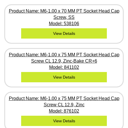
Product Name: M6-1.00 x 70 MM PT Socket Head Cap
Screw, SS
Model: 538106
View Details
Product Name: M6-1.00 x 75 MM PT Socket Head Cap
Screw CL 12.9, Zinc-Bake CR+6
Model: 841102
View Details
Product Name: M6-1.00 x 75 MM PT Socket Head Cap
Screw CL 12.9, Zinc
Model: 876102
View Details