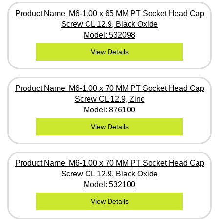
Product Name: M6-1.00 x 65 MM PT Socket Head Cap
Screw CL 12.9, Black Oxide
Model: 532098
View Details
Product Name: M6-1.00 x 70 MM PT Socket Head Cap
Screw CL 12.9, Zinc
Model: 876100
View Details
Product Name: M6-1.00 x 70 MM PT Socket Head Cap
Screw CL 12.9, Black Oxide
Model: 532100
View Details