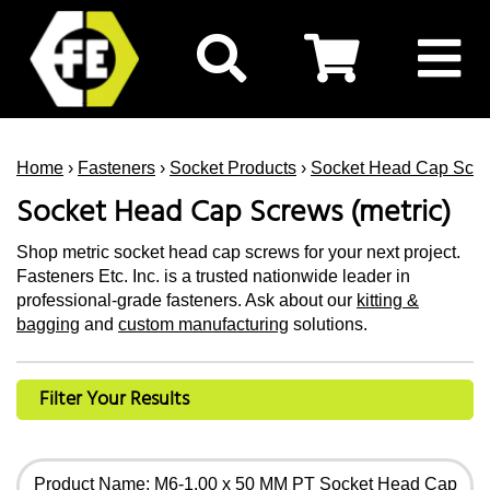
Home
›
Fasteners
›
Socket Products
›
Socket Head Cap Scr
Socket Head Cap Screws (metric)
Shop metric socket head cap screws for your next project.
Fasteners Etc. Inc. is a trusted nationwide leader in
professional-grade fasteners. Ask about our
kitting &
bagging
and
custom manufacturing
solutions.
Filter Your Results
Product Name: M6-1.00 x 50 MM PT Socket Head Cap