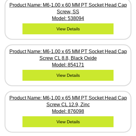
Product Name: M6-1.00 x 60 MM PT Socket Head Cap
Screw, SS
Model: 538094
View Details
Product Name: M6-1.00 x 65 MM PT Socket Head Cap
Screw CL 8.8, Black Oxide
Model: 854171
View Details
Product Name: M6-1.00 x 65 MM PT Socket Head Cap
Screw CL 12.9, Zinc
Model: 876098
View Details