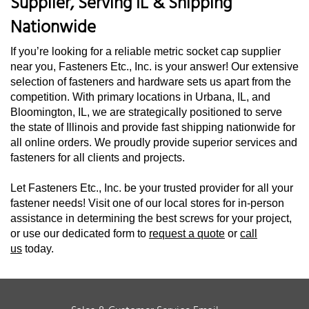
Supplier, Serving IL & Shipping
Nationwide
If you’re looking for a reliable metric socket cap supplier
near you, Fasteners Etc., Inc. is your answer! Our extensive
selection of fasteners and hardware sets us apart from the
competition. With primary locations in Urbana, IL, and
Bloomington, IL, we are strategically positioned to serve
the state of Illinois and provide fast shipping nationwide for
all online orders. We proudly provide superior services and
fasteners for all clients and projects.
Let Fasteners Etc., Inc. be your trusted provider for all your
fastener needs! Visit one of our local stores for in-person
assistance in determining the best screws for your project,
or use our dedicated form to
request a quote
or
call
us
today.