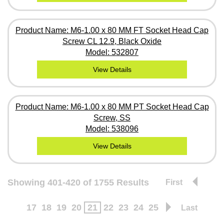
Product Name: M6-1.00 x 80 MM FT Socket Head Cap
Screw CL 12.9, Black Oxide
Model: 532807
View Details
Product Name: M6-1.00 x 80 MM PT Socket Head Cap
Screw, SS
Model: 538096
View Details
Showing 401-420 of 1755 Results
First
17
18
19
20
21
22
23
24
25
Last