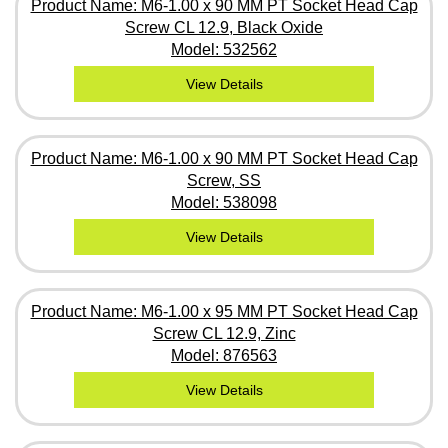
Product Name: M6-1.00 x 90 MM PT Socket Head Cap
Screw CL 12.9, Black Oxide
Model: 532562
View Details
Product Name: M6-1.00 x 90 MM PT Socket Head Cap
Screw, SS
Model: 538098
View Details
Product Name: M6-1.00 x 95 MM PT Socket Head Cap
Screw CL 12.9, Zinc
Model: 876563
View Details