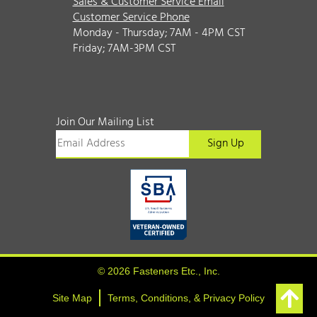
Sales & Customer Service Email
Customer Service Phone
Monday - Thursday; 7AM - 4PM CST
Friday; 7AM-3PM CST
Join Our Mailing List
© 2026 Fasteners Etc., Inc.
Site Map
Terms, Conditions, & Privacy Policy