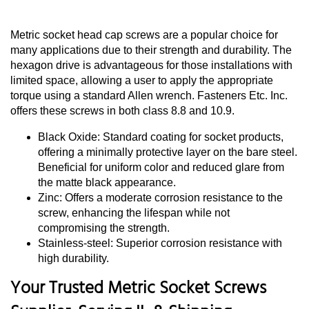
Metric socket head cap screws are a popular choice for
many applications due to their strength and durability. The
hexagon drive is advantageous for those installations with
limited space, allowing a user to apply the appropriate
torque using a standard Allen wrench. Fasteners Etc. Inc.
offers these screws in both class 8.8 and 10.9.
Black Oxide: Standard coating for socket products,
offering a minimally protective layer on the bare steel.
Beneficial for uniform color and reduced glare from
the matte black appearance.
Zinc: Offers a moderate corrosion resistance to the
screw, enhancing the lifespan while not
compromising the strength.
Stainless-steel: Superior corrosion resistance with
high durability.
Your Trusted Metric Socket Screws