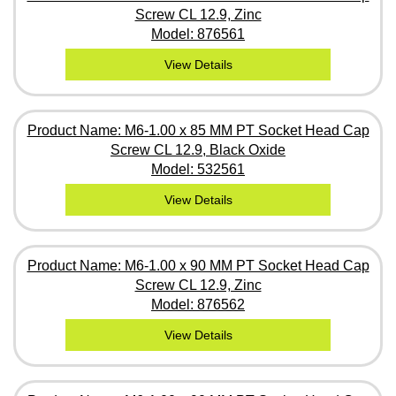
Screw CL 12.9, Zinc
Model: 876561
View Details
Product Name: M6-1.00 x 85 MM PT Socket Head Cap
Screw CL 12.9, Black Oxide
Model: 532561
View Details
Product Name: M6-1.00 x 90 MM PT Socket Head Cap
Screw CL 12.9, Zinc
Model: 876562
View Details