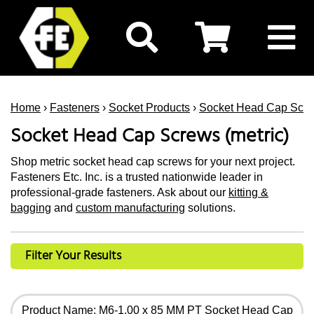
Home
›
Fasteners
›
Socket Products
›
Socket Head Cap Scr
Socket Head Cap Screws (metric)
Shop metric socket head cap screws for your next project.
Fasteners Etc. Inc. is a trusted nationwide leader in
professional-grade fasteners. Ask about our
kitting &
bagging
and
custom manufacturing
solutions.
Filter Your Results
Product Name: M6-1.00 x 85 MM PT Socket Head Cap