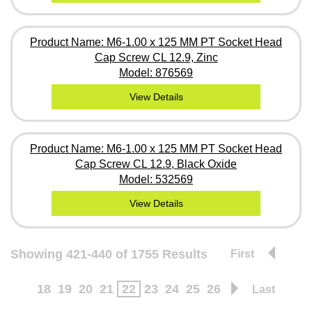
Product Name: M6-1.00 x 125 MM PT Socket Head
Cap Screw CL 12.9, Zinc
Model: 876569
View Details
Product Name: M6-1.00 x 125 MM PT Socket Head
Cap Screw CL 12.9, Black Oxide
Model: 532569
View Details
Showing 421-440 of 1755 Results
First
18
19
20
21
22
23
24
25
26
Last