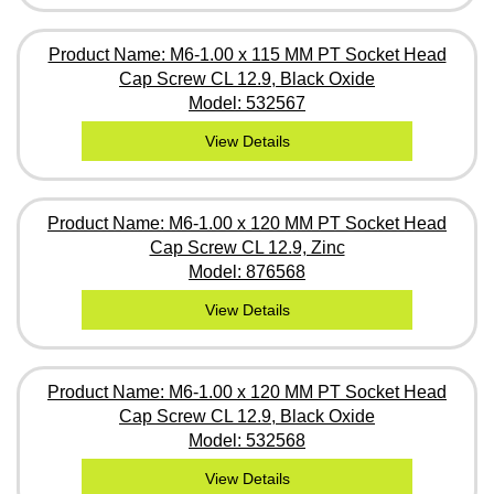
Product Name: M6-1.00 x 115 MM PT Socket Head
Cap Screw CL 12.9, Black Oxide
Model: 532567
View Details
Product Name: M6-1.00 x 120 MM PT Socket Head
Cap Screw CL 12.9, Zinc
Model: 876568
View Details
Product Name: M6-1.00 x 120 MM PT Socket Head
Cap Screw CL 12.9, Black Oxide
Model: 532568
View Details