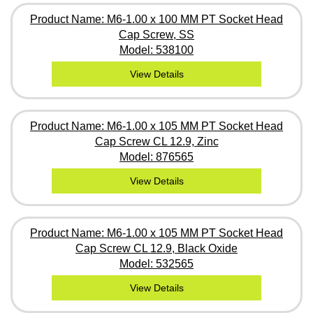
Product Name: M6-1.00 x 100 MM PT Socket Head
Cap Screw, SS
Model: 538100
View Details
Product Name: M6-1.00 x 105 MM PT Socket Head
Cap Screw CL 12.9, Zinc
Model: 876565
View Details
Product Name: M6-1.00 x 105 MM PT Socket Head
Cap Screw CL 12.9, Black Oxide
Model: 532565
View Details