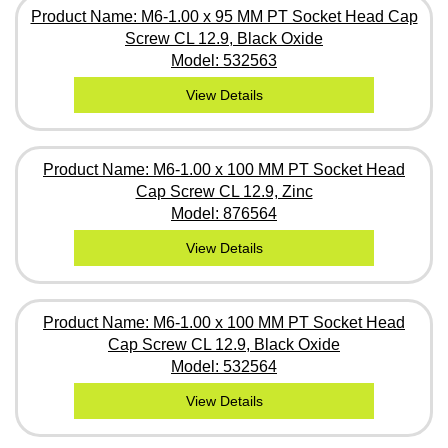
Product Name: M6-1.00 x 95 MM PT Socket Head Cap
Screw CL 12.9, Black Oxide
Model: 532563
View Details
Product Name: M6-1.00 x 100 MM PT Socket Head
Cap Screw CL 12.9, Zinc
Model: 876564
View Details
Product Name: M6-1.00 x 100 MM PT Socket Head
Cap Screw CL 12.9, Black Oxide
Model: 532564
View Details