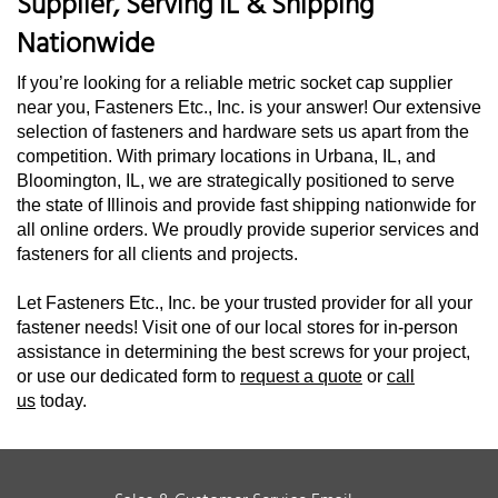
Supplier, Serving IL & Shipping
Nationwide
If you’re looking for a reliable metric socket cap supplier
near you, Fasteners Etc., Inc. is your answer! Our extensive
selection of fasteners and hardware sets us apart from the
competition. With primary locations in Urbana, IL, and
Bloomington, IL, we are strategically positioned to serve
the state of Illinois and provide fast shipping nationwide for
all online orders. We proudly provide superior services and
fasteners for all clients and projects.
Let Fasteners Etc., Inc. be your trusted provider for all your
fastener needs! Visit one of our local stores for in-person
assistance in determining the best screws for your project,
or use our dedicated form to
request a quote
or
call
us
today.