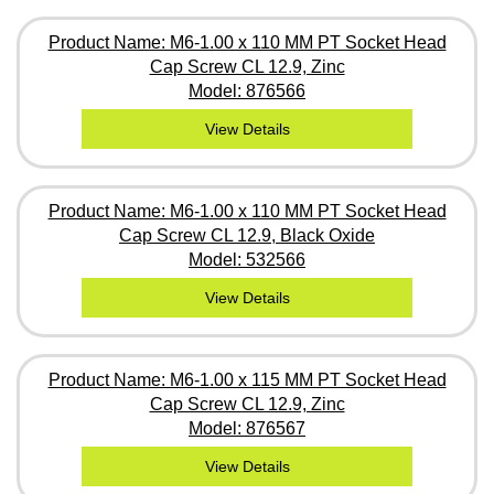
Product Name: M6-1.00 x 110 MM PT Socket Head
Cap Screw CL 12.9, Zinc
Model: 876566
View Details
Product Name: M6-1.00 x 110 MM PT Socket Head
Cap Screw CL 12.9, Black Oxide
Model: 532566
View Details
Product Name: M6-1.00 x 115 MM PT Socket Head
Cap Screw CL 12.9, Zinc
Model: 876567
View Details