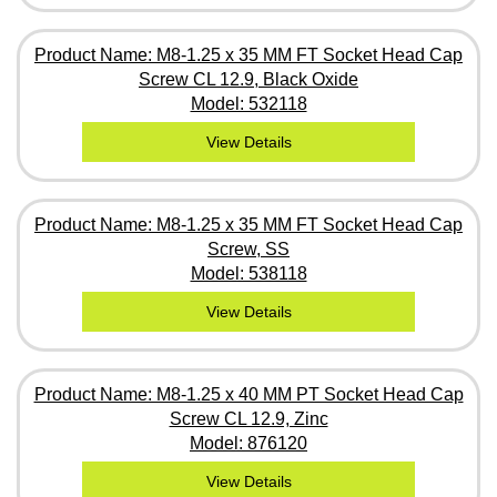
Product Name: M8-1.25 x 35 MM FT Socket Head Cap
Screw CL 12.9, Black Oxide
Model: 532118
View Details
Product Name: M8-1.25 x 35 MM FT Socket Head Cap
Screw, SS
Model: 538118
View Details
Product Name: M8-1.25 x 40 MM PT Socket Head Cap
Screw CL 12.9, Zinc
Model: 876120
View Details