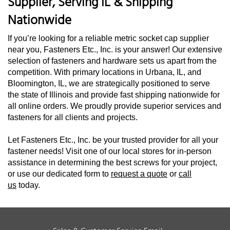
Supplier, Serving IL & Shipping
Nationwide
If you’re looking for a reliable metric socket cap supplier
near you, Fasteners Etc., Inc. is your answer! Our extensive
selection of fasteners and hardware sets us apart from the
competition. With primary locations in Urbana, IL, and
Bloomington, IL, we are strategically positioned to serve
the state of Illinois and provide fast shipping nationwide for
all online orders. We proudly provide superior services and
fasteners for all clients and projects.
Let Fasteners Etc., Inc. be your trusted provider for all your
fastener needs! Visit one of our local stores for in-person
assistance in determining the best screws for your project,
or use our dedicated form to
request a quote
or
call
us
today.