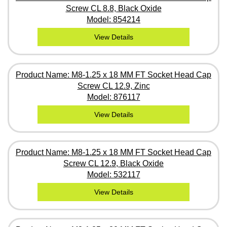
Screw CL 8.8, Black Oxide
Model: 854214
View Details
Product Name: M8-1.25 x 18 MM FT Socket Head Cap
Screw CL 12.9, Zinc
Model: 876117
View Details
Product Name: M8-1.25 x 18 MM FT Socket Head Cap
Screw CL 12.9, Black Oxide
Model: 532117
View Details