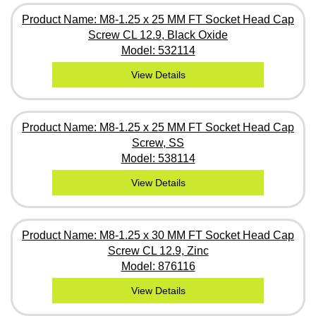
Product Name: M8-1.25 x 25 MM FT Socket Head Cap
Screw CL 12.9, Black Oxide
Model: 532114
View Details
Product Name: M8-1.25 x 25 MM FT Socket Head Cap
Screw, SS
Model: 538114
View Details
Product Name: M8-1.25 x 30 MM FT Socket Head Cap
Screw CL 12.9, Zinc
Model: 876116
View Details