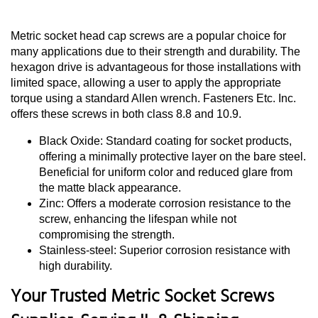
Metric socket head cap screws are a popular choice for
many applications due to their strength and durability. The
hexagon drive is advantageous for those installations with
limited space, allowing a user to apply the appropriate
torque using a standard Allen wrench. Fasteners Etc. Inc.
offers these screws in both class 8.8 and 10.9.
Black Oxide: Standard coating for socket products,
offering a minimally protective layer on the bare steel.
Beneficial for uniform color and reduced glare from
the matte black appearance.
Zinc: Offers a moderate corrosion resistance to the
screw, enhancing the lifespan while not
compromising the strength.
Stainless-steel: Superior corrosion resistance with
high durability.
Your Trusted Metric Socket Screws