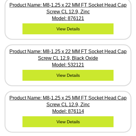
Product Name: M8-1.25 x 22 MM FT Socket Head Cap
Screw CL 12.9, Zinc
Model: 876121
View Details
Product Name: M8-1.25 x 22 MM FT Socket Head Cap
Screw CL 12.9, Black Oxide
Model: 532121
View Details
Product Name: M8-1.25 x 25 MM FT Socket Head Cap
Screw CL 12.9, Zinc
Model: 876114
View Details