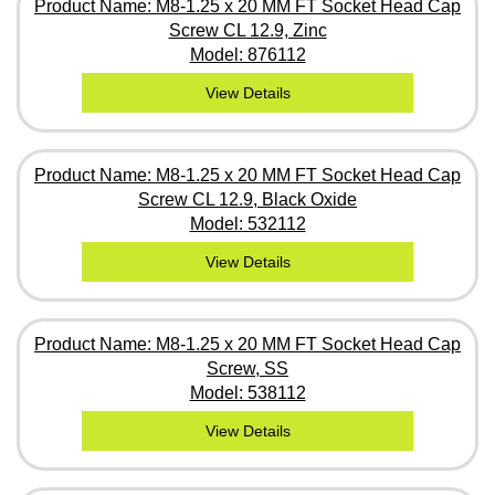
Product Name: M8-1.25 x 20 MM FT Socket Head Cap
Screw CL 12.9, Zinc
Model: 876112
View Details
Product Name: M8-1.25 x 20 MM FT Socket Head Cap
Screw CL 12.9, Black Oxide
Model: 532112
View Details
Product Name: M8-1.25 x 20 MM FT Socket Head Cap
Screw, SS
Model: 538112
View Details