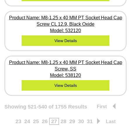
Product Name: M8-1.25 x 40 MM PT Socket Head Cap
Screw CL 12.9, Black Oxide
Model: 532120
View Details
Product Name: M8-1.25 x 40 MM PT Socket Head Cap
Screw, SS
Model: 538120
View Details
Showing 521-540 of 1755 Results
First
23
24
25
26
27
28
29
30
31
Last