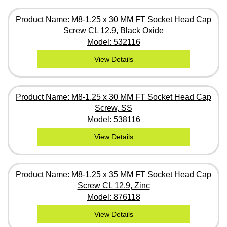
Product Name: M8-1.25 x 30 MM FT Socket Head Cap
Screw CL 12.9, Black Oxide
Model: 532116
View Details
Product Name: M8-1.25 x 30 MM FT Socket Head Cap
Screw, SS
Model: 538116
View Details
Product Name: M8-1.25 x 35 MM FT Socket Head Cap
Screw CL 12.9, Zinc
Model: 876118
View Details