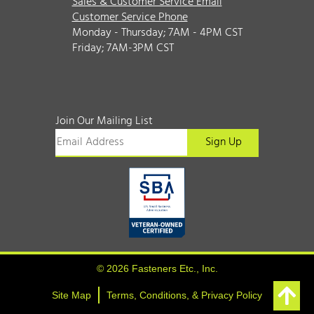
Sales & Customer Service Email
Customer Service Phone
Monday - Thursday; 7AM - 4PM CST
Friday; 7AM-3PM CST
Join Our Mailing List
© 2026 Fasteners Etc., Inc.
Site Map
Terms, Conditions, & Privacy Policy