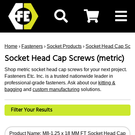
Home
›
Fasteners
›
Socket Products
›
Socket Head Cap Scr
Socket Head Cap Screws (metric)
Shop metric socket head cap screws for your next project.
Fasteners Etc. Inc. is a trusted nationwide leader in
professional-grade fasteners. Ask about our
kitting &
bagging
and
custom manufacturing
solutions.
Filter Your Results
Product Name: M8-1.25 x 18 MM FT Socket Head Cap