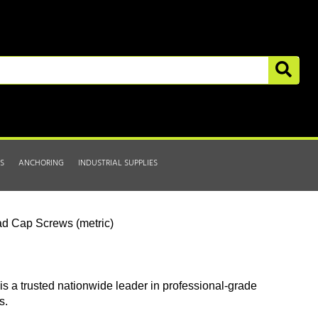
S
ANCHORING
INDUSTRIAL SUPPLIES
d Cap Screws (metric)
is a trusted nationwide leader in professional-grade
s.