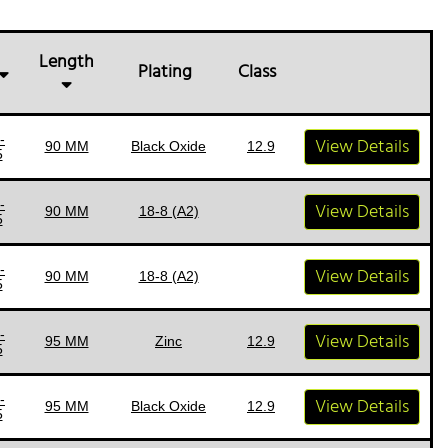
Length
Plating
Class
-
View Details
90 MM
Black Oxide
12.9
5
-
View Details
90 MM
18-8 (A2)
5
-
View Details
90 MM
18-8 (A2)
5
-
View Details
95 MM
Zinc
12.9
5
-
View Details
95 MM
Black Oxide
12.9
5