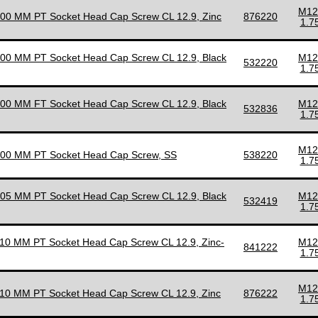
M12
100 MM PT Socket Head Cap Screw CL 12.9, Zinc
876220
1.7
100 MM PT Socket Head Cap Screw CL 12.9, Black
M12
532220
1.7
100 MM FT Socket Head Cap Screw CL 12.9, Black
M12
532836
1.7
M12
100 MM PT Socket Head Cap Screw, SS
538220
1.7
105 MM PT Socket Head Cap Screw CL 12.9, Black
M12
532419
1.7
110 MM PT Socket Head Cap Screw CL 12.9, Zinc-
M12
841222
1.7
M12
110 MM PT Socket Head Cap Screw CL 12.9, Zinc
876222
1.7