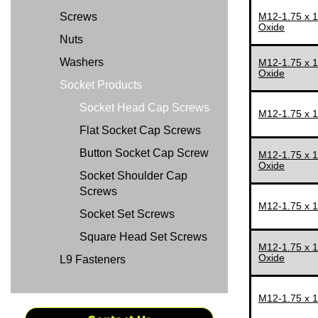
Screws
M12-1.75 x 
M30-3.50
65 MM
Oxide
Nuts
M33-3.50
70 MM
Washers
M12-1.75 x 
M36-4.00
75 MM
Oxide
Socket Products
M42-4.50
80 MM
Socket Head Cap Screws
M48-5.00
85 MM
M12-1.75 x 
Flat Socket Cap Screws
90 MM
Button Socket Cap Screw
M12-1.75 x 
95 MM
Oxide
Socket Shoulder Cap
100 MM
Screws
105 MM
M12-1.75 x 
Socket Set Screws
110 MM
Square Head Set Screws
M12-1.75 x 
115 MM
Oxide
L9 Fasteners
120 MM
125 MM
M12-1.75 x 
130 MM