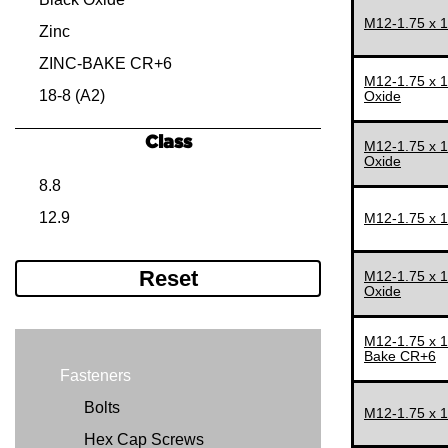
M12-1.75 x 
M12-1.75
15 MM
Zinc
M14-1.50
16 MM
ZINC-BAKE CR+6
M12-1.75 x 
M14-2.00
18 MM
18-8 (A2)
Oxide
M16-1.50
20 MM
Class
M12-1.75 x 
M16-2.00
22 MM
Oxide
8.8
M18-2.50
25 MM
12.9
M12-1.75 x 
M20-1.50
28 MM
M20-2.50
30 MM
Reset
M12-1.75 x 
M22-1.50
35 MM
Oxide
M22-2.50
40 MM
M12-1.75 x 
M24-2.00
45 MM
Bake CR+6
Fasteners
M24-3.00
50 MM
Bolts
M27-3.00
55 MM
M12-1.75 x 
Hex Cap Screws
M30-2.00
60 MM