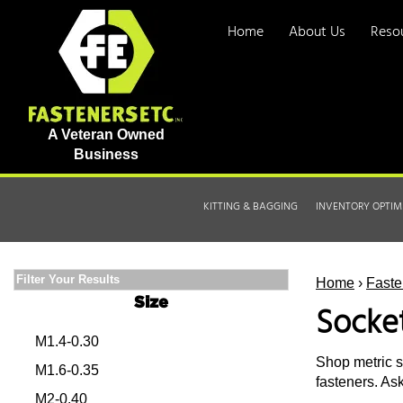
Home
About Us
Reso
A Veteran Owned
Business
KITTING & BAGGING
INVENTORY OPTIM
Filter Your Results
Home
›
Faste
Size
Socke
M1.4-0.30
Shop metric s
M1.6-0.35
fasteners. As
M2-0.40