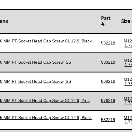
Part
Name
Size
#
90 MM PT Socket Head Cap Screw CL 12.9, Black
M12
532218
1.7
M12
90 MM PT Socket Head Cap Screw, SS
538218
1.7
M12
90 MM FT Socket Head Cap Screw, SS
538219
1.7
M12
95 MM PT Socket Head Cap Screw CL 12.9, Zinc
876219
1.7
95 MM PT Socket Head Cap Screw CL 12.9, Black
M12
532219
1.7