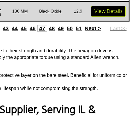
-
View Details
130 MM
Black Oxide
12.9
5
43
44
45
46
47
48
49
50
51
Next >
Last >>
to their strength and durability. The hexagon drive is
pply the appropriate torque using a standard Allen wrench.
rotective layer on the bare steel. Beneficial for uniform color
e lifespan while not compromising the strength.
upplier, Serving IL &