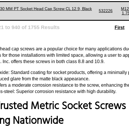
130 MM PT Socket Head Cap Screw CL 12.9, Black
M12
532226
1.7
21
to
940
of
1755
Results
First
 head cap screws are a popular choice for many applications due 
for those installations with limited space, allowing a user to a
 Inc. offers these screws in both class 8.8 and 10.9.
ide: Standard coating for socket products, offering a minimally p
uced glare from the matte black appearance.
fers a moderate corrosion resistance to the screw, enhancing th
s-steel: Superior corrosion resistance with high durability.
rusted Metric Socket Screws S
ing Nationwide