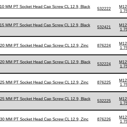
110 MM PT Socket Head Cap Screw CL 12.9, Black
M12
532222
1.7
115 MM PT Socket Head Cap Screw CL 12.9, Black
M12
532421
1.7
M12
120 MM PT Socket Head Cap Screw CL 12.9, Zinc
876224
1.7
120 MM PT Socket Head Cap Screw CL 12.9, Black
M12
532224
1.7
M12
125 MM PT Socket Head Cap Screw CL 12.9, Zinc
876225
1.7
125 MM PT Socket Head Cap Screw CL 12.9, Black
M12
532225
1.7
M12
130 MM PT Socket Head Cap Screw CL 12.9, Zinc
876226
1.7