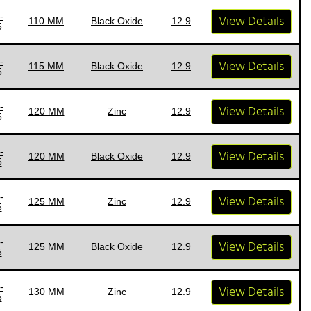
-
View Details
110 MM
Black Oxide
12.9
5
-
View Details
115 MM
Black Oxide
12.9
5
-
View Details
120 MM
Zinc
12.9
5
-
View Details
120 MM
Black Oxide
12.9
5
-
View Details
125 MM
Zinc
12.9
5
-
View Details
125 MM
Black Oxide
12.9
5
-
View Details
130 MM
Zinc
12.9
5