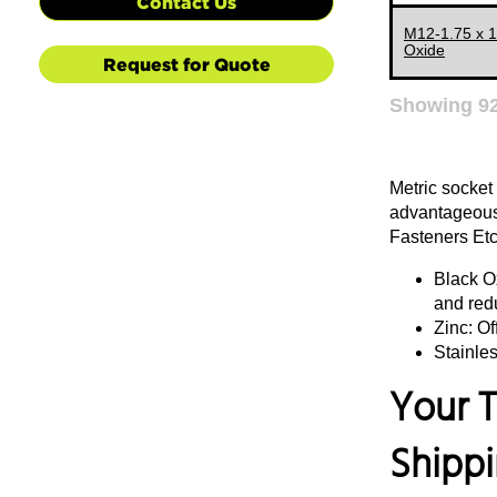
Contact Us
133 MM
M12-1.75 x 
Oxide
Request for Quote
135 MM
140 MM
Showing
9
145 MM
150 MM
Metric socket
155 MM
advantageous 
Fasteners Etc.
160 MM
Black Ox
165 MM
and red
170 MM
Zinc: Of
175 MM
Stainles
180 MM
Your T
185 MM
Shipp
190 MM
195 MM