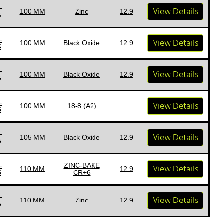
-
View Details
100 MM
Zinc
12.9
5
-
View Details
100 MM
Black Oxide
12.9
5
-
View Details
100 MM
Black Oxide
12.9
5
-
View Details
100 MM
18-8 (A2)
5
-
View Details
105 MM
Black Oxide
12.9
5
-
ZINC-BAKE
View Details
110 MM
12.9
5
CR+6
-
View Details
110 MM
Zinc
12.9
5