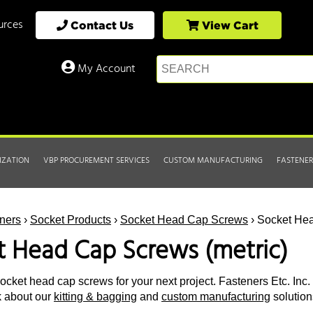
urces
Contact Us
View Cart
My Account
IZATION
VBP PROCUREMENT SERVICES
CUSTOM MANUFACTURING
FASTENER
ners
›
Socket Products
›
Socket Head Cap Screws
› Socket Hea
t Head Cap Screws (metric)
ocket head cap screws for your next project. Fasteners Etc. Inc. 
k about our
kitting & bagging
and
custom manufacturing
solution