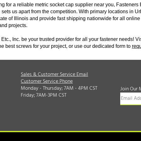
ing for a reliable metric socket cap supplier near you, Fasteners 
sets us apart from the competition. With primary locations in Ur
tate of Illinois and provide fast shipping nationwide for all onl
 and projects.
Etc., Inc. be your trusted provider for all your fastener needs! Vi
he best screws for your project, or use our dedicated form to
req
Sales & Customer Service Email
Customer Service Phone
Monday - Thursday; 7AM - 4PM CST
Join Our 
Friday; 7AM-3PM CST