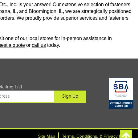
Etc., Inc. is your answer! Our extensive selection of fasteners
bana, IL, and Bloomington, IL, we are strategically positioned
ine orders. We proudly provide superior services and fasteners
sit one of our local stores for in-person assistance in
uest a quote
or
call us
today.
Mailing List
Site Map
Terms, Conditions, & Privacy Policy