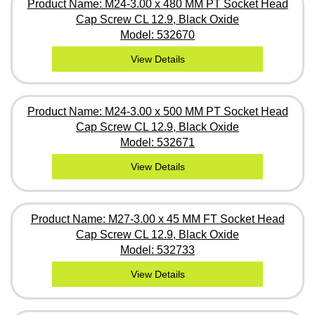
Product Name: M24-3.00 x 480 MM PT Socket Head
Cap Screw CL 12.9, Black Oxide
Model: 532670
View Details
Product Name: M24-3.00 x 500 MM PT Socket Head
Cap Screw CL 12.9, Black Oxide
Model: 532671
View Details
Product Name: M27-3.00 x 45 MM FT Socket Head
Cap Screw CL 12.9, Black Oxide
Model: 532733
View Details