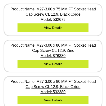
Product Name: M27-3.00 x 75 MM FT Socket Head
Cap Screw CL 12.9, Black Oxide
Model: 532673
View Details
Product Name: M27-3.00 x 80 MM FT Socket Head
Cap Screw CL 12.9, Zinc
Model: 876380
View Details
Product Name: M27-3.00 x 80 MM FT Socket Head
Cap Screw CL 12.9, Black Oxide
Model: 532380
View Details