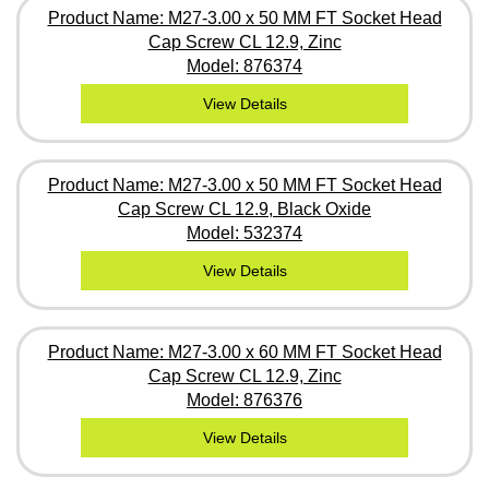
Product Name: M27-3.00 x 50 MM FT Socket Head
Cap Screw CL 12.9, Zinc
Model: 876374
View Details
Product Name: M27-3.00 x 50 MM FT Socket Head
Cap Screw CL 12.9, Black Oxide
Model: 532374
View Details
Product Name: M27-3.00 x 60 MM FT Socket Head
Cap Screw CL 12.9, Zinc
Model: 876376
View Details