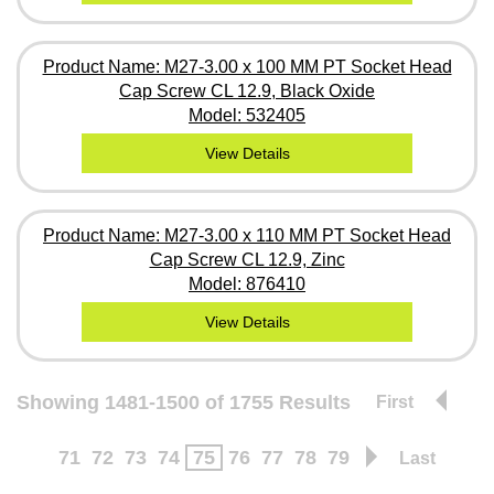
Product Name: M27-3.00 x 100 MM PT Socket Head
Cap Screw CL 12.9, Black Oxide
Model: 532405
View Details
Product Name: M27-3.00 x 110 MM PT Socket Head
Cap Screw CL 12.9, Zinc
Model: 876410
View Details
Showing 1481-1500 of 1755 Results
First
71
72
73
74
75
76
77
78
79
Last