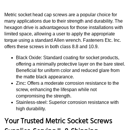
Metric socket head cap screws are a popular choice for
many applications due to their strength and durability. The
hexagon drive is advantageous for those installations with
limited space, allowing a user to apply the appropriate
torque using a standard Allen wrench. Fasteners Etc. Inc.
offers these screws in both class 8.8 and 10.9.
Black Oxide: Standard coating for socket products,
offering a minimally protective layer on the bare steel.
Beneficial for uniform color and reduced glare from
the matte black appearance.
Zinc: Offers a moderate corrosion resistance to the
screw, enhancing the lifespan while not
compromising the strength.
Stainless-steel: Superior corrosion resistance with
high durability.
Your Trusted Metric Socket Screws