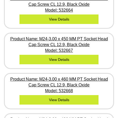
Cap Screw CL 12.9, Black Oxide
Model: 532664
View Details
Product Name: M24-3.00 x 450 MM PT Socket Head
Cap Screw CL 12.9, Black Oxide
Model: 532667
View Details
Product Name: M24-3.00 x 460 MM PT Socket Head
Cap Screw CL 12.9, Black Oxide
Model: 532668
View Details