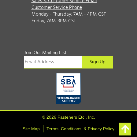
Sales & Customer Service Email
Customer Service Phone
Monday - Thursday; 7AM - 4PM CST
Friday; 7AM-3PM CST
Join Our Mailing List
© 2026 Fasteners Etc., Inc.
Site Map
Terms, Conditions, & Privacy Policy