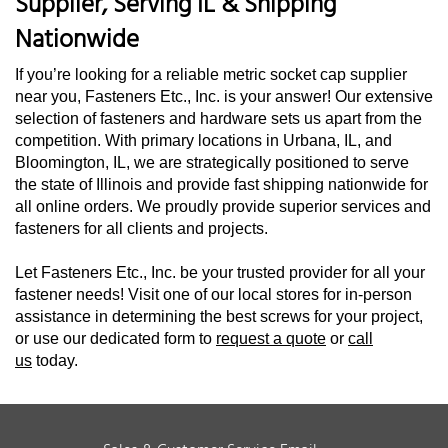
Supplier, Serving IL & Shipping
Nationwide
If you’re looking for a reliable metric socket cap supplier
near you, Fasteners Etc., Inc. is your answer! Our extensive
selection of fasteners and hardware sets us apart from the
competition. With primary locations in Urbana, IL, and
Bloomington, IL, we are strategically positioned to serve
the state of Illinois and provide fast shipping nationwide for
all online orders. We proudly provide superior services and
fasteners for all clients and projects.
Let Fasteners Etc., Inc. be your trusted provider for all your
fastener needs! Visit one of our local stores for in-person
assistance in determining the best screws for your project,
or use our dedicated form to
request a quote
or
call
us
today.