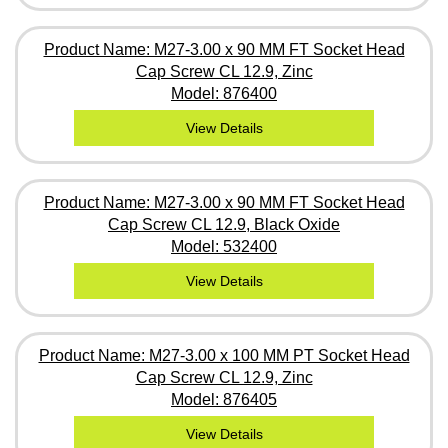
Product Name: M27-3.00 x 90 MM FT Socket Head
Cap Screw CL 12.9, Zinc
Model: 876400
View Details
Product Name: M27-3.00 x 90 MM FT Socket Head
Cap Screw CL 12.9, Black Oxide
Model: 532400
View Details
Product Name: M27-3.00 x 100 MM PT Socket Head
Cap Screw CL 12.9, Zinc
Model: 876405
View Details