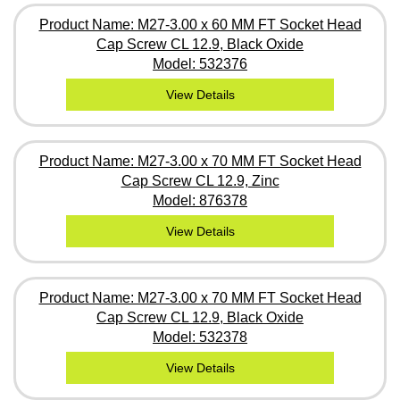
Product Name: M27-3.00 x 60 MM FT Socket Head
Cap Screw CL 12.9, Black Oxide
Model: 532376
View Details
Product Name: M27-3.00 x 70 MM FT Socket Head
Cap Screw CL 12.9, Zinc
Model: 876378
View Details
Product Name: M27-3.00 x 70 MM FT Socket Head
Cap Screw CL 12.9, Black Oxide
Model: 532378
View Details