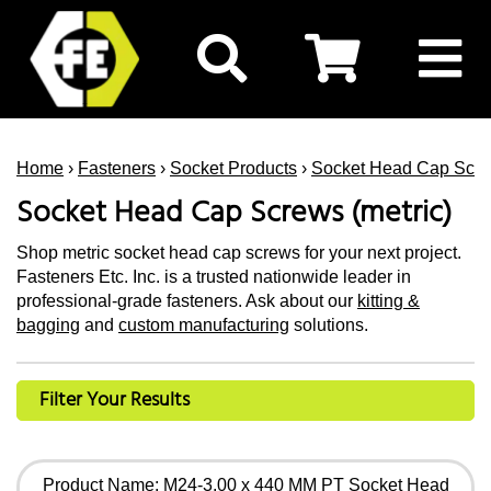
Home
›
Fasteners
›
Socket Products
›
Socket Head Cap Scr
Socket Head Cap Screws (metric)
Shop metric socket head cap screws for your next project.
Fasteners Etc. Inc. is a trusted nationwide leader in
professional-grade fasteners. Ask about our
kitting &
bagging
and
custom manufacturing
solutions.
Filter Your Results
Product Name: M24-3.00 x 440 MM PT Socket Head