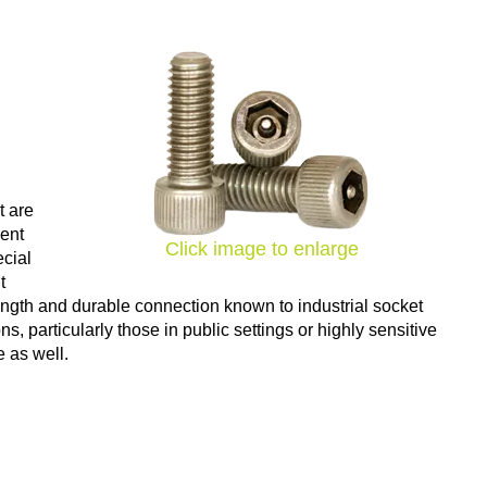
t are
vent
Click image to enlarge
ecial
t
ength and durable connection known to industrial socket
, particularly those in public settings or highly sensitive
e as well.