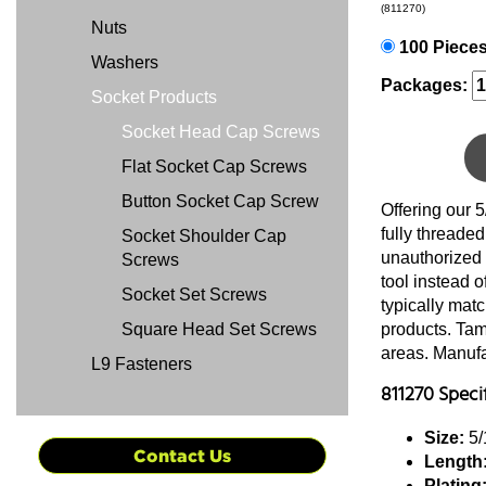
(811270)
Nuts
100 Piece
Washers
Packages:
Socket Products
Socket Head Cap Screws
Flat Socket Cap Screws
Button Socket Cap Screw
Offering our 
fully threade
Socket Shoulder Cap
unauthorized 
Screws
tool instead 
Socket Set Screws
typically mat
Square Head Set Screws
products. Tamp
areas. Manufac
L9 Fasteners
811270 Speci
Size:
5/
Contact Us
Length
Plating