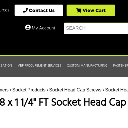
urces
Contact Us
View Cart
My Account
IZATION
VBP PROCUREMENT SERVICES
CUSTOM MANUFACTURING
FASTENER
ners
›
Socket Products
›
Socket Head Cap Screws
›
Socket Hea
18 x 1 1/4" FT Socket Head Ca