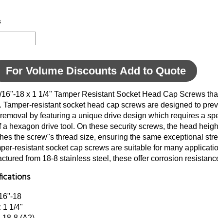
s
For Volume Discounts Add to Quote
5/16"-18 x 1 1/4" Tamper Resistant Socket Head Cap Screws tha
d. Tamper-resistant socket head cap screws are designed to pre
removal by featuring a unique drive design which requires a sp
of a hexagon drive tool. On these security screws, the head heigh
ches the screw"s thread size, ensuring the same exceptional str
er-resistant socket cap screws are suitable for many applications
tured from 18-8 stainless steel, these offer corrosion resistanc
fications
16"-18
:
1 1/4"
:
18-8 (A2)