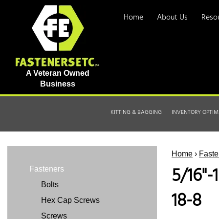
Home
About Us
Reso
A Veteran Owned
Business
KITTING & BAGGING
INVENTORY OPTIM
Home
›
Faste
5/16"-
Fasteners
Bolts
18-8
Hex Cap Screws
Screws