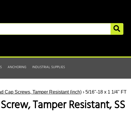
S
ANCHORING
INDUSTRIAL SUPPLIES
d Cap Screws, Tamper Resistant (inch)
› 5/16"-18 x 1 1/4" FT
p Screw, Tamper Resistant, SS