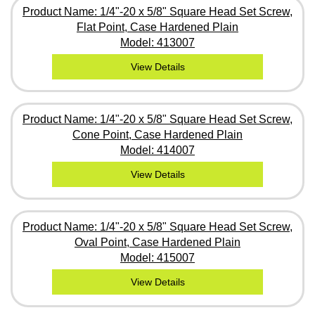
Product Name: 1/4"-20 x 5/8" Square Head Set Screw,
Flat Point, Case Hardened Plain
Model: 413007
View Details
Product Name: 1/4"-20 x 5/8" Square Head Set Screw,
Cone Point, Case Hardened Plain
Model: 414007
View Details
Product Name: 1/4"-20 x 5/8" Square Head Set Screw,
Oval Point, Case Hardened Plain
Model: 415007
View Details