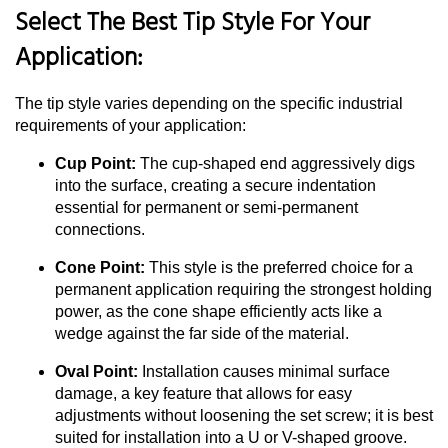
Select The Best Tip Style For Your
Application:
The tip style varies depending on the specific industrial
requirements of your application:
Cup Point:
The cup-shaped end aggressively digs
into the surface, creating a secure indentation
essential for permanent or semi-permanent
connections.
Cone Point:
This style is the preferred choice for a
permanent application requiring the strongest holding
power, as the cone shape efficiently acts like a
wedge against the far side of the material.
Oval Point:
Installation causes minimal surface
damage, a key feature that allows for easy
adjustments without loosening the set screw; it is best
suited for installation into a U or V-shaped groove.