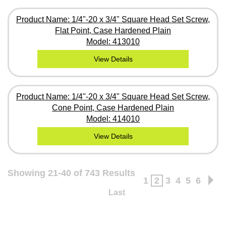
Product Name: 1/4"-20 x 3/4" Square Head Set Screw,
Flat Point, Case Hardened Plain
Model: 413010
View Details
Product Name: 1/4"-20 x 3/4" Square Head Set Screw,
Cone Point, Case Hardened Plain
Model: 414010
View Details
Showing 21-40 of 743 Results
1
2
3
4
5
6
Last