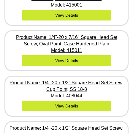
Model: 415001
View Details
Product Name: 1/4"-20 x 7/16" Square Head Set
Screw, Oval Point, Case Hardened Plain
Model: 415011
View Details
Product Name: 1/4"-20 x 1/2" Square Head Set Screw,
Cup Point, SS 18-8
Model: 408044
View Details
Product Name: 1/4"-20 x 1/2" Square Head Set Screw,