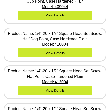
Cup Point, Case Hardened Plain
Model: 409044
View Details
Product Name: 1/4"-20 x 1/2" Square Head Set Screw,
Half Dog Point, Case Hardened Plain
Model: 410004
View Details
Product Name: 1/4"-20 x 1/2" Square Head Set Screw,
Flat Point, Case Hardened Plain
Model: 413004
View Details
Product Name: 1/4"-20 x 1/2" Square Head Set Screw,