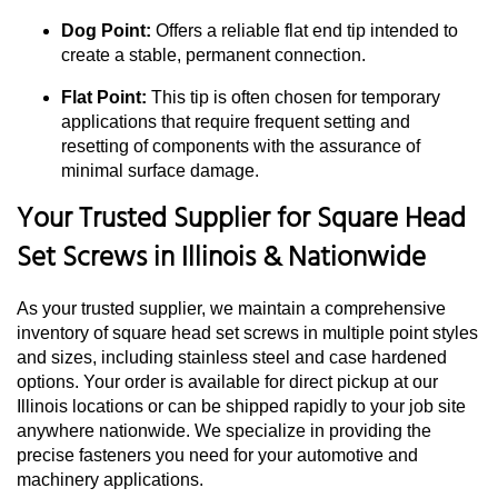
Dog Point:
Offers a reliable flat end tip intended to
create a stable, permanent connection.
Flat Point:
This tip is often chosen for temporary
applications that require frequent setting and
resetting of components with the assurance of
minimal surface damage.
Your Trusted Supplier for Square Head
Set Screws in Illinois & Nationwide
As your trusted supplier, we maintain a comprehensive
inventory of square head set screws in multiple point styles
and sizes, including stainless steel and case hardened
options. Your order is available for direct pickup at our
Illinois locations or can be shipped rapidly to your job site
anywhere nationwide. We specialize in providing the
precise fasteners you need for your automotive and
machinery applications.