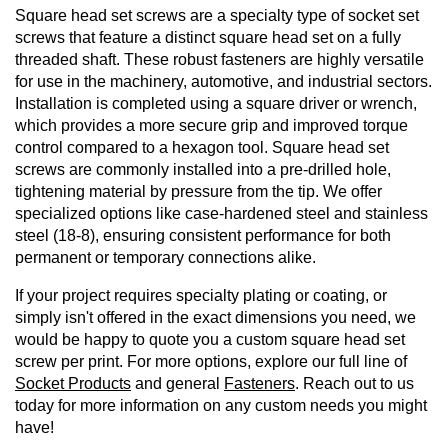
Square head set screws are a specialty type of socket set
screws that feature a distinct square head set on a fully
threaded shaft. These robust fasteners are highly versatile
for use in the machinery, automotive, and industrial sectors.
Installation is completed using a square driver or wrench,
which provides a more secure grip and improved torque
control compared to a hexagon tool. Square head set
screws are commonly installed into a pre-drilled hole,
tightening material by pressure from the tip. We offer
specialized options like case-hardened steel and stainless
steel (18-8), ensuring consistent performance for both
permanent or temporary connections alike.
If your project requires specialty plating or coating, or
simply isn't offered in the exact dimensions you need, we
would be happy to quote you a custom square head set
screw per print. For more options, explore our full line of
Socket Products
and general
Fasteners
. Reach out to us
today for more information on any custom needs you might
have!