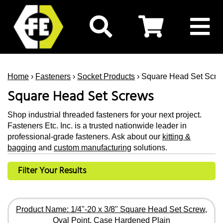
Home
›
Fasteners
›
Socket Products
› Square Head Set Scre
Square Head Set Screws
Shop industrial threaded fasteners for your next project.
Fasteners Etc. Inc. is a trusted nationwide leader in
professional-grade fasteners. Ask about our
kitting &
bagging
and
custom manufacturing
solutions.
Filter Your Results
Product Name: 1/4"-20 x 3/8" Square Head Set Screw,
Oval Point, Case Hardened Plain