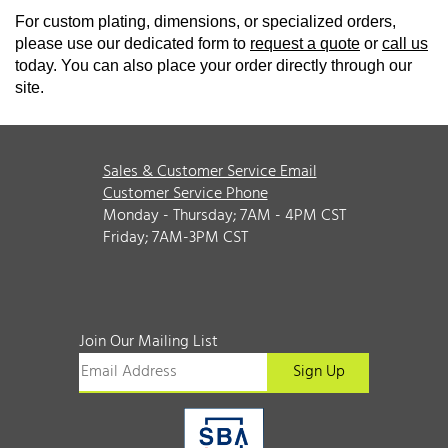
For custom plating, dimensions, or specialized orders,
please use our dedicated form to
request a quote
or
call us
today. You can also place your order directly through our
site.
Sales & Customer Service Email
Customer Service Phone
Monday - Thursday; 7AM - 4PM CST
Friday; 7AM-3PM CST
Join Our Mailing List