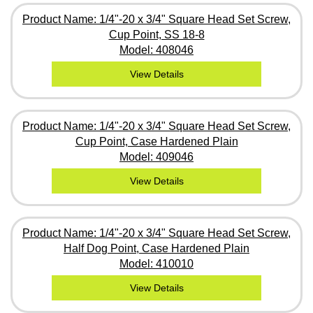
Product Name: 1/4"-20 x 3/4" Square Head Set Screw,
Cup Point, SS 18-8
Model: 408046
View Details
Product Name: 1/4"-20 x 3/4" Square Head Set Screw,
Cup Point, Case Hardened Plain
Model: 409046
View Details
Product Name: 1/4"-20 x 3/4" Square Head Set Screw,
Half Dog Point, Case Hardened Plain
Model: 410010
View Details