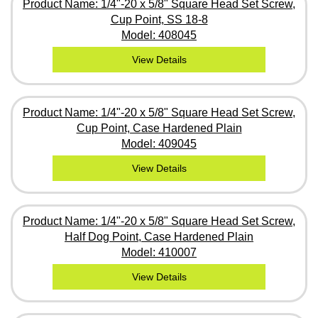
Product Name: 1/4"-20 x 5/8" Square Head Set Screw,
Cup Point, SS 18-8
Model: 408045
View Details
Product Name: 1/4"-20 x 5/8" Square Head Set Screw,
Cup Point, Case Hardened Plain
Model: 409045
View Details
Product Name: 1/4"-20 x 5/8" Square Head Set Screw,
Half Dog Point, Case Hardened Plain
Model: 410007
View Details