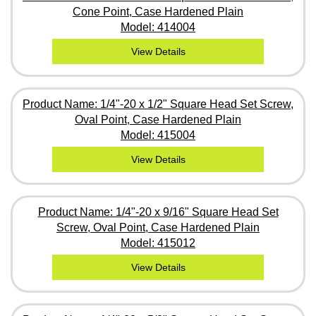
Cone Point, Case Hardened Plain
Model: 414004
View Details
Product Name: 1/4"-20 x 1/2" Square Head Set Screw,
Oval Point, Case Hardened Plain
Model: 415004
View Details
Product Name: 1/4"-20 x 9/16" Square Head Set
Screw, Oval Point, Case Hardened Plain
Model: 415012
View Details