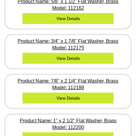
Product Name: 5/8" x 1 1/2" Flat Washer, Brass
Model: 112162
View Details
Product Name: 3/4" x 1 7/8" Flat Washer, Brass
Model: 112175
View Details
Product Name: 7/8" x 2 1/4" Flat Washer, Brass
Model: 112188
View Details
Product Name: 1" x 2 1/2" Flat Washer, Brass
Model: 112200