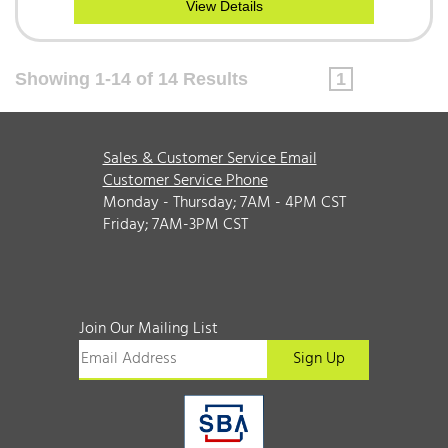
View Details
Showing 1-14 of 14 Results
1
Sales & Customer Service Email
Customer Service Phone
Monday - Thursday; 7AM - 4PM CST
Friday; 7AM-3PM CST
Join Our Mailing List