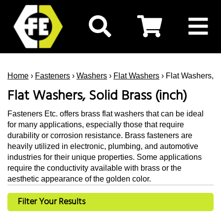
Home
›
Fasteners
›
Washers
›
Flat Washers
› Flat Washers, S
Flat Washers, Solid Brass (inch)
Fasteners Etc. offers brass flat washers that can be ideal
for many applications, especially those that require
durability or corrosion resistance. Brass fasteners are
heavily utilized in electronic, plumbing, and automotive
industries for their unique properties. Some applications
require the conductivity available with brass or the
aesthetic appearance of the golden color.
Filter Your Results