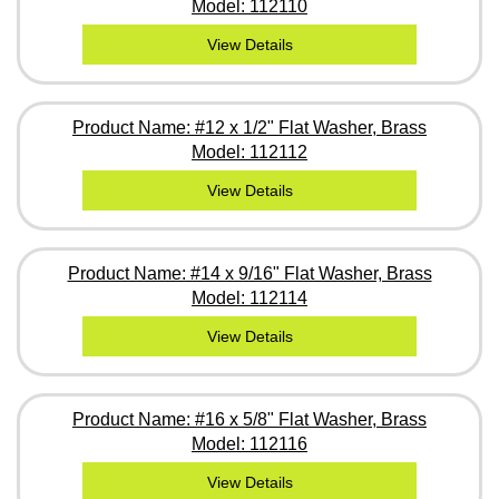
Model: 112110
View Details
Product Name: #12 x 1/2" Flat Washer, Brass
Model: 112112
View Details
Product Name: #14 x 9/16" Flat Washer, Brass
Model: 112114
View Details
Product Name: #16 x 5/8" Flat Washer, Brass
Model: 112116
View Details