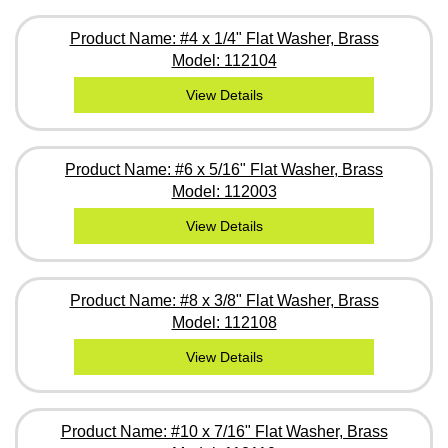
Product Name: #4 x 1/4" Flat Washer, Brass
Model: 112104
View Details
Product Name: #6 x 5/16" Flat Washer, Brass
Model: 112003
View Details
Product Name: #8 x 3/8" Flat Washer, Brass
Model: 112108
View Details
Product Name: #10 x 7/16" Flat Washer, Brass