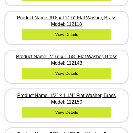
Product Name: #18 x 11/16" Flat Washer, Brass
Model: 112118
View Details
Product Name: 7/16" x 1 1/8" Flat Washer, Brass
Model: 112143
View Details
Product Name: 1/2" x 1 1/4" Flat Washer, Brass
Model: 112150
View Details